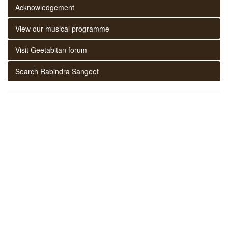
Acknowledgement
View our musical programme
Visit Geetabitan forum
Search Rabindra Sangeet