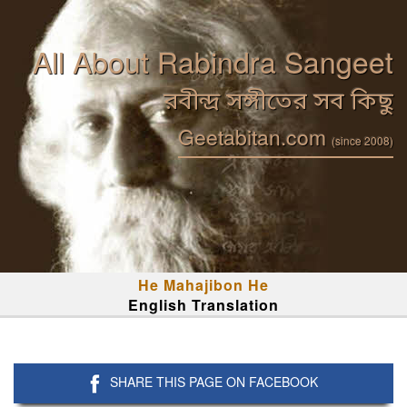
All About Rabindra Sangeet
রবীন্দ্র সঙ্গীতের সব কিছু
Geetabitan.com
(since 2008)
He Mahajibon He
English Translation
SHARE THIS PAGE ON FACEBOOK