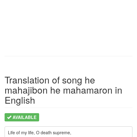
Translation of song he
mahajibon he mahamaron in
English
AVAILABLE
Life of my life, O death supreme,
