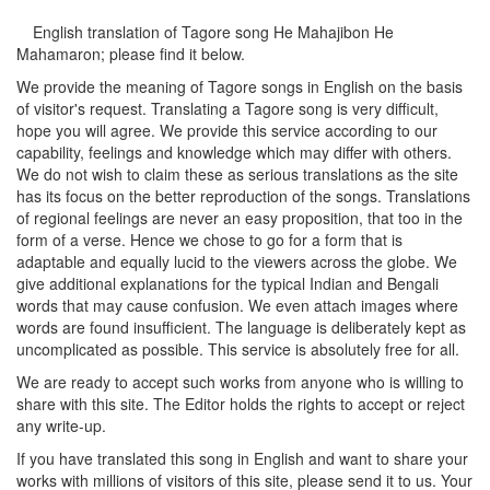
English translation of Tagore song
He Mahajibon He
Mahamaron
; please find it below.
We provide the meaning of Tagore songs in English on the basis
of visitor's request. Translating a Tagore song is very difficult,
hope you will agree. We provide this service according to our
capability, feelings and knowledge which may differ with others.
We do not wish to claim these as serious translations as the site
has its focus on the better reproduction of the songs. Translations
of regional feelings are never an easy proposition, that too in the
form of a verse. Hence we chose to go for a form that is
adaptable and equally lucid to the viewers across the globe. We
give additional explanations for the typical Indian and Bengali
words that may cause confusion. We even attach images where
words are found insufficient. The language is deliberately kept as
uncomplicated as possible. This service is absolutely free for all.
We are ready to accept such works from anyone who is willing to
share with this site. The Editor holds the rights to accept or reject
any write-up.
If you have translated this song in English and want to share your
works with millions of visitors of this site, please send it to us. Your