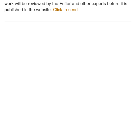
work will be reviewed by the Editor and other experts before it is
published in the website.
Click to send