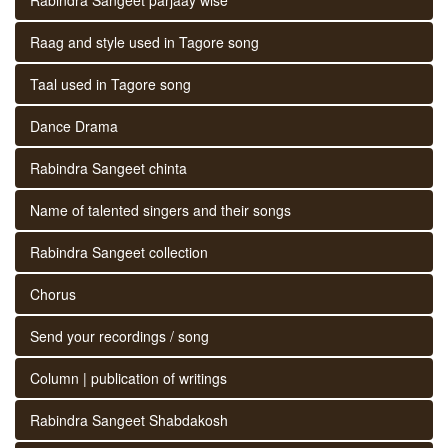
Raag and style used in Tagore song
Taal used in Tagore song
Dance Drama
Rabindra Sangeet chinta
Name of talented singers and their songs
Rabindra Sangeet collection
Chorus
Send your recordings / song
Column | publication of writings
Rabindra Sangeet Shabdakosh