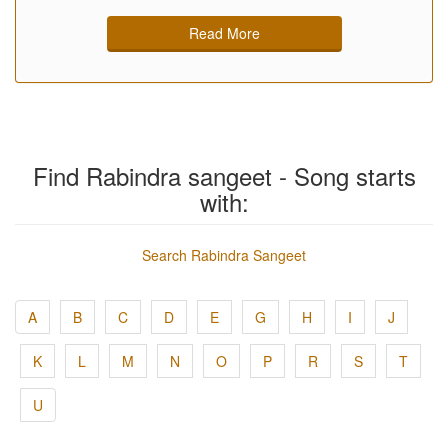
Read More
Find Rabindra sangeet - Song starts
with:
Search Rabindra Sangeet
A
B
C
D
E
G
H
I
J
K
L
M
N
O
P
R
S
T
U