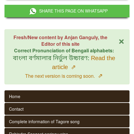
SHARE THIS PAGE ON WHATSAPP
×
Fresh/New content by Anjan Ganguly, the
Editor of this site
Correct Pronunciation of Bengali alphabets:
বাংলা বর্ণমালার নির্ভুল উচ্চারণ:
Read the
article
⇗
⇗
The next version is coming soon.
Home
Contact
Complete information of Tagore song
Rabindra Sangeet parjaay wise