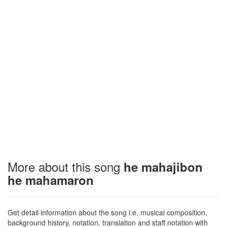
More about this song
he mahajibon
he mahamaron
Get detail information about the song i.e. musical composition,
background history, notation, translation and staff notation with