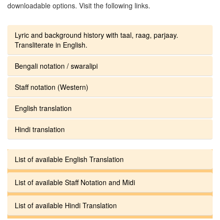
downloadable options. Visit the following links.
Lyric and background history with taal, raag, parjaay.
Transliterate in English.
Bengali notation / swaralipi
Staff notation (Western)
English translation
Hindi translation
List of available English Translation
List of available Staff Notation and Midi
List of available Hindi Translation