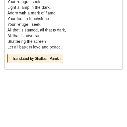
Your refuge I seek.

Light a lamp in the dark,

Adorn with a mark of flame.

Your feet, a touchstone – 

Your refuge I seek.

All that is stained, all that is dark,

All that is adverse – 

Shattering the screen 

- Translated by Shailesh Parekh