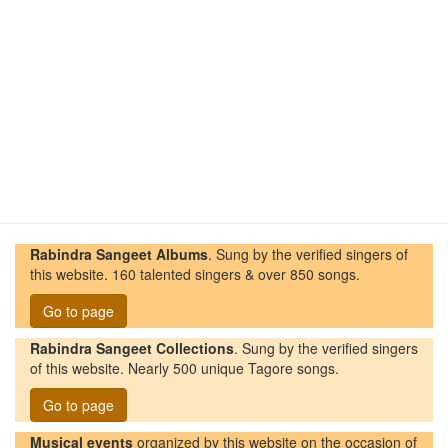
Rabindra Sangeet Albums
. Sung by the verified singers of
this website. 160 talented singers & over 850 songs.
Go to page
Rabindra Sangeet Collections
. Sung by the verified singers
of this website. Nearly 500 unique Tagore songs.
Go to page
Musical events
organized by this website on the occasion of