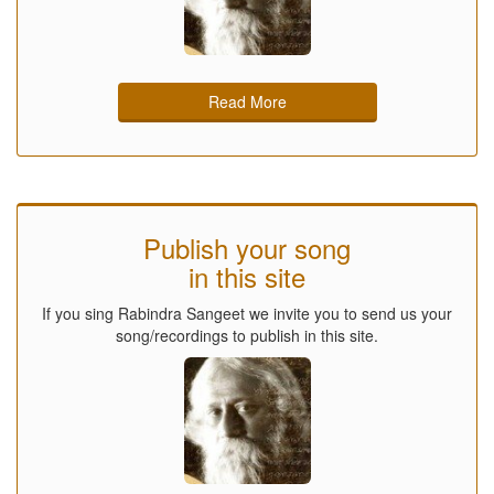
Read More
Publish your song
in this site
If you sing Rabindra Sangeet we invite you to send us your
song/recordings to publish in this site.