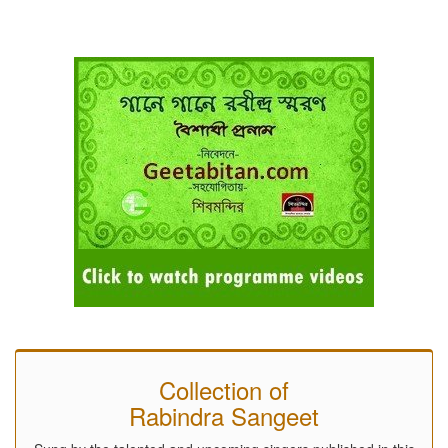
Collection of
Rabindra Sangeet