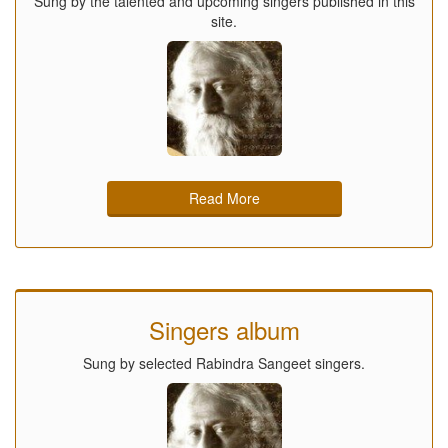
Sung by the talented and upcoming singers published in this
site.
Read More
Singers album
Sung by selected Rabindra Sangeet singers.