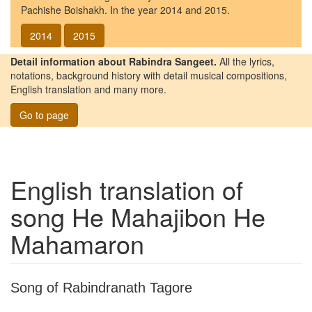
Pachishe Boishakh. In the year 2014 and 2015.
2014
2015
Detail information about Rabindra Sangeet.
All the lyrics,
notations, background history with detail musical compositions,
English translation and many more.
Go to page
English translation of
song
He Mahajibon He
Mahamaron
Song of Rabindranath Tagore