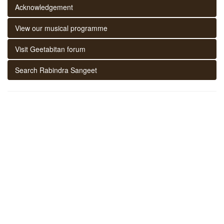
Acknowledgement
View our musical programme
Visit Geetabitan forum
Search Rabindra Sangeet