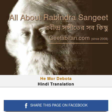
All About Rabindra Sangeet
রবীন্দ্র সঙ্গীতের সব কিছু
Geetabitan.com
(since 2008)
He Mor Debota
Hindi Translation
SHARE THIS PAGE ON FACEBOOK