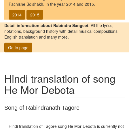
Pachishe Boishakh. In the year 2014 and 2015.
2014
2015
Detail information about Rabindra Sangeet.
All the lyrics,
notations, background history with detail musical compositions,
English translation and many more.
Go to page
Hindi translation of song
He Mor Debota
Song of Rabindranath Tagore
Hindi translation of Tagore song
He Mor Debota
is currently not