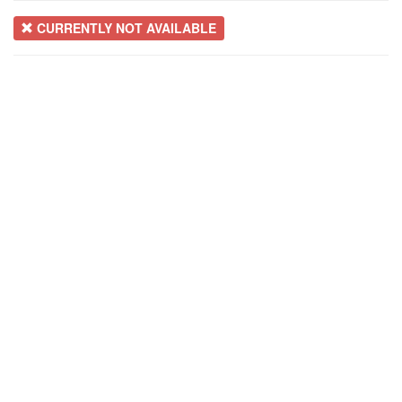
CURRENTLY NOT AVAILABLE