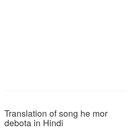
Translation of song he mor
debota in Hindi