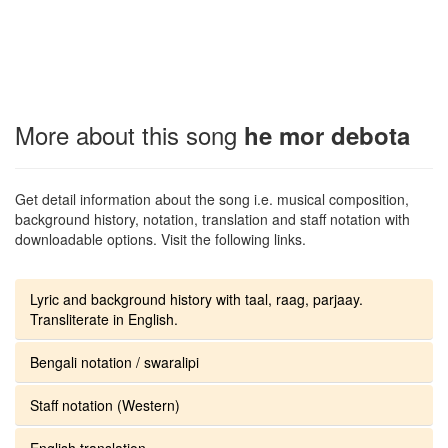
More about this song
he mor debota
Get detail information about the song i.e. musical composition,
background history, notation, translation and staff notation with
downloadable options. Visit the following links.
Lyric and background history with taal, raag, parjaay.
Transliterate in English.
Bengali notation / swaralipi
Staff notation (Western)
English translation