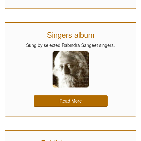
Singers album
Sung by selected Rabindra Sangeet singers.
Read More