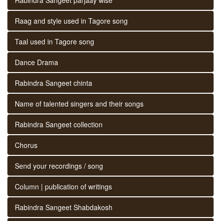
Raag and style used in Tagore song
Taal used in Tagore song
Dance Drama
Rabindra Sangeet chinta
Name of talented singers and their songs
Rabindra Sangeet collection
Chorus
Send your recordings / song
Column | publication of writings
Rabindra Sangeet Shabdakosh