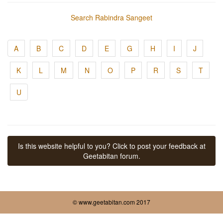
Search Rabindra Sangeet
A
B
C
D
E
G
H
I
J
K
L
M
N
O
P
R
S
T
U
Is this website helpful to you? Click to post your feedback at
Geetabitan forum.
© www.geetabitan.com 2017