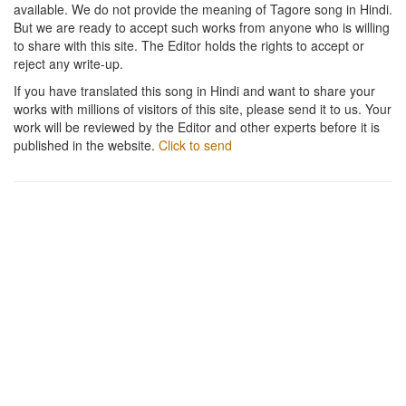
available. We do not provide the meaning of Tagore song in Hindi.
But we are ready to accept such works from anyone who is willing
to share with this site. The Editor holds the rights to accept or
reject any write-up.
If you have translated this song in Hindi and want to share your
works with millions of visitors of this site, please send it to us. Your
work will be reviewed by the Editor and other experts before it is
published in the website.
Click to send