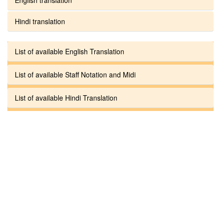
Hindi translation
List of available English Translation
List of available Staff Notation and Midi
List of available Hindi Translation