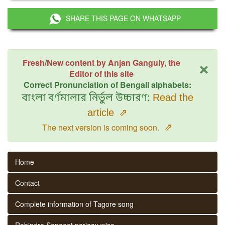
SHARE THIS PAGE ON WHATSAPP
×
Fresh/New content by Anjan Ganguly, the
Editor of this site
Correct Pronunciation of Bengali alphabets:
বাংলা বর্ণমালার নির্ভুল উচ্চারণ:
Read the
article
⇗
⇗
The next version is coming soon.
Home
Contact
Complete information of Tagore song
Rabindra Sangeet parjaay wise