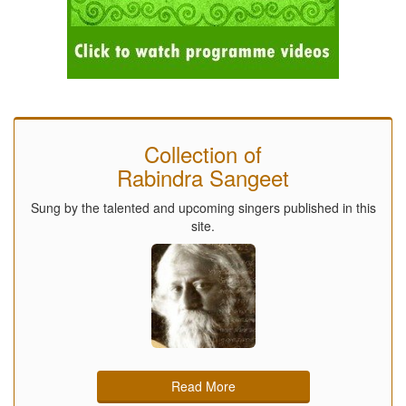
Collection of
Rabindra Sangeet
Sung by the talented and upcoming singers published in this
site.
Read More