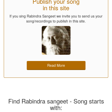
Publish your song
in this site
If you sing Rabindra Sangeet we invite you to send us your
song/recordings to publish in this site.
Read More
Find Rabindra sangeet - Song starts
with: