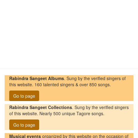
Rabindra Sangeet Albums
. Sung by the verified singers of
this website. 160 talented singers & over 850 songs.
Go to page
Rabindra Sangeet Collections
. Sung by the verified singers
of this website. Nearly 500 unique Tagore songs.
Go to page
Musical events
organized by this website on the occasion of