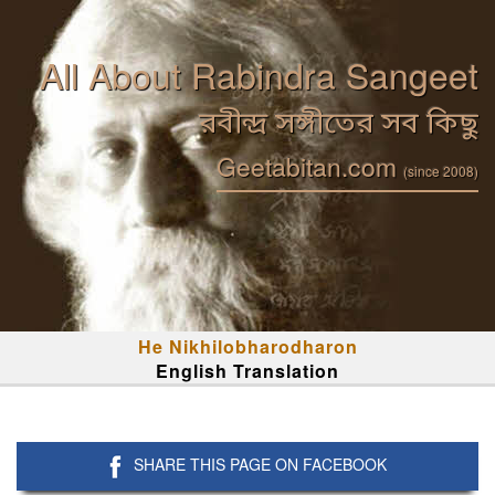
All About Rabindra Sangeet
রবীন্দ্র সঙ্গীতের সব কিছু
Geetabitan.com
(since 2008)
He Nikhilobharodharon
English Translation
SHARE THIS PAGE ON FACEBOOK