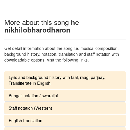
More about this song
he
nikhilobharodharon
Get detail information about the song i.e. musical composition,
background history, notation, translation and staff notation with
downloadable options. Visit the following links.
Lyric and background history with taal, raag, parjaay.
Transliterate in English.
Bengali notation / swaralipi
Staff notation (Western)
English translation