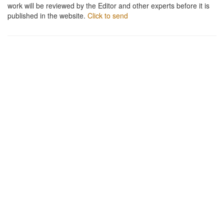
work will be reviewed by the Editor and other experts before it is
published in the website.
Click to send