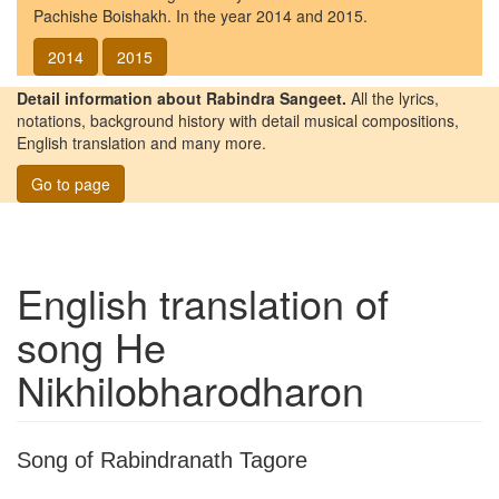
Pachishe Boishakh. In the year 2014 and 2015.
2014
2015
Detail information about Rabindra Sangeet.
All the lyrics,
notations, background history with detail musical compositions,
English translation and many more.
Go to page
English translation of
song
He
Nikhilobharodharon
Song of Rabindranath Tagore