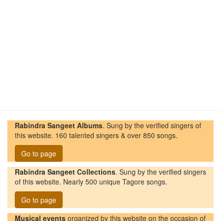
Rabindra Sangeet Albums
. Sung by the verified singers of
this website. 160 talented singers & over 850 songs.
Go to page
Rabindra Sangeet Collections
. Sung by the verified singers
of this website. Nearly 500 unique Tagore songs.
Go to page
Musical events
organized by this website on the occasion of