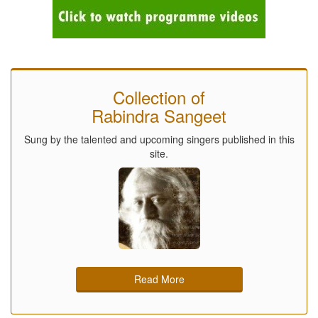
Collection of
Rabindra Sangeet
Sung by the talented and upcoming singers published in this
site.
Read More