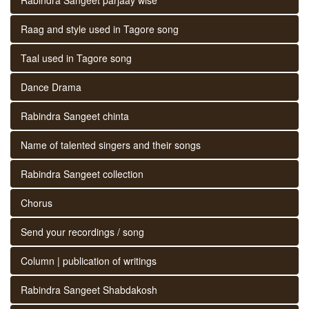
Raag and style used in Tagore song
Taal used in Tagore song
Dance Drama
Rabindra Sangeet chinta
Name of talented singers and their songs
Rabindra Sangeet collection
Chorus
Send your recordings / song
Column | publication of writings
Rabindra Sangeet Shabdakosh