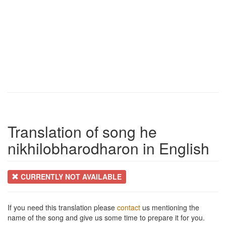
Translation of song he
nikhilobharodharon in English
CURRENTLY NOT AVAILABLE
If you need this translation please
contact
us mentioning the
name of the song and give us some time to prepare it for you.