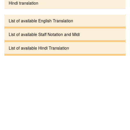
Hindi translation
List of available English Translation
List of available Staff Notation and Midi
List of available Hindi Translation