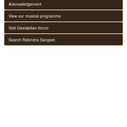
Acknowledgement
View our musical programme
Visit Geetabitan forum
Search Rabindra Sangeet