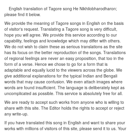
English translation of Tagore song
He Nikhilobharodharon
;
please find it below.
We provide the meaning of Tagore songs in English on the basis
of visitor's request. Translating a Tagore song is very difficult,
hope you will agree. We provide this service according to our
capability, feelings and knowledge which may differ with others.
We do not wish to claim these as serious translations as the site
has its focus on the better reproduction of the songs. Translations
of regional feelings are never an easy proposition, that too in the
form of a verse. Hence we chose to go for a form that is
adaptable and equally lucid to the viewers across the globe. We
give additional explanations for the typical Indian and Bengali
words that may cause confusion. We even attach images where
words are found insufficient. The language is deliberately kept as
uncomplicated as possible. This service is absolutely free for all.
We are ready to accept such works from anyone who is willing to
share with this site. The Editor holds the rights to accept or reject
any write-up.
If you have translated this song in English and want to share your
works with millions of visitors of this site, please send it to us. Your