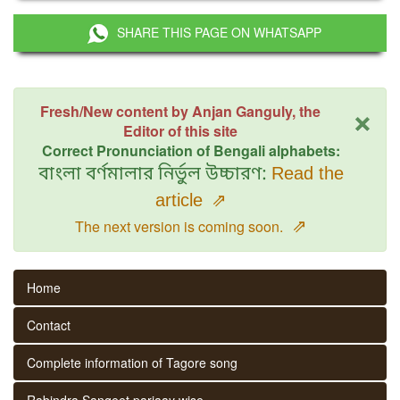
SHARE THIS PAGE ON WHATSAPP
×
Fresh/New content by Anjan Ganguly, the
Editor of this site
Correct Pronunciation of Bengali alphabets:
বাংলা বর্ণমালার নির্ভুল উচ্চারণ:
Read the
article
⇗
⇗
The next version is coming soon.
Home
Contact
Complete information of Tagore song
Rabindra Sangeet parjaay wise