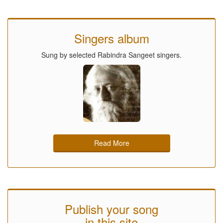
Singers album
Sung by selected Rabindra Sangeet singers.
Read More
Publish your song
in this site