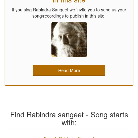
If you sing Rabindra Sangeet we invite you to send us your
song/recordings to publish in this site.
Read More
Find Rabindra sangeet - Song starts
with: