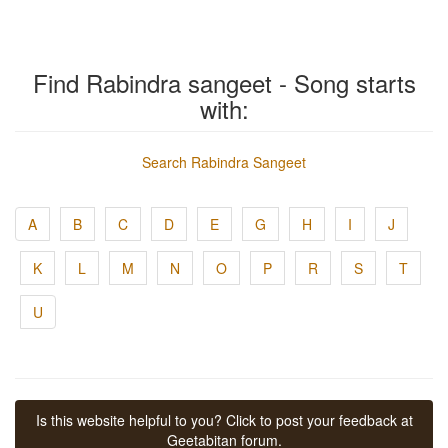
Find Rabindra sangeet - Song starts
with:
Search Rabindra Sangeet
A
B
C
D
E
G
H
I
J
K
L
M
N
O
P
R
S
T
U
Is this website helpful to you? Click to post your feedback at
Geetabitan forum.