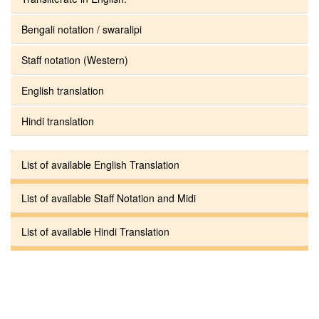
Bengali notation / swaralipi
Staff notation (Western)
English translation
Hindi translation
List of available English Translation
List of available Staff Notation and Midi
List of available Hindi Translation