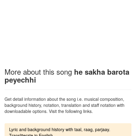
More about this song
he sakha barota
peyechhi
Get detail information about the song i.e. musical composition,
background history, notation, translation and staff notation with
downloadable options. Visit the following links.
Lyric and background history with taal, raag, parjaay.
Transliterate in English.