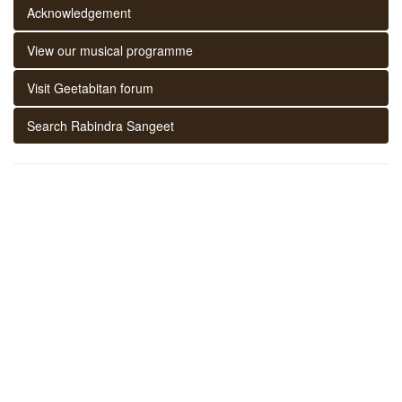
Acknowledgement
View our musical programme
Visit Geetabitan forum
Search Rabindra Sangeet