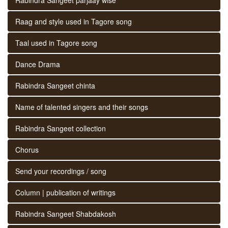
Raag and style used in Tagore song
Taal used in Tagore song
Dance Drama
Rabindra Sangeet chinta
Name of talented singers and their songs
Rabindra Sangeet collection
Chorus
Send your recordings / song
Column | publication of writings
Rabindra Sangeet Shabdakosh