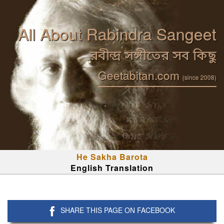
All About Rabindra Sangeet
রবীন্দ্র সঙ্গীতের সব কিছু
Geetabitan.com
(since 2008)
He Sakha Barota
English Translation
SHARE THIS PAGE ON FACEBOOK