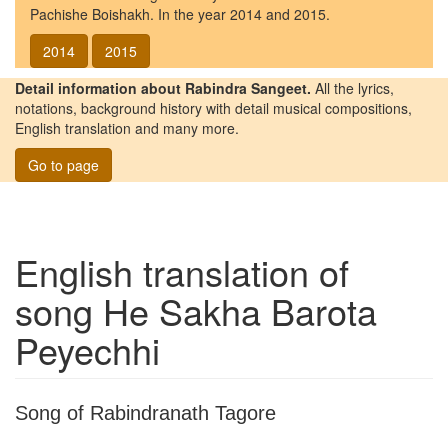
Pachishe Boishakh. In the year 2014 and 2015.
2014
2015
Detail information about Rabindra Sangeet.
All the lyrics,
notations, background history with detail musical compositions,
English translation and many more.
Go to page
English translation of
song
He Sakha Barota
Peyechhi
Song of Rabindranath Tagore