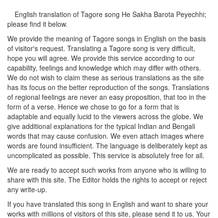
English translation of Tagore song
He Sakha Barota Peyechhi
;
please find it below.
We provide the meaning of Tagore songs in English on the basis
of visitor's request. Translating a Tagore song is very difficult,
hope you will agree. We provide this service according to our
capability, feelings and knowledge which may differ with others.
We do not wish to claim these as serious translations as the site
has its focus on the better reproduction of the songs. Translations
of regional feelings are never an easy proposition, that too in the
form of a verse. Hence we chose to go for a form that is
adaptable and equally lucid to the viewers across the globe. We
give additional explanations for the typical Indian and Bengali
words that may cause confusion. We even attach images where
words are found insufficient. The language is deliberately kept as
uncomplicated as possible. This service is absolutely free for all.
We are ready to accept such works from anyone who is willing to
share with this site. The Editor holds the rights to accept or reject
any write-up.
If you have translated this song in English and want to share your
works with millions of visitors of this site, please send it to us. Your