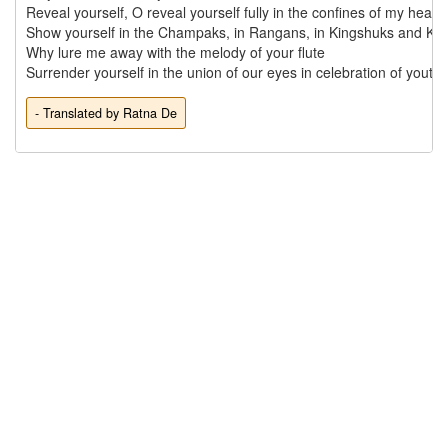
Reveal yourself, O reveal yourself fully in the confines of my heart

Show yourself in the Champaks, in Rangans, in Kingshuks and Ka
Why lure me away with the melody of your flute

- Translated by Ratna De