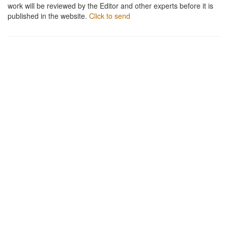
work will be reviewed by the Editor and other experts before it is
published in the website.
Click to send