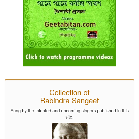
Collection of
Rabindra Sangeet
Sung by the talented and upcoming singers published in this
site.