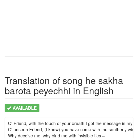
Translation of song he sakha
barota peyechhi in English
AVAILABLE
O' Friend, with the touch of your breath I got the message in my hea
O' unseen Friend, (I know) you have come with the southerly wind.

Why deceive me, why bind me with invisible ties –
