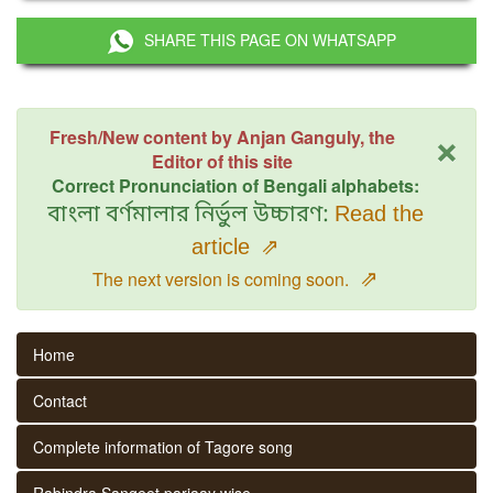
SHARE THIS PAGE ON WHATSAPP
×
Fresh/New content by Anjan Ganguly, the
Editor of this site
Correct Pronunciation of Bengali alphabets:
বাংলা বর্ণমালার নির্ভুল উচ্চারণ:
Read the
article
⇗
⇗
The next version is coming soon.
Home
Contact
Complete information of Tagore song
Rabindra Sangeet parjaay wise