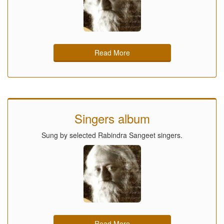
Read More
Singers album
Sung by selected Rabindra Sangeet singers.
Read More