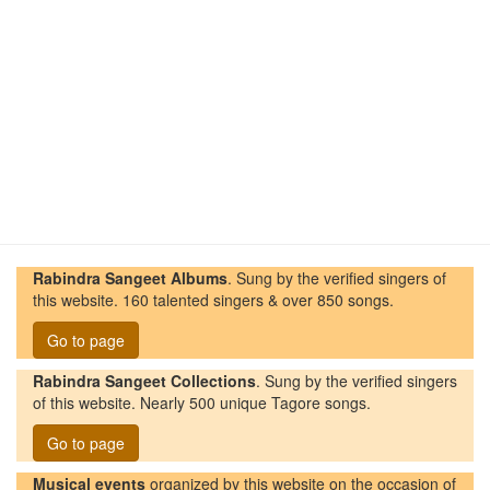
Rabindra Sangeet Albums
. Sung by the verified singers of
this website. 160 talented singers & over 850 songs.
Go to page
Rabindra Sangeet Collections
. Sung by the verified singers
of this website. Nearly 500 unique Tagore songs.
Go to page
Musical events
organized by this website on the occasion of