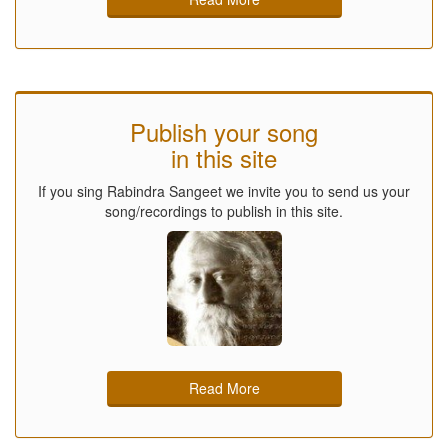
Publish your song
in this site
If you sing Rabindra Sangeet we invite you to send us your
song/recordings to publish in this site.
Read More