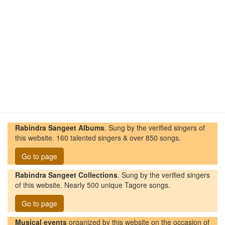
Rabindra Sangeet Albums
. Sung by the verified singers of
this website. 160 talented singers & over 850 songs.
Go to page
Rabindra Sangeet Collections
. Sung by the verified singers
of this website. Nearly 500 unique Tagore songs.
Go to page
Musical events
organized by this website on the occasion of