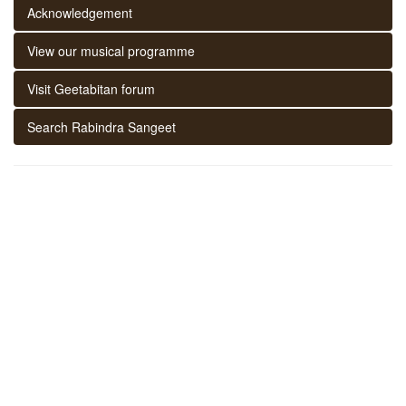
Acknowledgement
View our musical programme
Visit Geetabitan forum
Search Rabindra Sangeet