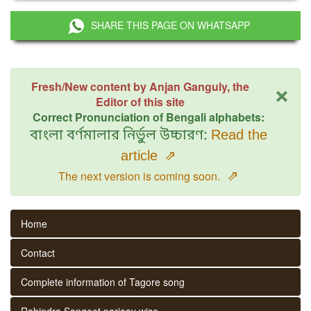
SHARE THIS PAGE ON WHATSAPP
×
Fresh/New content by Anjan Ganguly, the
Editor of this site
Correct Pronunciation of Bengali alphabets:
বাংলা বর্ণমালার নির্ভুল উচ্চারণ:
Read the
article
⇗
⇗
The next version is coming soon.
Home
Contact
Complete information of Tagore song
Rabindra Sangeet parjaay wise