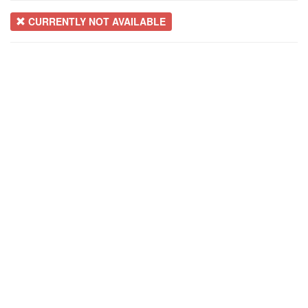
CURRENTLY NOT AVAILABLE