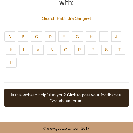
with:
Search Rabindra Sangeet
A
B
C
D
E
G
H
I
J
K
L
M
N
O
P
R
S
T
U
Is this website helpful to you? Click to post your feedback at
Geetabitan forum.
© www.geetabitan.com 2017