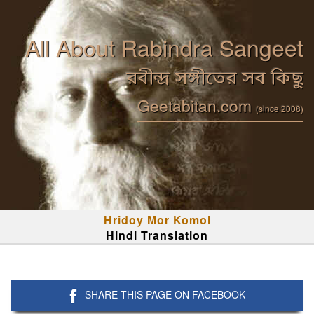
All About Rabindra Sangeet
রবীন্দ্র সঙ্গীতের সব কিছু
Geetabitan.com
(since 2008)
Hridoy Mor Komol
Hindi Translation
SHARE THIS PAGE ON FACEBOOK