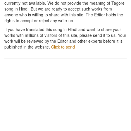
currently not available. We do not provide the meaning of Tagore
song in Hindi. But we are ready to accept such works from
anyone who is willing to share with this site. The Editor holds the
rights to accept or reject any write-up.
If you have translated this song in Hindi and want to share your
works with millions of visitors of this site, please send it to us. Your
work will be reviewed by the Editor and other experts before it is
published in the website.
Click to send