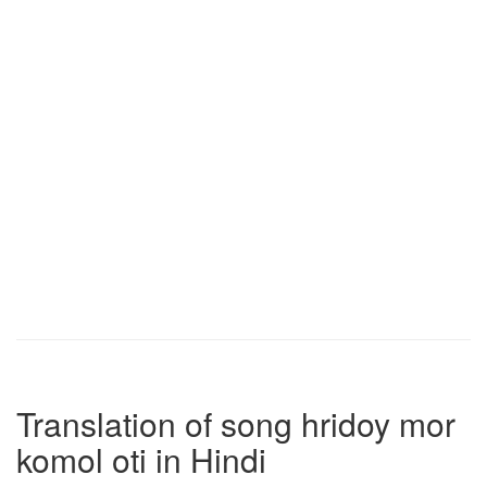
Translation of song hridoy mor
komol oti in Hindi