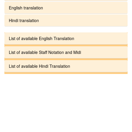
English translation
Hindi translation
List of available English Translation
List of available Staff Notation and Midi
List of available Hindi Translation