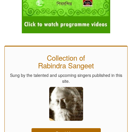
Collection of
Rabindra Sangeet
Sung by the talented and upcoming singers published in this
site.