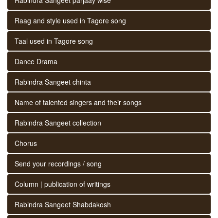
Raag and style used in Tagore song
Taal used in Tagore song
Dance Drama
Rabindra Sangeet chinta
Name of talented singers and their songs
Rabindra Sangeet collection
Chorus
Send your recordings / song
Column | publication of writings
Rabindra Sangeet Shabdakosh