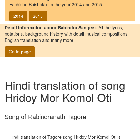
Pachishe Boishakh. In the year 2014 and 2015.
2014
2015
Detail information about Rabindra Sangeet.
All the lyrics,
notations, background history with detail musical compositions,
English translation and many more.
Go to page
Hindi translation of song
Hridoy Mor Komol Oti
Song of Rabindranath Tagore
Hindi translation of Tagore song
Hridoy Mor Komol Oti
is