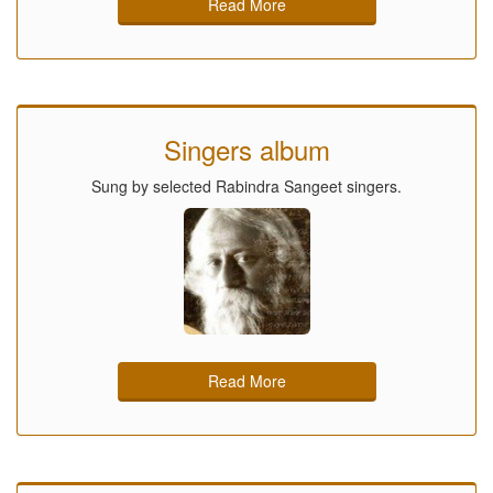
Read More
Singers album
Sung by selected Rabindra Sangeet singers.
Read More