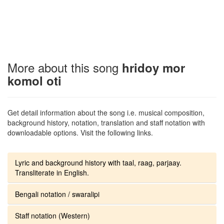
More about this song
hridoy mor
komol oti
Get detail information about the song i.e. musical composition,
background history, notation, translation and staff notation with
downloadable options. Visit the following links.
Lyric and background history with taal, raag, parjaay.
Transliterate in English.
Bengali notation / swaralipi
Staff notation (Western)