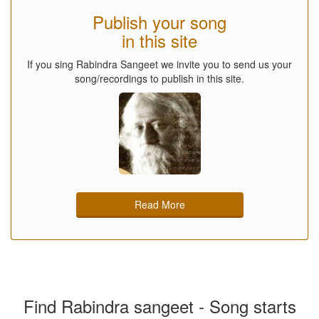
Publish your song
in this site
If you sing Rabindra Sangeet we invite you to send us your
song/recordings to publish in this site.
Read More
Find Rabindra sangeet - Song starts