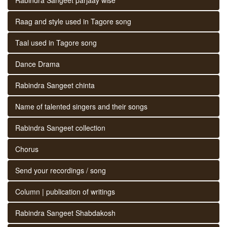
Raag and style used in Tagore song
Taal used in Tagore song
Dance Drama
Rabindra Sangeet chinta
Name of talented singers and their songs
Rabindra Sangeet collection
Chorus
Send your recordings / song
Column | publication of writings
Rabindra Sangeet Shabdakosh