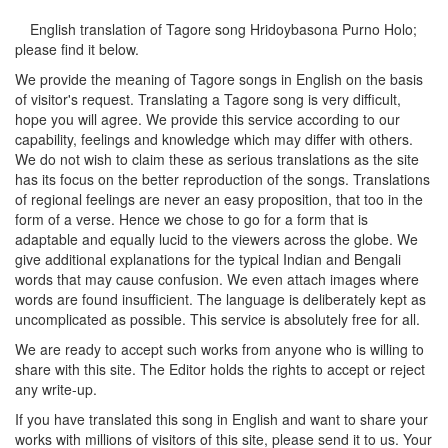
English translation of Tagore song
Hridoybasona Purno Holo
;
please find it below.
We provide the meaning of Tagore songs in English on the basis
of visitor's request. Translating a Tagore song is very difficult,
hope you will agree. We provide this service according to our
capability, feelings and knowledge which may differ with others.
We do not wish to claim these as serious translations as the site
has its focus on the better reproduction of the songs. Translations
of regional feelings are never an easy proposition, that too in the
form of a verse. Hence we chose to go for a form that is
adaptable and equally lucid to the viewers across the globe. We
give additional explanations for the typical Indian and Bengali
words that may cause confusion. We even attach images where
words are found insufficient. The language is deliberately kept as
uncomplicated as possible. This service is absolutely free for all.
We are ready to accept such works from anyone who is willing to
share with this site. The Editor holds the rights to accept or reject
any write-up.
If you have translated this song in English and want to share your
works with millions of visitors of this site, please send it to us. Your