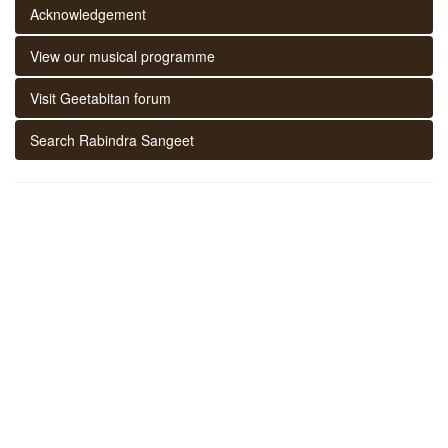
Acknowledgement
View our musical programme
Visit Geetabitan forum
Search Rabindra Sangeet