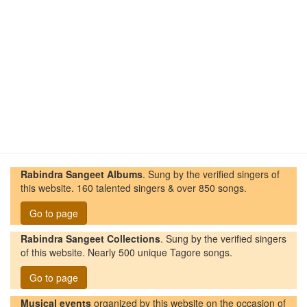
Rabindra Sangeet Albums
. Sung by the verified singers of
this website. 160 talented singers & over 850 songs.
Go to page
Rabindra Sangeet Collections
. Sung by the verified singers
of this website. Nearly 500 unique Tagore songs.
Go to page
Musical events
organized by this website on the occasion of