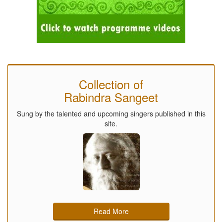
Collection of
Rabindra Sangeet
Sung by the talented and upcoming singers published in this
site.
Read More