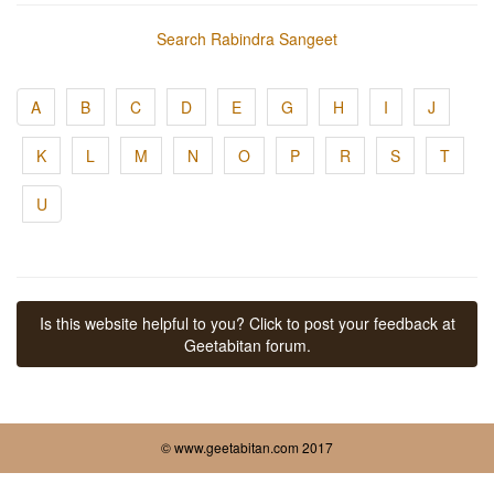
Search Rabindra Sangeet
A
B
C
D
E
G
H
I
J
K
L
M
N
O
P
R
S
T
U
Is this website helpful to you? Click to post your feedback at
Geetabitan forum.
© www.geetabitan.com 2017