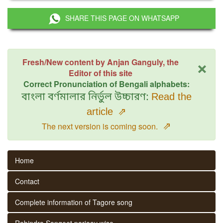
SHARE THIS PAGE ON WHATSAPP
×
Fresh/New content by Anjan Ganguly, the
Editor of this site
Correct Pronunciation of Bengali alphabets:
বাংলা বর্ণমালার নির্ভুল উচ্চারণ:
Read the
article
⇗
⇗
The next version is coming soon.
Home
Contact
Complete information of Tagore song
Rabindra Sangeet parjaay wise