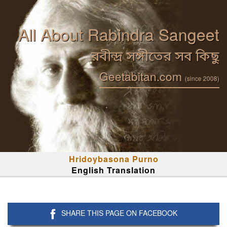
All About Rabindra Sangeet
রবীন্দ্র সঙ্গীতের সব কিছু
Geetabitan.com
(since 2008)
Hridoybasona Purno
English Translation
SHARE THIS PAGE ON FACEBOOK