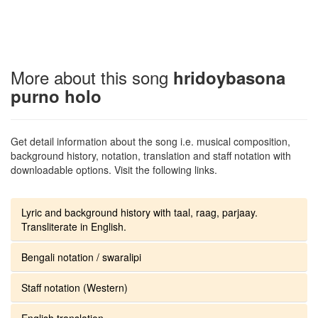
More about this song
hridoybasona
purno holo
Get detail information about the song i.e. musical composition,
background history, notation, translation and staff notation with
downloadable options. Visit the following links.
Lyric and background history with taal, raag, parjaay.
Transliterate in English.
Bengali notation / swaralipi
Staff notation (Western)
English translation