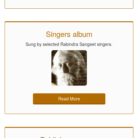
Singers album
Sung by selected Rabindra Sangeet singers.
Read More