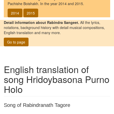
Pachishe Boishakh. In the year 2014 and 2015.
2014
2015
Detail information about Rabindra Sangeet.
All the lyrics,
notations, background history with detail musical compositions,
English translation and many more.
Go to page
English translation of
song
Hridoybasona Purno
Holo
Song of Rabindranath Tagore