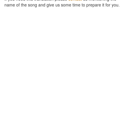
name of the song and give us some time to prepare it for you.