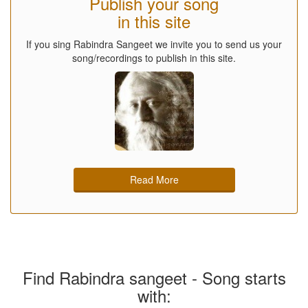
Publish your song
in this site
If you sing Rabindra Sangeet we invite you to send us your
song/recordings to publish in this site.
Read More
Find Rabindra sangeet - Song starts
with: