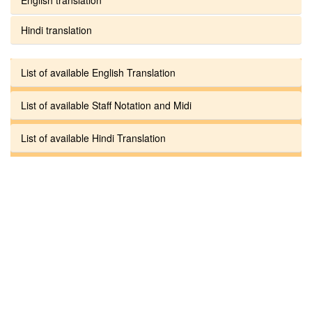
Hindi translation
List of available English Translation
List of available Staff Notation and Midi
List of available Hindi Translation