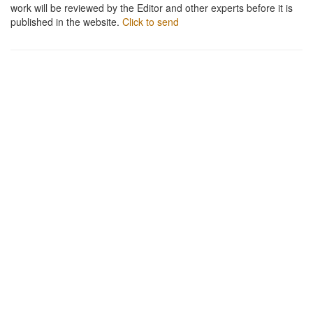
work will be reviewed by the Editor and other experts before it is
published in the website.
Click to send