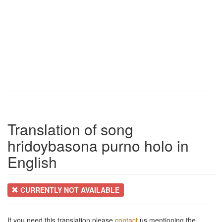
Translation of song
hridoybasona purno holo in
English
CURRENTLY NOT AVAILABLE
If you need this translation please
contact
us mentioning the