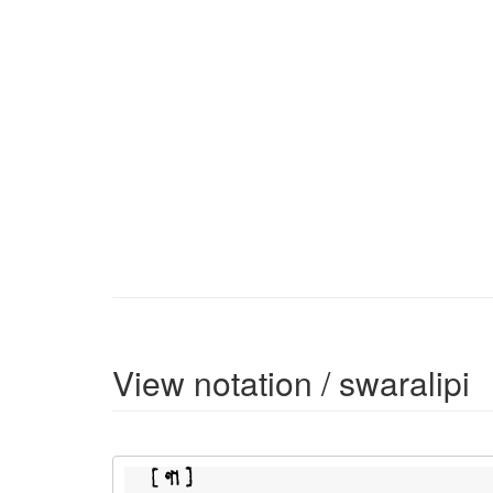
View notation / swaralipi