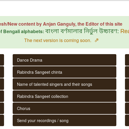
esh/New content by Anjan Ganguly, the Editor of this site
f Bengali alphabets:
বাংলা বর্ণমালার নির্ভুল উচ্চারণ:
Rea
⇗
The next version is coming soon.
Dance Drama
Rabindra Sangeet chinta
Name of talented singers and their songs
Rabindra Sangeet collection
Chorus
Send your recordings / song