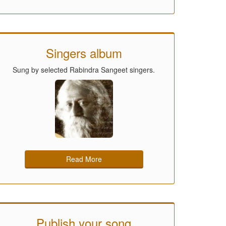
Singers album
Sung by selected Rabindra Sangeet singers.
Read More
Publish your song