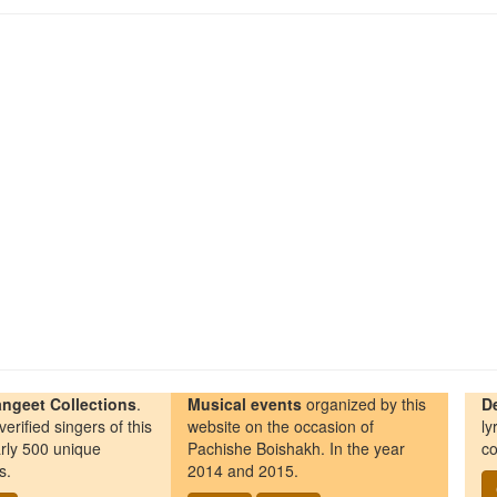
ngeet Collections
.
Musical events
organized by this
D
erified singers of this
website on the occasion of
ly
rly 500 unique
Pachishe Boishakh. In the year
co
s.
2014 and 2015.