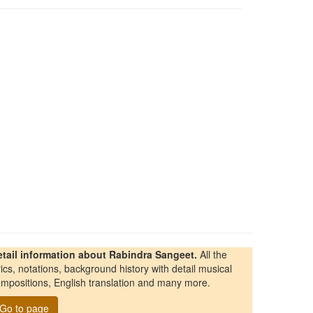
etail information about Rabindra Sangeet.
All the
rics, notations, background history with detail musical
mpositions, English translation and many more.
Go to page