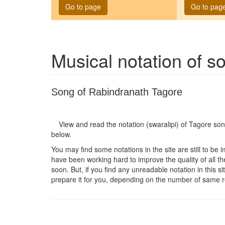
Go to page
Go to pag
Musical notation of 
Song of Rabindranath Tagore
View and read the notation (swaralipi) of Tagore so
below.
You may find some notations in the site are still to be 
have been working hard to improve the quality of all the
soon. But, if you find any unreadable notation in this s
prepare it for you, depending on the number of same r