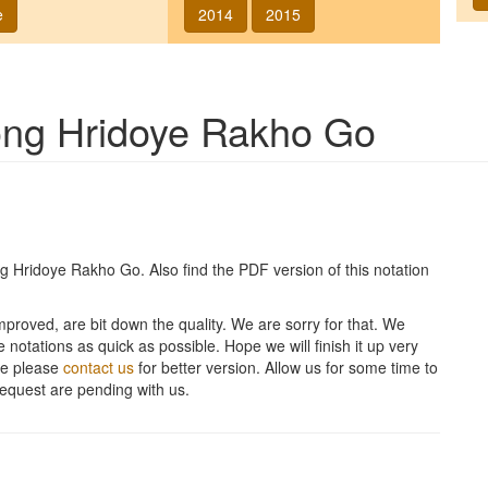
e
2014
2015
song
Hridoye Rakho Go
ng
Hridoye Rakho Go
. Also find the PDF version of this notation
improved, are bit down the quality. We are sorry for that. We
 notations as quick as possible. Hope we will finish it up very
ite please
contact us
for better version. Allow us for some time to
equest are pending with us.