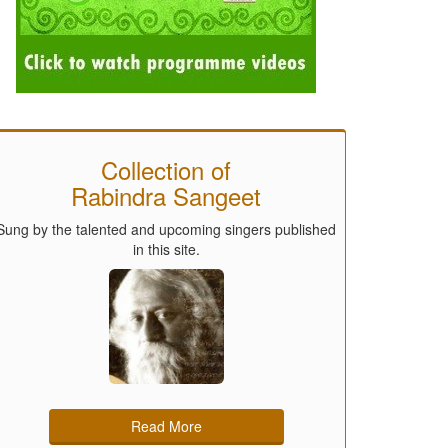
Collection of
Rabindra Sangeet
Sung by the talented and upcoming singers published
in this site.
Read More