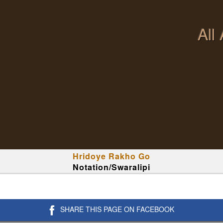
All
Hridoye Rakho Go
Notation/Swaralipi
SHARE THIS PAGE ON FACEBOOK