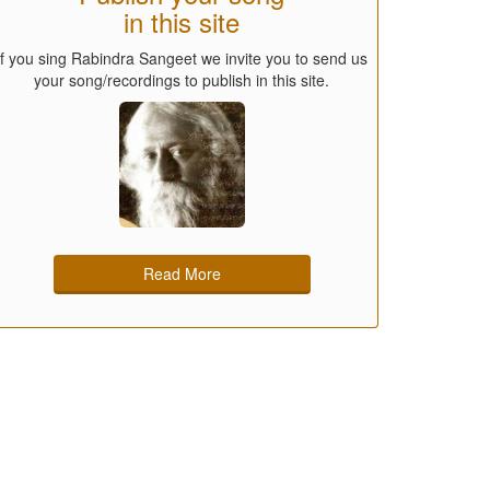
in this site
If you sing Rabindra Sangeet we invite you to send us
your song/recordings to publish in this site.
Read More