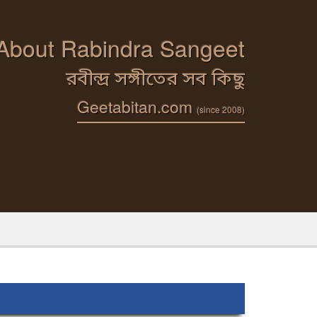
 About Rabindra Sangeet
রবীন্দ্র সঙ্গীতের সব কিছু
Geetabitan.com
(since 2008)