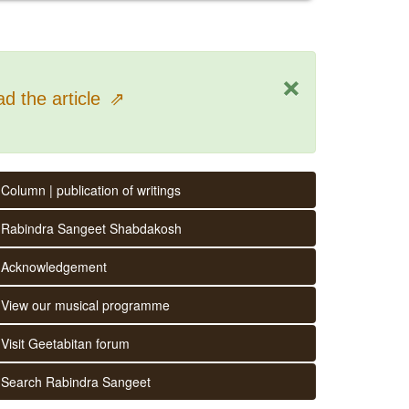
×
d the article
⇗
Column | publication of writings
Rabindra Sangeet Shabdakosh
Acknowledgement
View our musical programme
Visit Geetabitan forum
Search Rabindra Sangeet