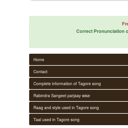
Fr
Correct Pronunciation o
Home
Contact
Complete information of Tagore song
Rabindra Sangeet parjaay wise
Raag and style used in Tagore song
Taal used in Tagore song