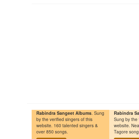
Rabindra Sangeet Albums
. Sung
Rabindra Sa
by the verified singers of this
Sung by the v
website. 160 talented singers &
website. Nea
over 850 songs.
Tagore song