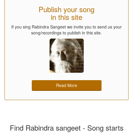
Publish your song
in this site
If you sing Rabindra Sangeet we invite you to send us your
song/recordings to publish in this site.
Read More
Find Rabindra sangeet - Song starts