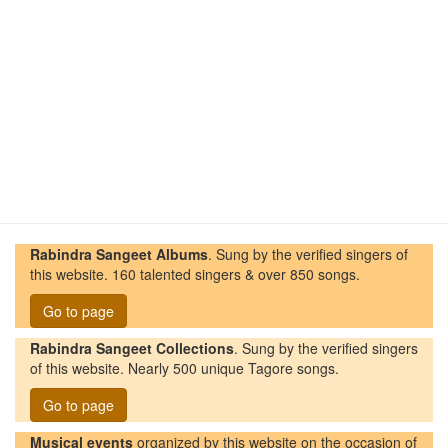
Rabindra Sangeet Albums
. Sung by the verified singers of
this website. 160 talented singers & over 850 songs.
Go to page
Rabindra Sangeet Collections
. Sung by the verified singers
of this website. Nearly 500 unique Tagore songs.
Go to page
Musical events
organized by this website on the occasion of