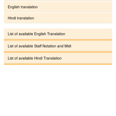
English translation
Hindi translation
List of available English Translation
List of available Staff Notation and Midi
List of available Hindi Translation