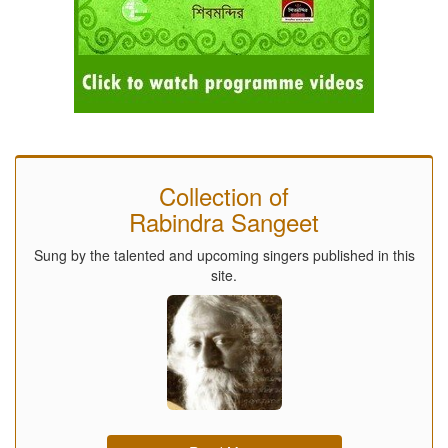
Collection of
Rabindra Sangeet
Sung by the talented and upcoming singers published in this
site.