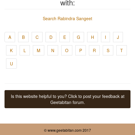
with:
Search Rabindra Sangeet
A
B
C
D
E
G
H
I
J
K
L
M
N
O
P
R
S
T
U
Is this website helpful to you? Click to post your feedback at
Geetabitan forum.
© www.geetabitan.com 2017