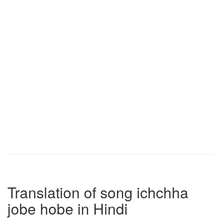
Translation of song ichchha
jobe hobe in Hindi