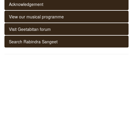
Acknowledgement
View our musical programme
Visit Geetabitan forum
Search Rabindra Sangeet