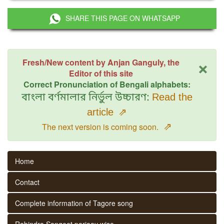
SHARE THIS PAGE ON WHATSAPP
×
Fresh/New content by Anjan Ganguly, the
Editor of this site
Correct Pronunciation of Bengali alphabets:
বাংলা বর্ণমালার নির্ভুল উচ্চারণ:
Read the
article
⇗
⇗
The next version is coming soon.
Home
Contact
Complete information of Tagore song
Rabindra Sangeet parjaay wise