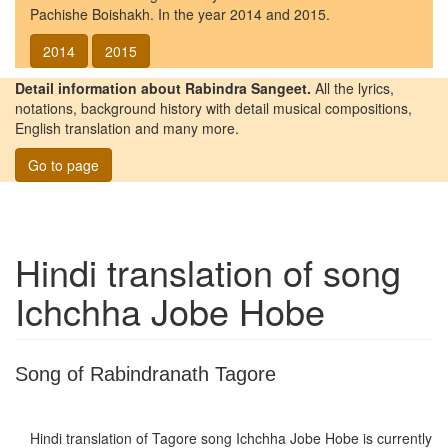
Pachishe Boishakh. In the year 2014 and 2015.
2014
2015
Detail information about Rabindra Sangeet.
All the lyrics,
notations, background history with detail musical compositions,
English translation and many more.
Go to page
Hindi translation of song
Ichchha Jobe Hobe
Song of Rabindranath Tagore
Hindi translation of Tagore song
Ichchha Jobe Hobe
is currently