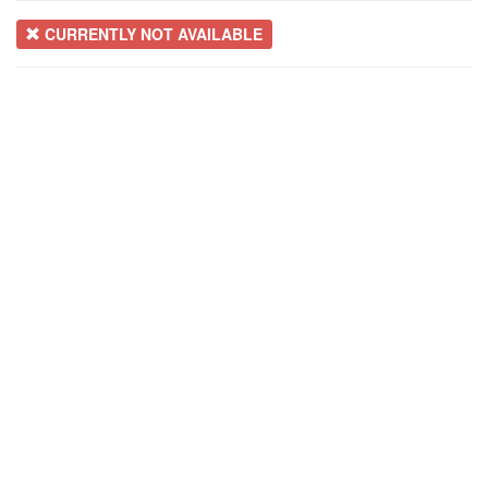
CURRENTLY NOT AVAILABLE