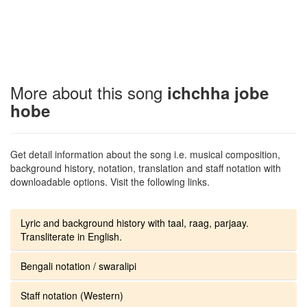
More about this song
ichchha jobe
hobe
Get detail information about the song i.e. musical composition,
background history, notation, translation and staff notation with
downloadable options. Visit the following links.
Lyric and background history with taal, raag, parjaay.
Transliterate in English.
Bengali notation / swaralipi
Staff notation (Western)