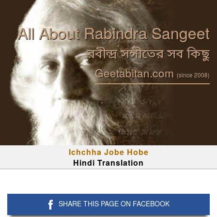
All About Rabindra Sangeet
রবীন্দ্র সঙ্গীতের সব কিছু
Geetabitan.com
(since 2008)
Ichchha Jobe Hobe
Hindi Translation
SHARE THIS PAGE ON FACEBOOK