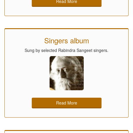
Read More
Singers album
Sung by selected Rabindra Sangeet singers.
Read More