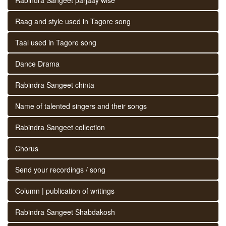
Raag and style used in Tagore song
Taal used in Tagore song
Dance Drama
Rabindra Sangeet chinta
Name of talented singers and their songs
Rabindra Sangeet collection
Chorus
Send your recordings / song
Column | publication of writings
Rabindra Sangeet Shabdakosh