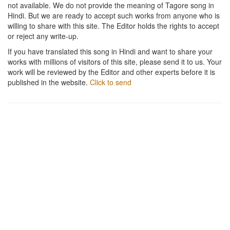
not available. We do not provide the meaning of Tagore song in
Hindi. But we are ready to accept such works from anyone who is
willing to share with this site. The Editor holds the rights to accept
or reject any write-up.
If you have translated this song in Hindi and want to share your
works with millions of visitors of this site, please send it to us. Your
work will be reviewed by the Editor and other experts before it is
published in the website.
Click to send