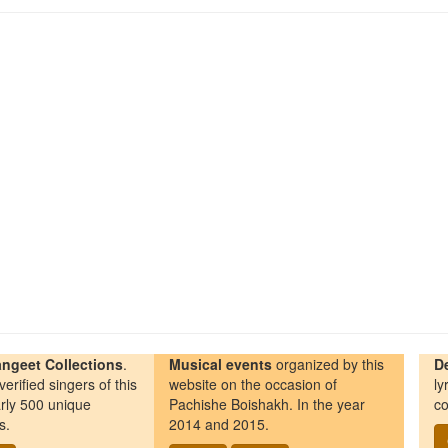
ngeet Collections
.
Musical events
organized by this
D
erified singers of this
website on the occasion of
ly
rly 500 unique
Pachishe Boishakh. In the year
co
s.
2014 and 2015.