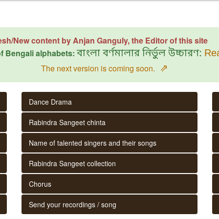
esh/New content by Anjan Ganguly, the Editor of this site
f Bengali alphabets:
বাংলা বর্ণমালার নির্ভুল উচ্চারণ:
Rea
⇗
The next version is coming soon.
Dance Drama
Rabindra Sangeet chinta
Name of talented singers and their songs
Rabindra Sangeet collection
Chorus
Send your recordings / song