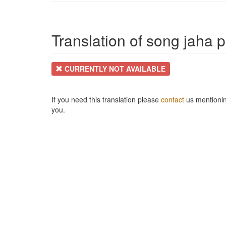
Translation of song jaha p
CURRENTLY NOT AVAILABLE
If you need this translation please
contact
us mentionin
you.