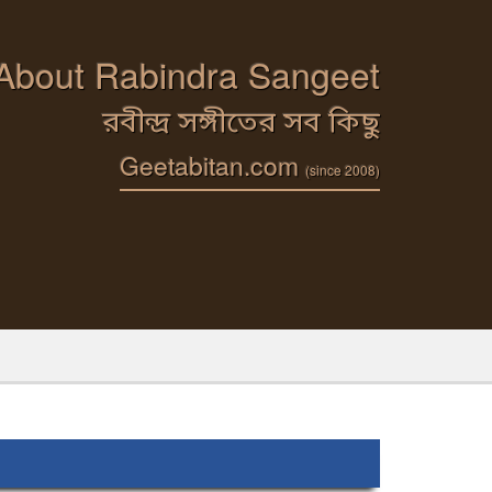
 About Rabindra Sangeet
রবীন্দ্র সঙ্গীতের সব কিছু
Geetabitan.com
(since 2008)