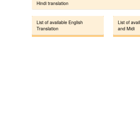
Hindi translation
List of available English
List of avai
Translation
and Midi