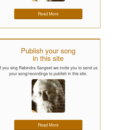
Read More
Publish your song
in this site
If you sing Rabindra Sangeet we invite you to send us
your song/recordings to publish in this site.
Read More