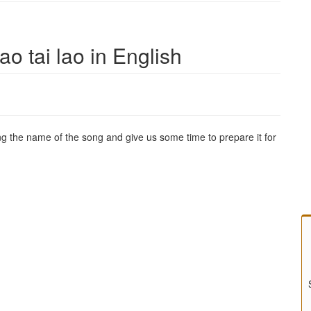
ao tai lao in English
g the name of the song and give us some time to prepare it for