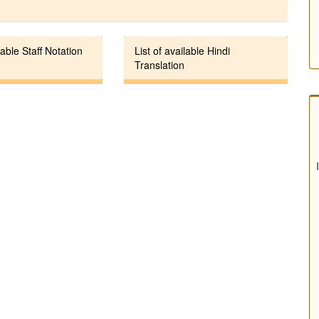
lable Staff Notation
List of available Hindi
Translation