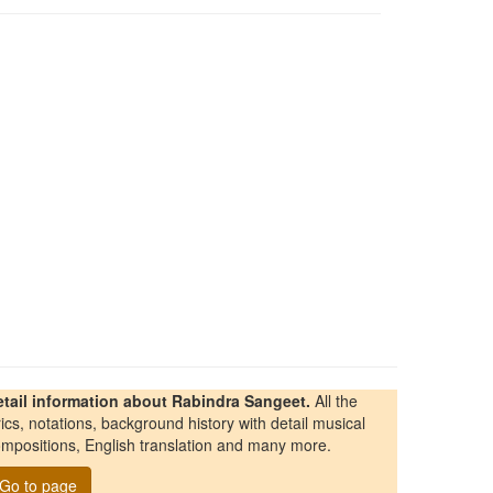
etail information about Rabindra Sangeet.
All the
rics, notations, background history with detail musical
mpositions, English translation and many more.
Go to page