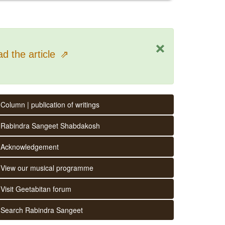
×
d the article
⇗
Column | publication of writings
Rabindra Sangeet Shabdakosh
Acknowledgement
View our musical programme
Visit Geetabitan forum
Search Rabindra Sangeet