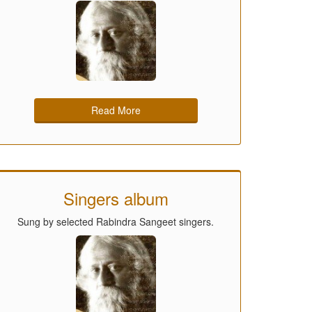
Read More
Singers album
Sung by selected Rabindra Sangeet singers.