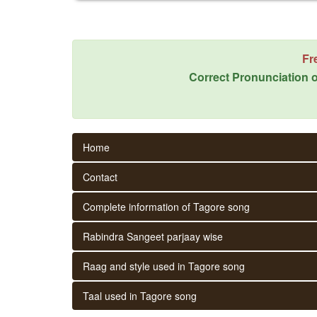
Fr
Correct Pronunciation o
Home
Contact
Complete information of Tagore song
Rabindra Sangeet parjaay wise
Raag and style used in Tagore song
Taal used in Tagore song