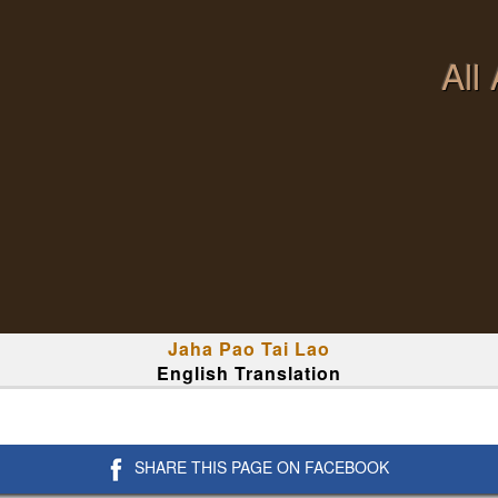
All
Jaha Pao Tai Lao
English Translation
SHARE THIS PAGE ON FACEBOOK