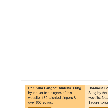
Rabindra Sangeet Albums
. Sung
Rabindra Sa
by the verified singers of this
Sung by the v
website. 160 talented singers &
website. Nea
over 850 songs.
Tagore song