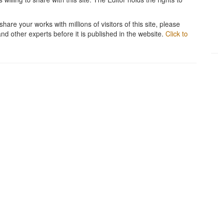
hare your works with millions of visitors of this site, please
and other experts before it is published in the website.
Click to