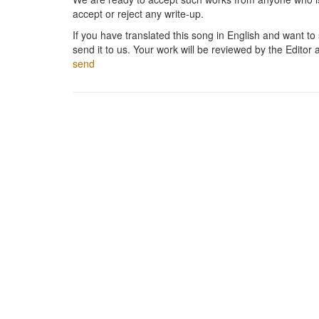
accept or reject any write-up.
If you have translated this song in English and want to s
send it to us. Your work will be reviewed by the Editor 
send