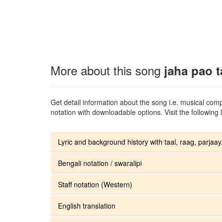
More about this song
jaha pao t
Get detail information about the song i.e. musical compo
notation with downloadable options. Visit the following l
Lyric and background history with taal, raag, parjaay.
Bengali notation / swaralipi
Staff notation (Western)
English translation