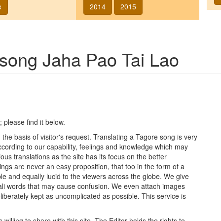
e
2014
2015
f song
Jaha Pao Tai Lao
; please find it below.
he basis of visitor's request. Translating a Tagore song is very
 according to our capability, feelings and knowledge which may
ous translations as the site has its focus on the better
ings are never an easy proposition, that too in the form of a
le and equally lucid to the viewers across the globe. We give
ngali words that may cause confusion. We even attach images
iberately kept as uncomplicated as possible. This service is
lling to share with this site. The Editor holds the rights to