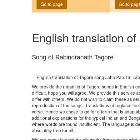
Go to page
Go to pag
English translation o
Song of Rabindranath Tagore
English translation of Tagore song
Jaha Pao Tai Lao
We provide the meaning of Tagore songs in English on t
difficult, hope you will agree. We provide this service
differ with others. We do not wish to claim these as seri
reproduction of the songs. Translations of regional feel
verse. Hence we chose to go for a form that is adaptab
additional explanations for the typical Indian and Be
where words are found insufficient. The language is del
absolutely free for all.
We are ready to accept such works from anyone who is wi