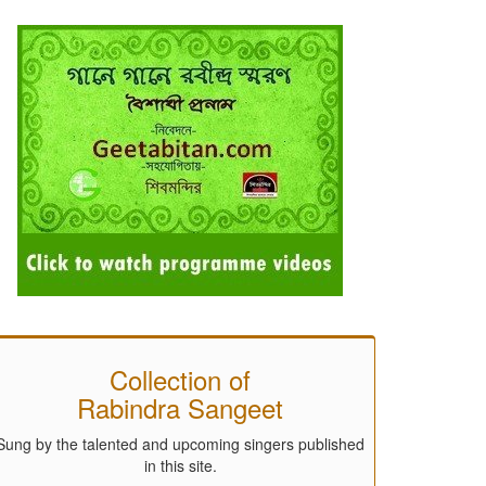
Collection of
Rabindra Sangeet
Sung by the talented and upcoming singers published
in this site.