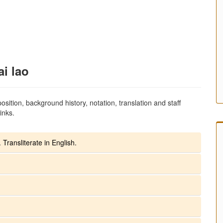
ai lao
sition, background history, notation, translation and staff
inks.
 Transliterate in English.