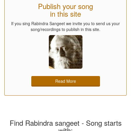
Publish your song
in this site
If you sing Rabindra Sangeet we invite you to send us your
song/recordings to publish in this site.
Read More
Find Rabindra sangeet - Song starts
with: