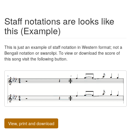
Staff notations are looks like
this (Example)
This is just an example of staff notation in Western format; not a
Bengali notation or swarolipi. To view or download the score of
this song visit the following button.
View, print and download