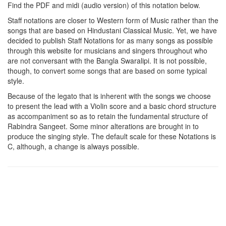
Find the PDF and midi (audio version) of this notation below.
Staff notations are closer to Western form of Music rather than the
songs that are based on Hindustani Classical Music. Yet, we have
decided to publish Staff Notations for as many songs as possible
through this website for musicians and singers throughout who
are not conversant with the Bangla Swaralipi. It is not possible,
though, to convert some songs that are based on some typical
style.
Because of the legato that is inherent with the songs we choose
to present the lead with a Violin score and a basic chord structure
as accompaniment so as to retain the fundamental structure of
Rabindra Sangeet. Some minor alterations are brought in to
produce the singing style. The default scale for these Notations is
C, although, a change is always possible.