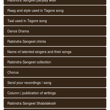
Raag and style used in Tagore song
Taal used in Tagore song
Dance Drama
Rabindra Sangeet chinta
Name of talented singers and their songs
Rabindra Sangeet collection
Chorus
Send your recordings / song
Column | publication of writings
Rabindra Sangeet Shabdakosh