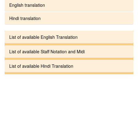
English translation
Hindi translation
List of available English Translation
List of available Staff Notation and Midi
List of available Hindi Translation