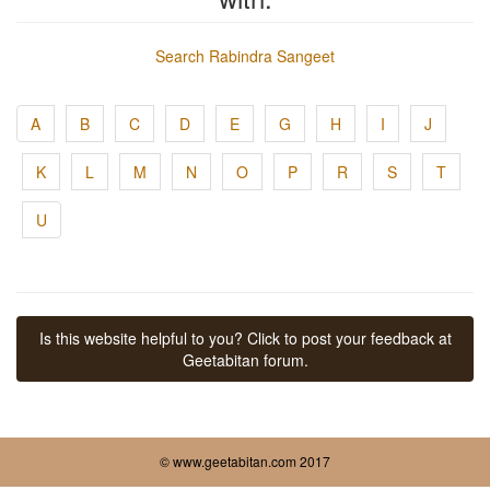
Search Rabindra Sangeet
A
B
C
D
E
G
H
I
J
K
L
M
N
O
P
R
S
T
U
Is this website helpful to you? Click to post your feedback at
Geetabitan forum.
© www.geetabitan.com 2017