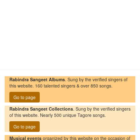
Rabindra Sangeet Albums
. Sung by the verified singers of
this website. 160 talented singers & over 850 songs.
Go to page
Rabindra Sangeet Collections
. Sung by the verified singers
of this website. Nearly 500 unique Tagore songs.
Go to page
Musical events
organized by this website on the occasion of