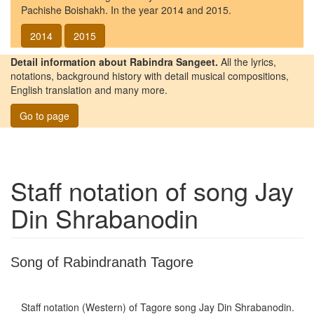
Pachishe Boishakh. In the year 2014 and 2015.
2014
2015
Detail information about Rabindra Sangeet.
All the lyrics,
notations, background history with detail musical compositions,
English translation and many more.
Go to page
Staff notation of song
Jay
Din Shrabanodin
Song of Rabindranath Tagore
Staff notation (Western) of Tagore song
Jay Din Shrabanodin
.