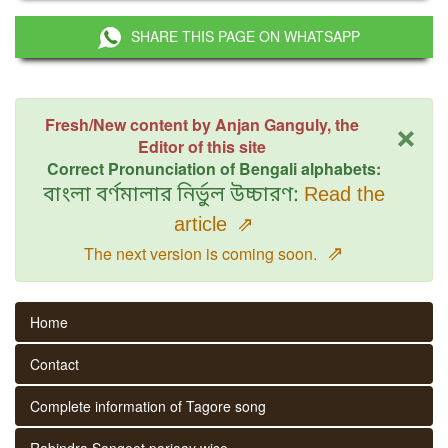
SHARE THIS PAGE ON WHATSAPP
×
Fresh/New content by Anjan Ganguly, the
Editor of this site
Correct Pronunciation of Bengali alphabets:
বাংলা বর্ণমালার নির্ভুল উচ্চারণ:
Read the
article
⇗
⇗
The next version is coming soon.
Home
Contact
Complete information of Tagore song
Rabindra Sangeet parjaay wise