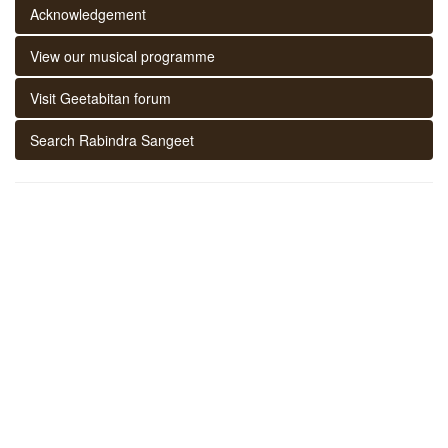
Acknowledgement
View our musical programme
Visit Geetabitan forum
Search Rabindra Sangeet