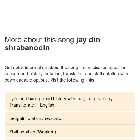
More about this song
jay din
shrabanodin
Get detail information about the song i.e. musical composition,
background history, notation, translation and staff notation with
downloadable options. Visit the following links.
Lyric and background history with taal, raag, parjaay.
Transliterate in English.
Bengali notation / swaralipi
Staff notation (Western)