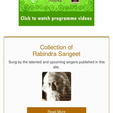
Collection of
Rabindra Sangeet
Sung by the talented and upcoming singers published in this
site.
Read More