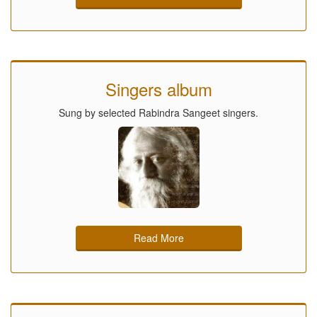
Singers album
Sung by selected Rabindra Sangeet singers.
Read More