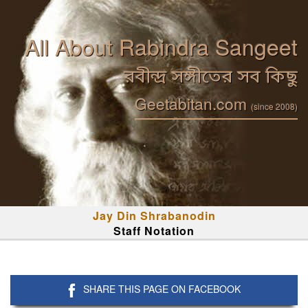
All About Rabindra Sangeet
রবীন্দ্র সঙ্গীতের সব কিছু
Geetabitan.com
(since 2008)
Jay Din Shrabanodin
Staff Notation
SHARE THIS PAGE ON FACEBOOK