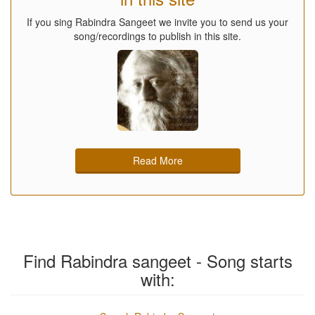
If you sing Rabindra Sangeet we invite you to send us your
song/recordings to publish in this site.
Read More
Find Rabindra sangeet - Song starts
with: