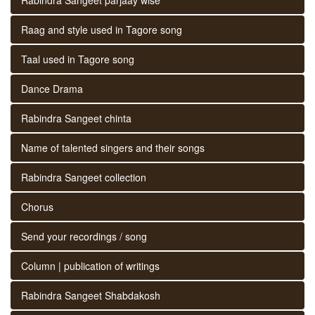
Raag and style used in Tagore song
Taal used in Tagore song
Dance Drama
Rabindra Sangeet chinta
Name of talented singers and their songs
Rabindra Sangeet collection
Chorus
Send your recordings / song
Column | publication of writings
Rabindra Sangeet Shabdakosh