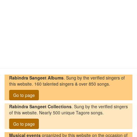
Rabindra Sangeet Albums
. Sung by the verified singers of
this website. 160 talented singers & over 850 songs.
Go to page
Rabindra Sangeet Collections
. Sung by the verified singers
of this website. Nearly 500 unique Tagore songs.
Go to page
Musical events
organized by this website on the occasion of