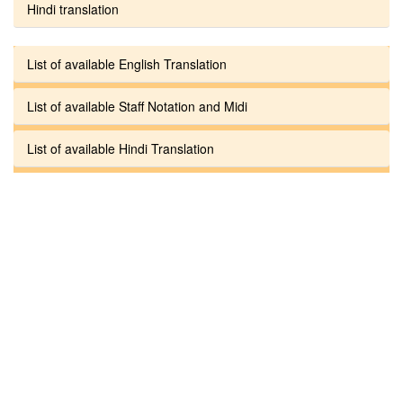
Hindi translation
List of available English Translation
List of available Staff Notation and Midi
List of available Hindi Translation