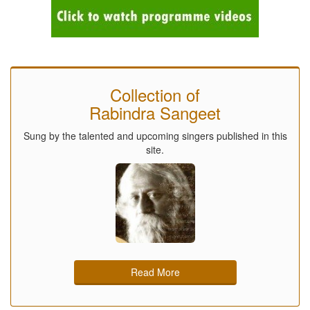
Collection of
Rabindra Sangeet
Sung by the talented and upcoming singers published in this
site.
Read More