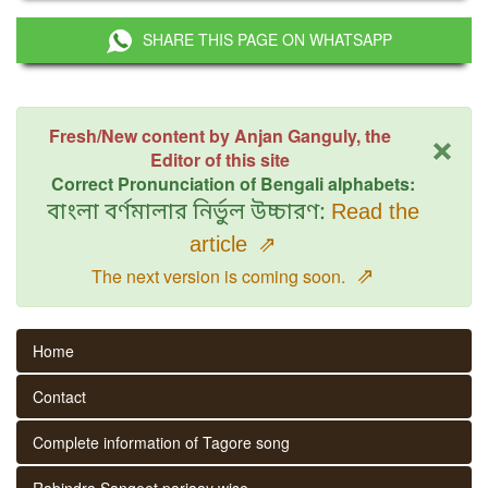
SHARE THIS PAGE ON WHATSAPP
×
Fresh/New content by Anjan Ganguly, the
Editor of this site
Correct Pronunciation of Bengali alphabets:
বাংলা বর্ণমালার নির্ভুল উচ্চারণ:
Read the
article
⇗
⇗
The next version is coming soon.
Home
Contact
Complete information of Tagore song
Rabindra Sangeet parjaay wise