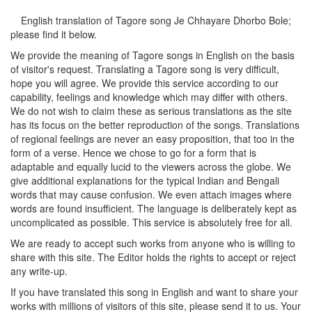
English translation of Tagore song
Je Chhayare Dhorbo Bole
;
please find it below.
We provide the meaning of Tagore songs in English on the basis
of visitor's request. Translating a Tagore song is very difficult,
hope you will agree. We provide this service according to our
capability, feelings and knowledge which may differ with others.
We do not wish to claim these as serious translations as the site
has its focus on the better reproduction of the songs. Translations
of regional feelings are never an easy proposition, that too in the
form of a verse. Hence we chose to go for a form that is
adaptable and equally lucid to the viewers across the globe. We
give additional explanations for the typical Indian and Bengali
words that may cause confusion. We even attach images where
words are found insufficient. The language is deliberately kept as
uncomplicated as possible. This service is absolutely free for all.
We are ready to accept such works from anyone who is willing to
share with this site. The Editor holds the rights to accept or reject
any write-up.
If you have translated this song in English and want to share your
works with millions of visitors of this site, please send it to us. Your