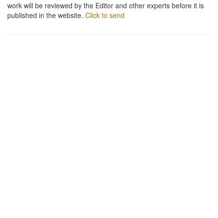
work will be reviewed by the Editor and other experts before it is
published in the website.
Click to send