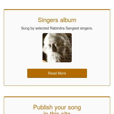
Singers album
Sung by selected Rabindra Sangeet singers.
Read More
Publish your song
in this site