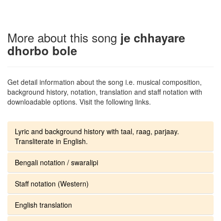
More about this song
je chhayare
dhorbo bole
Get detail information about the song i.e. musical composition,
background history, notation, translation and staff notation with
downloadable options. Visit the following links.
Lyric and background history with taal, raag, parjaay.
Transliterate in English.
Bengali notation / swaralipi
Staff notation (Western)
English translation