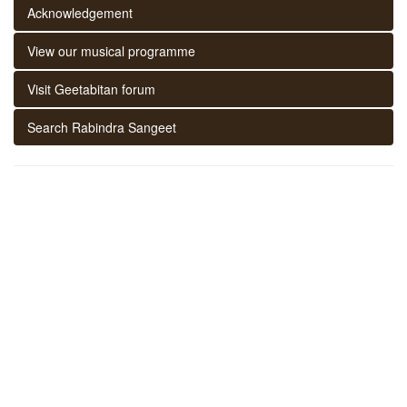
Acknowledgement
View our musical programme
Visit Geetabitan forum
Search Rabindra Sangeet