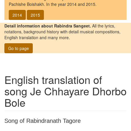
Pachishe Boishakh. In the year 2014 and 2015.
2014
2015
Detail information about Rabindra Sangeet.
All the lyrics,
notations, background history with detail musical compositions,
English translation and many more.
Go to page
English translation of
song
Je Chhayare Dhorbo
Bole
Song of Rabindranath Tagore