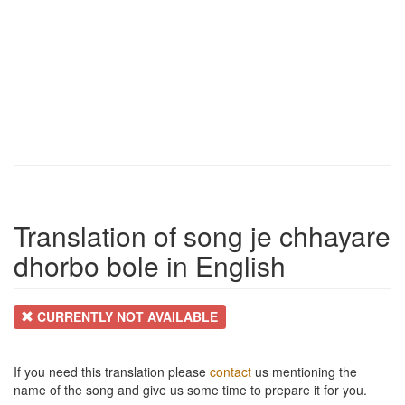
Translation of song je chhayare
dhorbo bole in English
CURRENTLY NOT AVAILABLE
If you need this translation please
contact
us mentioning the
name of the song and give us some time to prepare it for you.