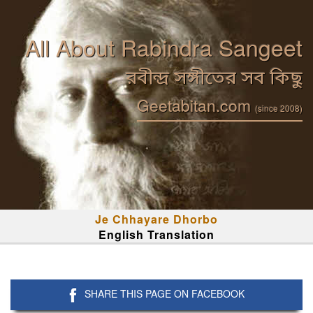
All About Rabindra Sangeet
রবীন্দ্র সঙ্গীতের সব কিছু
Geetabitan.com
(since 2008)
Je Chhayare Dhorbo
English Translation
SHARE THIS PAGE ON FACEBOOK