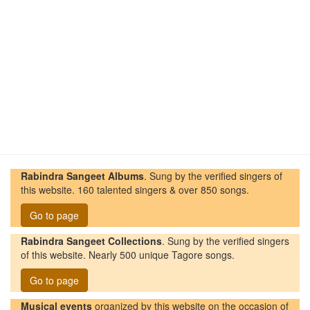
Rabindra Sangeet Albums
. Sung by the verified singers of
this website. 160 talented singers & over 850 songs.
Go to page
Rabindra Sangeet Collections
. Sung by the verified singers
of this website. Nearly 500 unique Tagore songs.
Go to page
Musical events
organized by this website on the occasion of