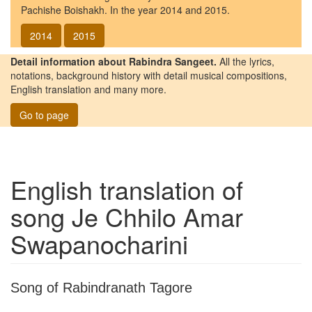
Pachishe Boishakh. In the year 2014 and 2015.
2014
2015
Detail information about Rabindra Sangeet.
All the lyrics,
notations, background history with detail musical compositions,
English translation and many more.
Go to page
English translation of
song
Je Chhilo Amar
Swapanocharini
Song of Rabindranath Tagore