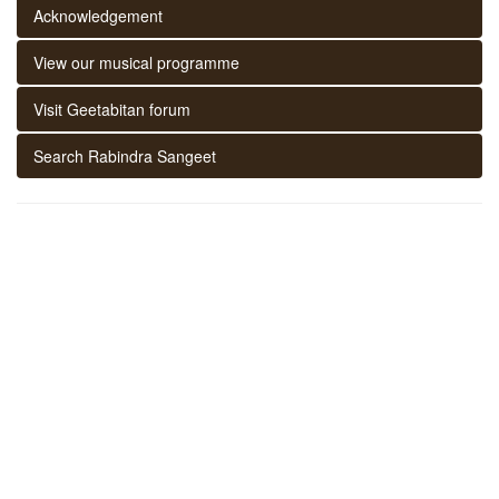
Acknowledgement
View our musical programme
Visit Geetabitan forum
Search Rabindra Sangeet