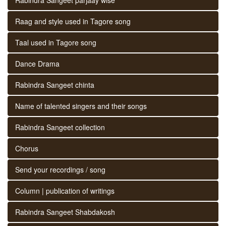
Raag and style used in Tagore song
Taal used in Tagore song
Dance Drama
Rabindra Sangeet chinta
Name of talented singers and their songs
Rabindra Sangeet collection
Chorus
Send your recordings / song
Column | publication of writings
Rabindra Sangeet Shabdakosh