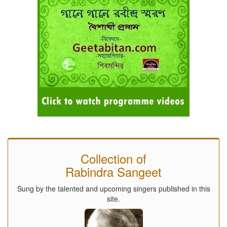
Collection of
Rabindra Sangeet
Sung by the talented and upcoming singers published in this
site.