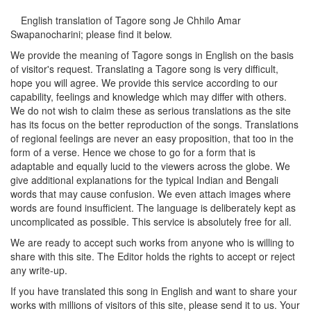
English translation of Tagore song
Je Chhilo Amar
Swapanocharini
; please find it below.
We provide the meaning of Tagore songs in English on the basis
of visitor's request. Translating a Tagore song is very difficult,
hope you will agree. We provide this service according to our
capability, feelings and knowledge which may differ with others.
We do not wish to claim these as serious translations as the site
has its focus on the better reproduction of the songs. Translations
of regional feelings are never an easy proposition, that too in the
form of a verse. Hence we chose to go for a form that is
adaptable and equally lucid to the viewers across the globe. We
give additional explanations for the typical Indian and Bengali
words that may cause confusion. We even attach images where
words are found insufficient. The language is deliberately kept as
uncomplicated as possible. This service is absolutely free for all.
We are ready to accept such works from anyone who is willing to
share with this site. The Editor holds the rights to accept or reject
any write-up.
If you have translated this song in English and want to share your
works with millions of visitors of this site, please send it to us. Your