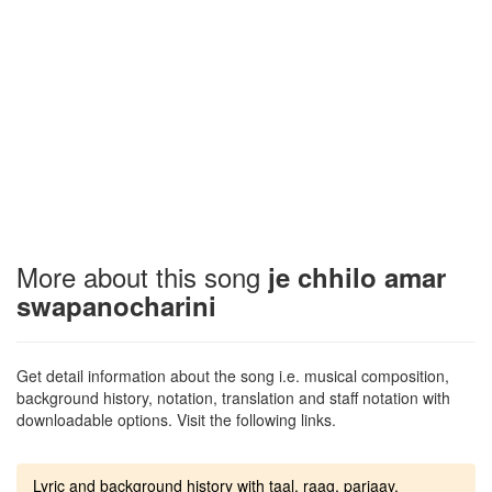
More about this song
je chhilo amar
swapanocharini
Get detail information about the song i.e. musical composition,
background history, notation, translation and staff notation with
downloadable options. Visit the following links.
Lyric and background history with taal, raag, parjaay.