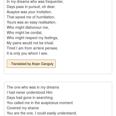
In my dreams who was frequenter,

Days pass in pursuit, oh dear.

Auspice was your invitation,

That saved me of humiliation,

Yours was an easy realisation.

Who might dishonour me,

Who might be cordial,

Who might respect my feelings,

My pains would not be trivial.

Tired I am from arriere pensee,

- Translated by Anjan Ganguly
The one who was in my dreams

I had never understood Him

Days had gone in searching.

You called me in the auspicious moment

Covered my shame

You are the one, I could easily understand.
