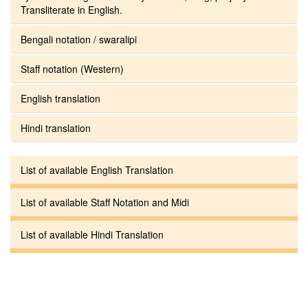
Transliterate in English.
Bengali notation / swaralipi
Staff notation (Western)
English translation
Hindi translation
List of available English Translation
List of available Staff Notation and Midi
List of available Hindi Translation