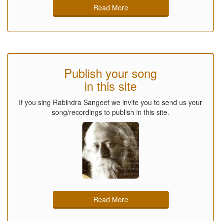
Read More
Publish your song
in this site
If you sing Rabindra Sangeet we invite you to send us your
song/recordings to publish in this site.
Read More