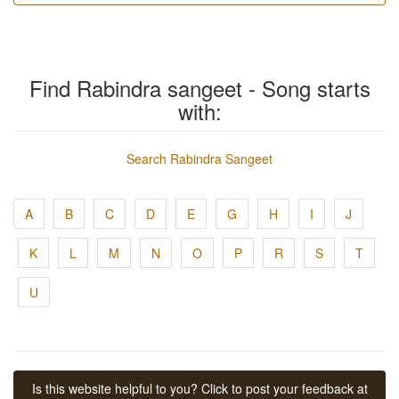
Find Rabindra sangeet - Song starts
with:
Search Rabindra Sangeet
A
B
C
D
E
G
H
I
J
K
L
M
N
O
P
R
S
T
U
Is this website helpful to you? Click to post your feedback at