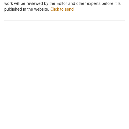
work will be reviewed by the Editor and other experts before it is
published in the website.
Click to send