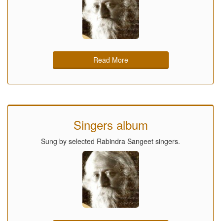
Read More
Singers album
Sung by selected Rabindra Sangeet singers.