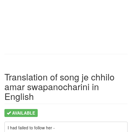
Translation of song je chhilo
amar swapanocharini in
English
AVAILABLE
I had failed to follow her -
