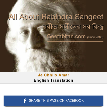
All About Rabindra Sangeet
রবীন্দ্র সঙ্গীতের সব কিছু
Geetabitan.com
(since 2008)
Je Chhilo Amar
English Translation
SHARE THIS PAGE ON FACEBOOK