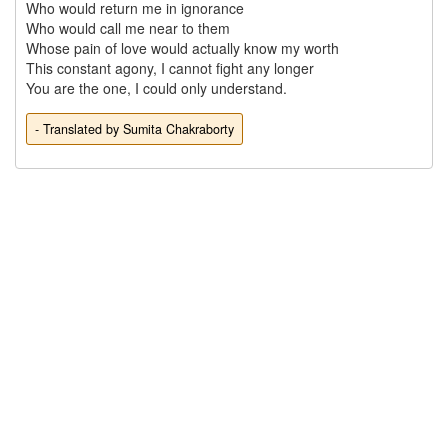
Who would return me in ignorance

Who would call me near to them

Whose pain of love would actually know my worth

This constant agony, I cannot fight any longer 

- Translated by Sumita Chakraborty