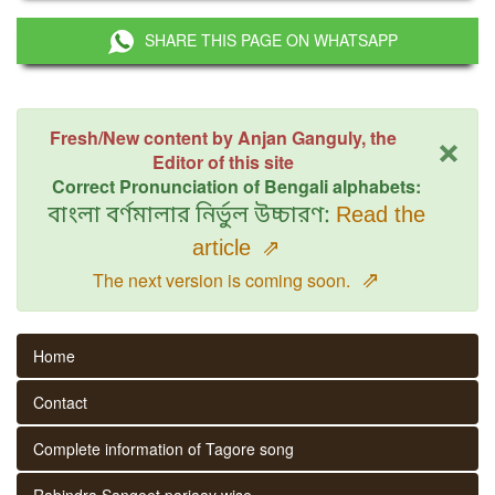
SHARE THIS PAGE ON WHATSAPP
×
Fresh/New content by Anjan Ganguly, the
Editor of this site
Correct Pronunciation of Bengali alphabets:
বাংলা বর্ণমালার নির্ভুল উচ্চারণ:
Read the
article
⇗
⇗
The next version is coming soon.
Home
Contact
Complete information of Tagore song
Rabindra Sangeet parjaay wise