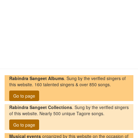
Rabindra Sangeet Albums
. Sung by the verified singers of
this website. 160 talented singers & over 850 songs.
Go to page
Rabindra Sangeet Collections
. Sung by the verified singers
of this website. Nearly 500 unique Tagore songs.
Go to page
Musical events
organized by this website on the occasion of