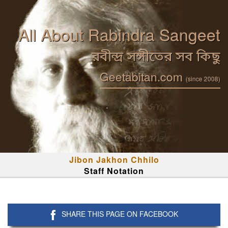
All About Rabindra Sangeet
রবীন্দ্র সঙ্গীতের সব কিছু
Geetabitan.com
(since 2008)
Jibon Jakhon Chhilo
Staff Notation
SHARE THIS PAGE ON FACEBOOK