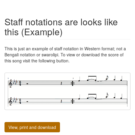
Staff notations are looks like
this (Example)
This is just an example of staff notation in Western format; not a
Bengali notation or swarolipi. To view or download the score of
this song visit the following button.
View, print and download