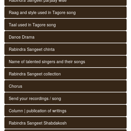
Raag and style used in Tagore song
Taal used in Tagore song
Dance Drama
Rabindra Sangeet chinta
Name of talented singers and their songs
Rabindra Sangeet collection
Chorus
Send your recordings / song
Column | publication of writings
Rabindra Sangeet Shabdakosh