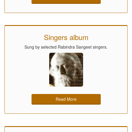
Singers album
Sung by selected Rabindra Sangeet singers.
Read More