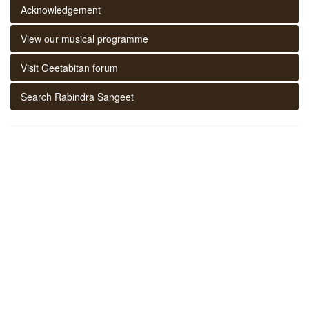
Acknowledgement
View our musical programme
Visit Geetabitan forum
Search Rabindra Sangeet