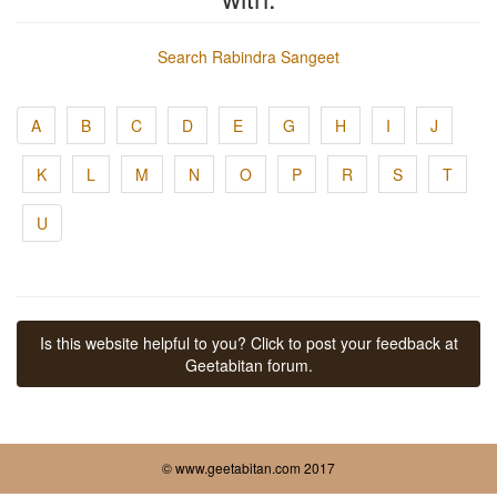
Search Rabindra Sangeet
A
B
C
D
E
G
H
I
J
K
L
M
N
O
P
R
S
T
U
Is this website helpful to you? Click to post your feedback at
Geetabitan forum.
© www.geetabitan.com 2017