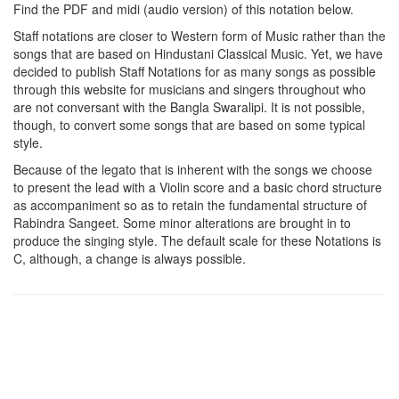
Find the PDF and midi (audio version) of this notation below.
Staff notations are closer to Western form of Music rather than the
songs that are based on Hindustani Classical Music. Yet, we have
decided to publish Staff Notations for as many songs as possible
through this website for musicians and singers throughout who
are not conversant with the Bangla Swaralipi. It is not possible,
though, to convert some songs that are based on some typical
style.
Because of the legato that is inherent with the songs we choose
to present the lead with a Violin score and a basic chord structure
as accompaniment so as to retain the fundamental structure of
Rabindra Sangeet. Some minor alterations are brought in to
produce the singing style. The default scale for these Notations is
C, although, a change is always possible.