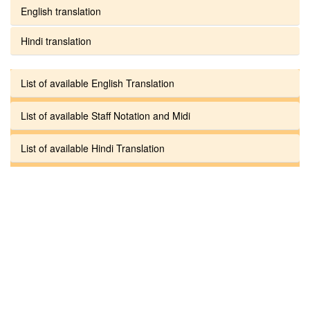
English translation
Hindi translation
List of available English Translation
List of available Staff Notation and Midi
List of available Hindi Translation