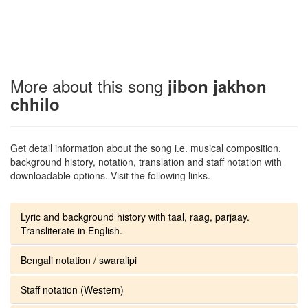
More about this song
jibon jakhon
chhilo
Get detail information about the song i.e. musical composition,
background history, notation, translation and staff notation with
downloadable options. Visit the following links.
Lyric and background history with taal, raag, parjaay.
Transliterate in English.
Bengali notation / swaralipi
Staff notation (Western)