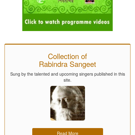
Collection of
Rabindra Sangeet
Sung by the talented and upcoming singers published in this
site.
Read More