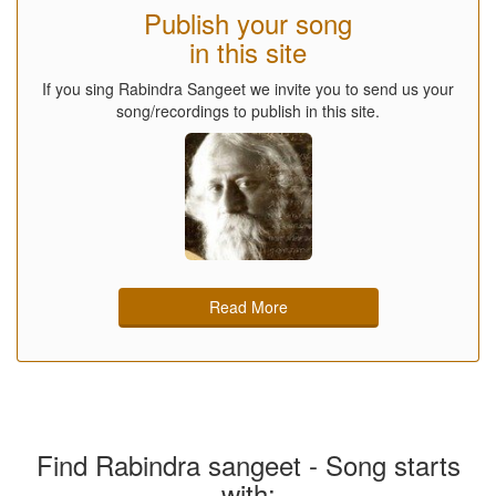
Publish your song
in this site
If you sing Rabindra Sangeet we invite you to send us your
song/recordings to publish in this site.
Read More
Find Rabindra sangeet - Song starts
with: