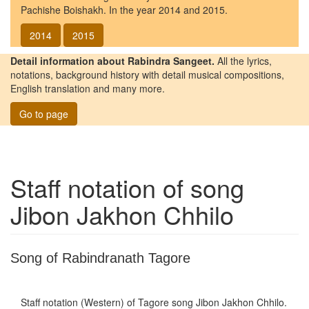
Pachishe Boishakh. In the year 2014 and 2015.
2014
2015
Detail information about Rabindra Sangeet.
All the lyrics,
notations, background history with detail musical compositions,
English translation and many more.
Go to page
Staff notation of song
Jibon Jakhon Chhilo
Song of Rabindranath Tagore
Staff notation (Western) of Tagore song
Jibon Jakhon Chhilo
.