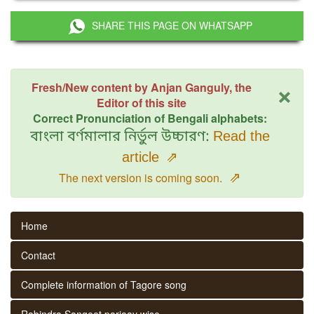
SHARE THIS PAGE ON WHATSAPP
×
Fresh/New content by Anjan Ganguly, the
Editor of this site
Correct Pronunciation of Bengali alphabets:
বাংলা বর্ণমালার নির্ভুল উচ্চারণ:
Read the
article
⇗
⇗
The next version is coming soon.
Home
Contact
Complete information of Tagore song
Rabindra Sangeet parjaay wise