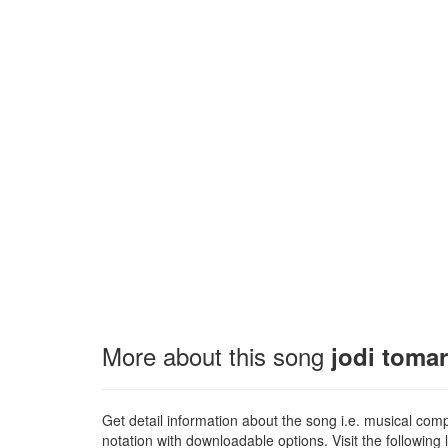
More about this song
jodi toma
Get detail information about the song i.e. musical compo
notation with downloadable options. Visit the following l