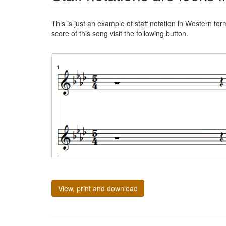
This is just an example of staff notation in Western for
score of this song visit the following button.
View, print and download