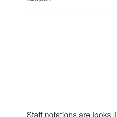
Staff notations are looks 