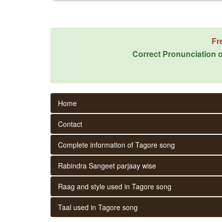
Fr
Correct Pronunciation o
Home
Contact
Complete information of Tagore song
Rabindra Sangeet parjaay wise
Raag and style used in Tagore song
Taal used in Tagore song