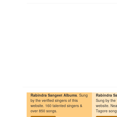
Rabindra Sangeet Albums
. Sung
Rabindra Sa
by the verified singers of this
Sung by the v
website. 160 talented singers &
website. Nea
over 850 songs.
Tagore song