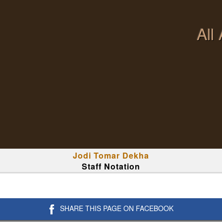
All
Jodi Tomar Dekha
Staff Notation
SHARE THIS PAGE ON FACEBOOK