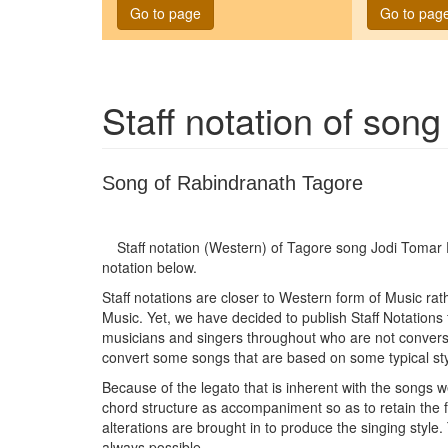
Go to page
Go to pag
Staff notation of son
Song of Rabindranath Tagore
Staff notation (Western) of Tagore song
Jodi Tomar
notation below.
Staff notations are closer to Western form of Music ra
Music. Yet, we have decided to publish Staff Notations
musicians and singers throughout who are not conversan
convert some songs that are based on some typical sty
Because of the legato that is inherent with the songs w
chord structure as accompaniment so as to retain the
alterations are brought in to produce the singing style.
always possible.