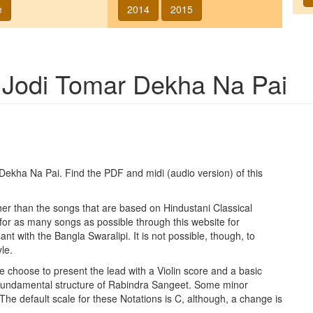
e
2014
2015
g
Jodi Tomar Dekha Na Pai
 Dekha Na Pai
. Find the PDF and midi (audio version) of this
ther than the songs that are based on Hindustani Classical
 for as many songs as possible through this website for
t with the Bangla Swaralipi. It is not possible, though, to
le.
e choose to present the lead with a Violin score and a basic
 fundamental structure of Rabindra Sangeet. Some minor
 The default scale for these Notations is C, although, a change is