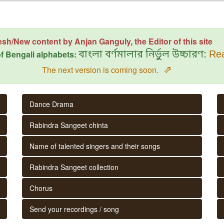
esh/New content by Anjan Ganguly, the Editor of this site
f Bengali alphabets:
বাংলা বর্ণমালার নির্ভুল উচ্চারণ:
Rea
⇗
The next version is coming soon.
Dance Drama
Rabindra Sangeet chinta
Name of talented singers and their songs
Rabindra Sangeet collection
Chorus
Send your recordings / song