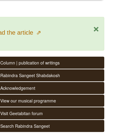
×
d the article
⇗
Column | publication of writings
Rabindra Sangeet Shabdakosh
Acknowledgement
View our musical programme
Visit Geetabitan forum
Search Rabindra Sangeet