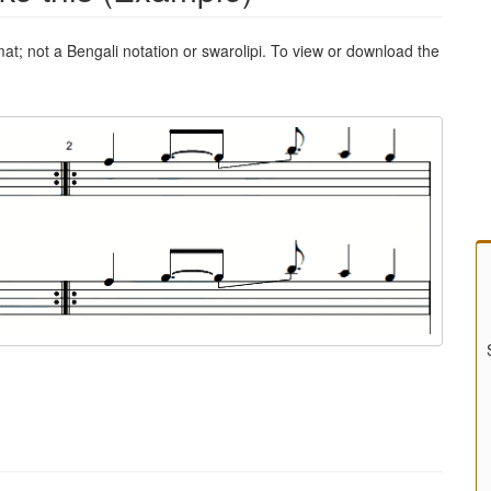
mat; not a Bengali notation or swarolipi. To view or download the