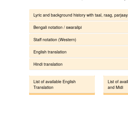
Lyric and background history with taal, raag, parjaay.
Bengali notation / swaralipi
Staff notation (Western)
English translation
Hindi translation
List of available English
List of avai
Translation
and Midi