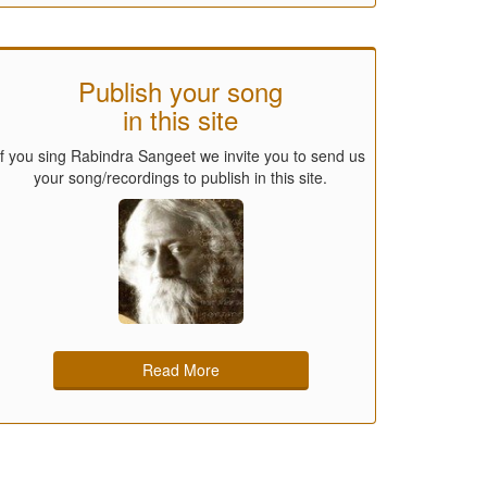
Publish your song
in this site
If you sing Rabindra Sangeet we invite you to send us
your song/recordings to publish in this site.
Read More