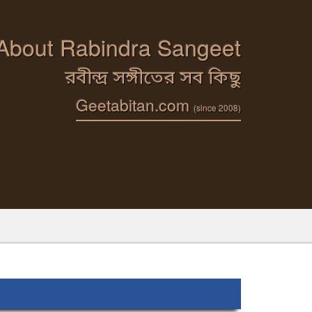
 About Rabindra Sangeet
রবীন্দ্র সঙ্গীতের সব কিছু
Geetabitan.com
(since 2008)