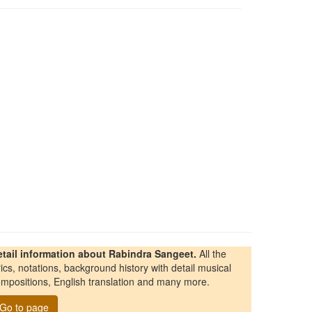
etail information about Rabindra Sangeet.
All the
rics, notations, background history with detail musical
mpositions, English translation and many more.
Go to page