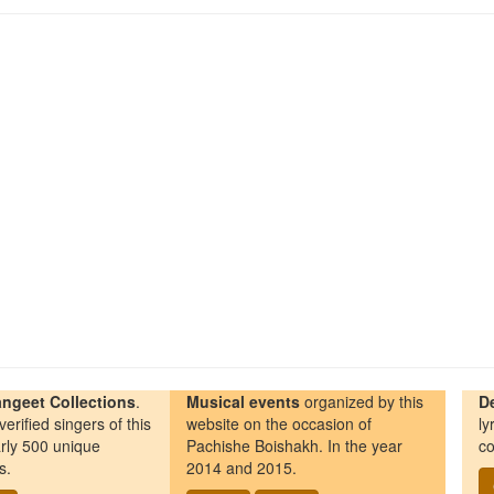
ngeet Collections
.
Musical events
organized by this
D
erified singers of this
website on the occasion of
ly
rly 500 unique
Pachishe Boishakh. In the year
co
s.
2014 and 2015.