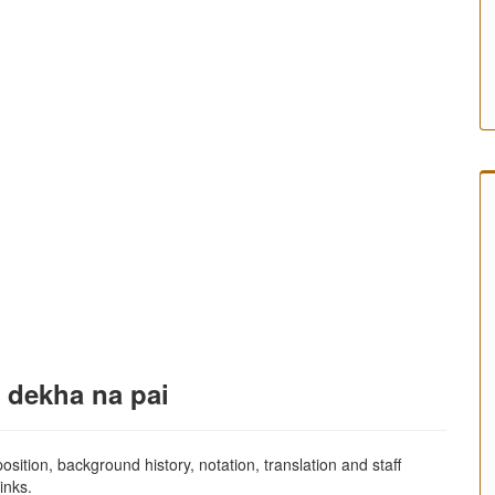
r dekha na pai
sition, background history, notation, translation and staff
inks.