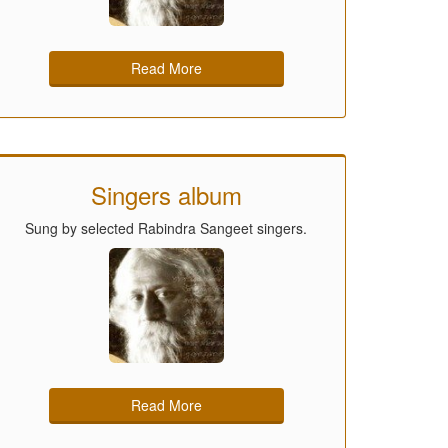
Read More
Singers album
Sung by selected Rabindra Sangeet singers.
Read More