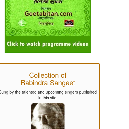
Collection of
Rabindra Sangeet
Sung by the talented and upcoming singers published
in this site.