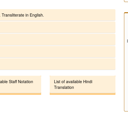
 Transliterate in English.
lable Staff Notation
List of available Hindi
Translation