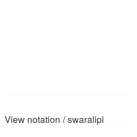
View notation / swaralipi