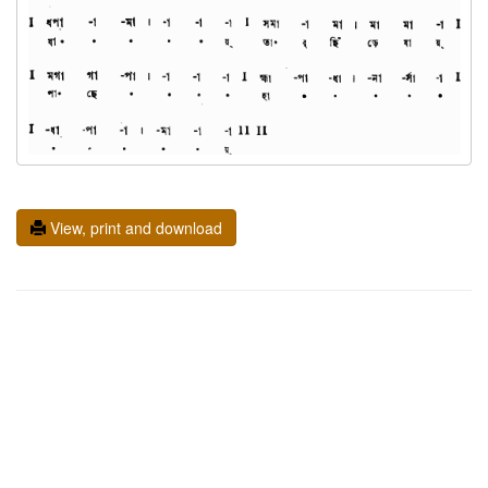
View, print and download