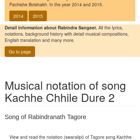
Pachishe Boishakh. In the year 2014 and 2015.
2014
2015
Detail information about Rabindra Sangeet.
All the lyrics,
notations, background history with detail musical compositions,
English translation and many more.
Go to page
Musical notation of song
Kachhe Chhile Dure 2
Song of Rabindranath Tagore
View and read the notation (swaralipi) of Tagore song
Kachhe