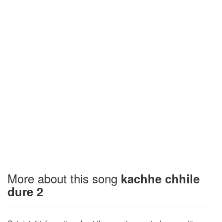
More about this song
kachhe chhile
dure 2