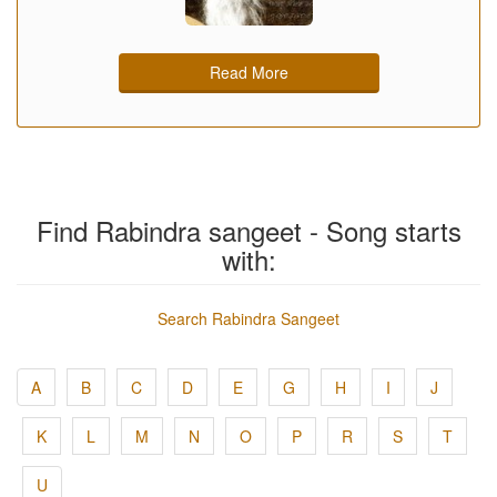
Read More
Find Rabindra sangeet - Song starts
with:
Search Rabindra Sangeet
A
B
C
D
E
G
H
I
J
K
L
M
N
O
P
R
S
T
U