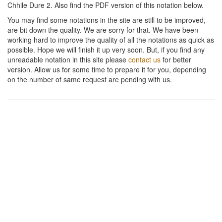
Chhile Dure 2
. Also find the PDF version of this notation below.
You may find some notations in the site are still to be improved,
are bit down the quality. We are sorry for that. We have been
working hard to improve the quality of all the notations as quick as
possible. Hope we will finish it up very soon. But, if you find any
unreadable notation in this site please
contact us
for better
version. Allow us for some time to prepare it for you, depending
on the number of same request are pending with us.