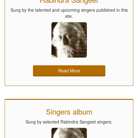
Sung by the talented and upcoming singers published in this
site.
Read More
Singers album
Sung by selected Rabindra Sangeet singers.