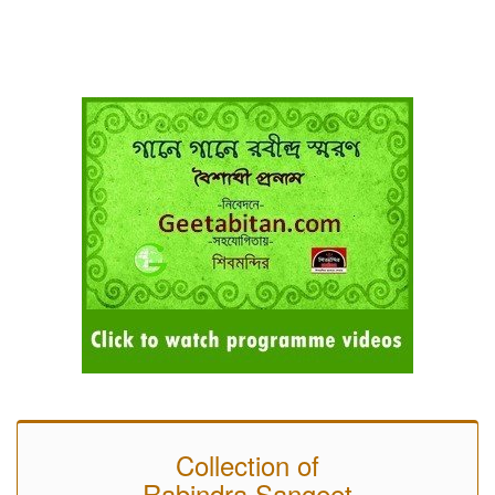
Collection of
Rabindra Sangeet