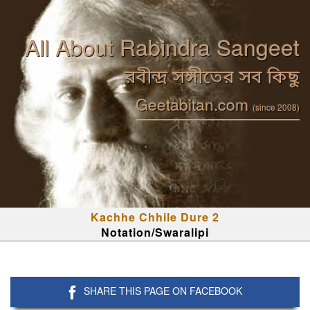
All About Rabindra Sangeet
রবীন্দ্র সঙ্গীতের সব কিছু
Geetabitan.com
(since 2008)
Kachhe Chhile Dure 2
Notation/Swaralipi
SHARE THIS PAGE ON FACEBOOK