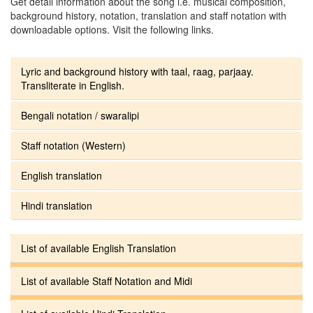
Get detail information about the song i.e. musical composition,
background history, notation, translation and staff notation with
downloadable options. Visit the following links.
Lyric and background history with taal, raag, parjaay.
Transliterate in English.
Bengali notation / swaralipi
Staff notation (Western)
English translation
Hindi translation
List of available English Translation
List of available Staff Notation and Midi