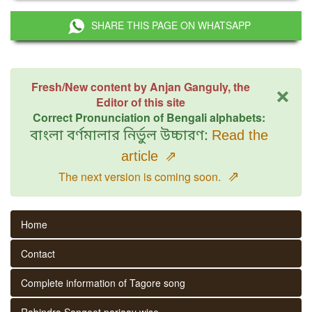
SHARE THIS PAGE ON WHATSAPP
×
Fresh/New content by Anjan Ganguly, the
Editor of this site
Correct Pronunciation of Bengali alphabets:
বাংলা বর্ণমালার নির্ভুল উচ্চারণ:
Read the
article
⇗
⇗
The next version is coming soon.
Home
Contact
Complete information of Tagore song
Rabindra Sangeet parjaay wise