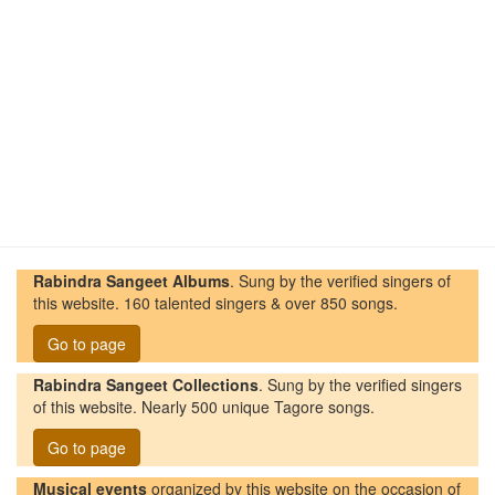
Rabindra Sangeet Albums
. Sung by the verified singers of
this website. 160 talented singers & over 850 songs.
Go to page
Rabindra Sangeet Collections
. Sung by the verified singers
of this website. Nearly 500 unique Tagore songs.
Go to page
Musical events
organized by this website on the occasion of