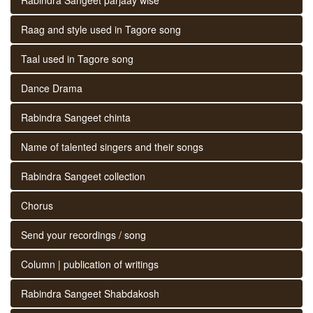
Raag and style used in Tagore song
Taal used in Tagore song
Dance Drama
Rabindra Sangeet chinta
Name of talented singers and their songs
Rabindra Sangeet collection
Chorus
Send your recordings / song
Column | publication of writings
Rabindra Sangeet Shabdakosh