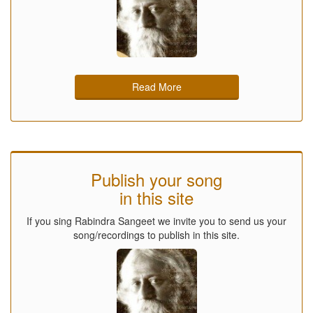
Read More
Publish your song
in this site
If you sing Rabindra Sangeet we invite you to send us your
song/recordings to publish in this site.