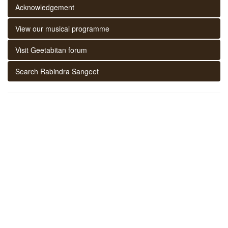
Acknowledgement
View our musical programme
Visit Geetabitan forum
Search Rabindra Sangeet