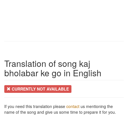
Translation of song kaj
bholabar ke go in English
CURRENTLY NOT AVAILABLE
If you need this translation please
contact
us mentioning the
name of the song and give us some time to prepare it for you.