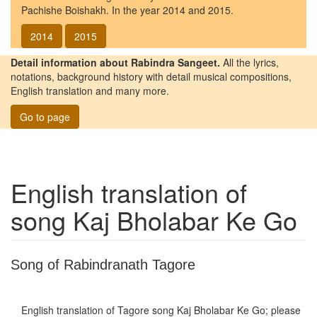
Pachishe Boishakh. In the year 2014 and 2015.
2014
2015
Detail information about Rabindra Sangeet.
All the lyrics,
notations, background history with detail musical compositions,
English translation and many more.
Go to page
English translation of
song
Kaj Bholabar Ke Go
Song of Rabindranath Tagore
English translation of Tagore song
Kaj Bholabar Ke Go
; please