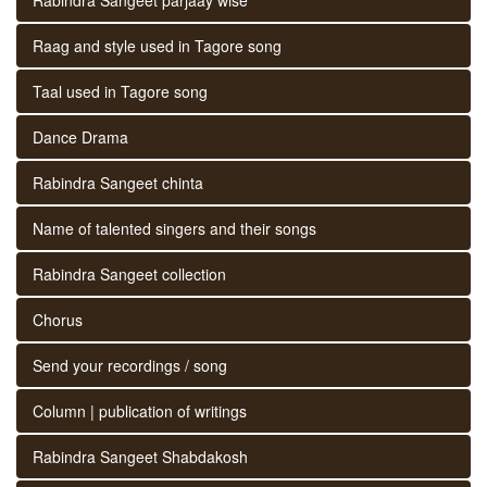
Raag and style used in Tagore song
Taal used in Tagore song
Dance Drama
Rabindra Sangeet chinta
Name of talented singers and their songs
Rabindra Sangeet collection
Chorus
Send your recordings / song
Column | publication of writings
Rabindra Sangeet Shabdakosh