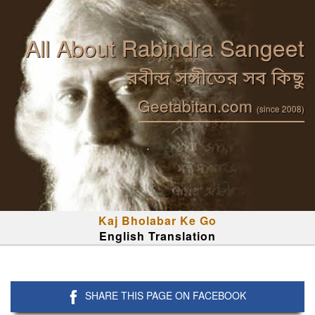
All About Rabindra Sangeet
রবীন্দ্র সঙ্গীতের সব কিছু
Geetabitan.com
(since 2008)
Kaj Bholabar Ke Go
English Translation
SHARE THIS PAGE ON FACEBOOK