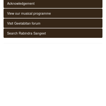
Acknowledgement
View our musical programme
Visit Geetabitan forum
Search Rabindra Sangeet