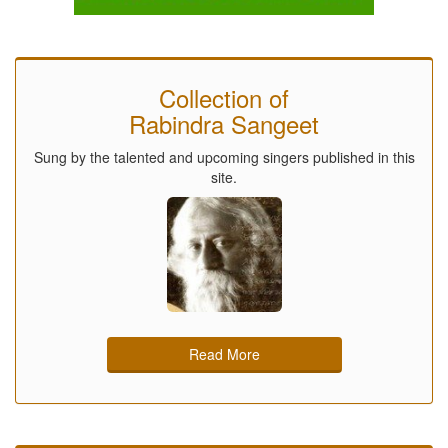
Collection of
Rabindra Sangeet
Sung by the talented and upcoming singers published in this
site.
Read More