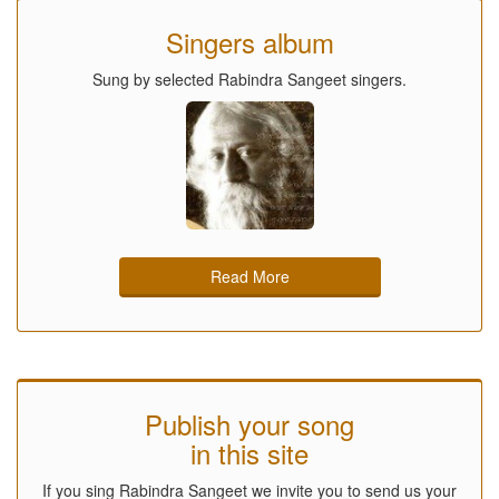
Singers album
Sung by selected Rabindra Sangeet singers.
Read More
Publish your song
in this site
If you sing Rabindra Sangeet we invite you to send us your