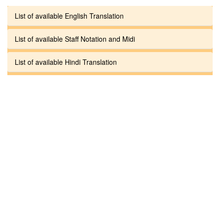
List of available English Translation
List of available Staff Notation and Midi
List of available Hindi Translation