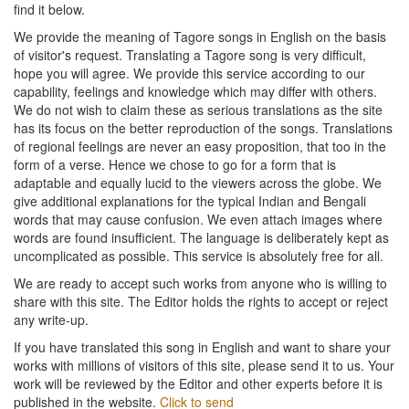
find it below.
We provide the meaning of Tagore songs in English on the basis
of visitor's request. Translating a Tagore song is very difficult,
hope you will agree. We provide this service according to our
capability, feelings and knowledge which may differ with others.
We do not wish to claim these as serious translations as the site
has its focus on the better reproduction of the songs. Translations
of regional feelings are never an easy proposition, that too in the
form of a verse. Hence we chose to go for a form that is
adaptable and equally lucid to the viewers across the globe. We
give additional explanations for the typical Indian and Bengali
words that may cause confusion. We even attach images where
words are found insufficient. The language is deliberately kept as
uncomplicated as possible. This service is absolutely free for all.
We are ready to accept such works from anyone who is willing to
share with this site. The Editor holds the rights to accept or reject
any write-up.
If you have translated this song in English and want to share your
works with millions of visitors of this site, please send it to us. Your
work will be reviewed by the Editor and other experts before it is
published in the website.
Click to send