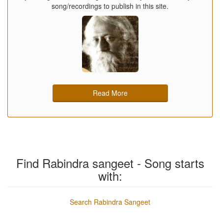
song/recordings to publish in this site.
Read More
Find Rabindra sangeet - Song starts
with:
Search Rabindra Sangeet