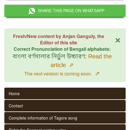
SHARE THIS PAGE ON WHATSAPP
×
Fresh/New content by Anjan Ganguly, the
Editor of this site
Correct Pronunciation of Bengali alphabets:
বাংলা বর্ণমালার নির্ভুল উচ্চারণ:
Read the
article
⇗
⇗
The next version is coming soon.
Home
Contact
Complete information of Tagore song
Rabindra Sangeet parjaay wise