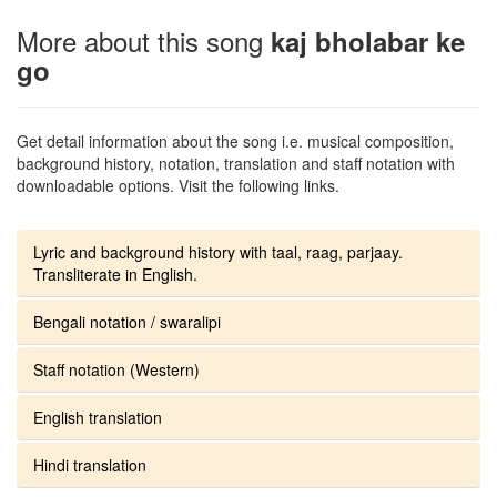
More about this song
kaj bholabar ke
go
Get detail information about the song i.e. musical composition,
background history, notation, translation and staff notation with
downloadable options. Visit the following links.
Lyric and background history with taal, raag, parjaay.
Transliterate in English.
Bengali notation / swaralipi
Staff notation (Western)
English translation
Hindi translation