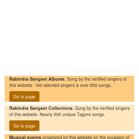
Rabindra Sangeet Albums
. Sung by the verified singers of
this website. 160 talented singers & over 850 songs.
Go to page
Rabindra Sangeet Collections
. Sung by the verified singers
of this website. Nearly 500 unique Tagore songs.
Go to page
Musical events
organized by this website on the occasion of