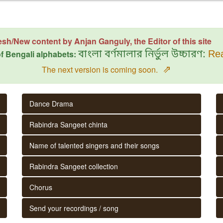
esh/New content by Anjan Ganguly, the Editor of this site
f Bengali alphabets:
বাংলা বর্ণমালার নির্ভুল উচ্চারণ:
Rea
⇗
The next version is coming soon.
Dance Drama
Rabindra Sangeet chinta
Name of talented singers and their songs
Rabindra Sangeet collection
Chorus
Send your recordings / song