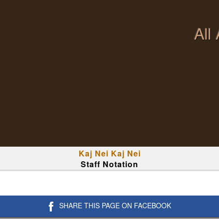
All
Kaj Nei Kaj Nei
Staff Notation
SHARE THIS PAGE ON FACEBOOK