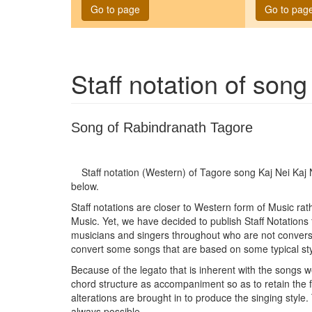
Go to page
Go to pag
Staff notation of son
Song of Rabindranath Tagore
Staff notation (Western) of Tagore song
Kaj Nei Kaj
below.
Staff notations are closer to Western form of Music ra
Music. Yet, we have decided to publish Staff Notations
musicians and singers throughout who are not conversan
convert some songs that are based on some typical sty
Because of the legato that is inherent with the songs w
chord structure as accompaniment so as to retain the
alterations are brought in to produce the singing style.
always possible.