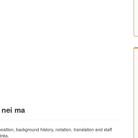
j nei ma
sition, background history, notation, translation and staff
inks.