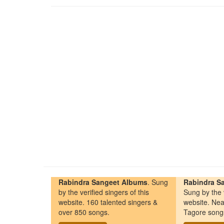
Rabindra Sangeet Albums
. Sung
Rabindra Sa
by the verified singers of this
Sung by the v
website. 160 talented singers &
website. Nea
over 850 songs.
Tagore song