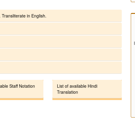
 Transliterate in English.
lable Staff Notation
List of available Hindi
Translation