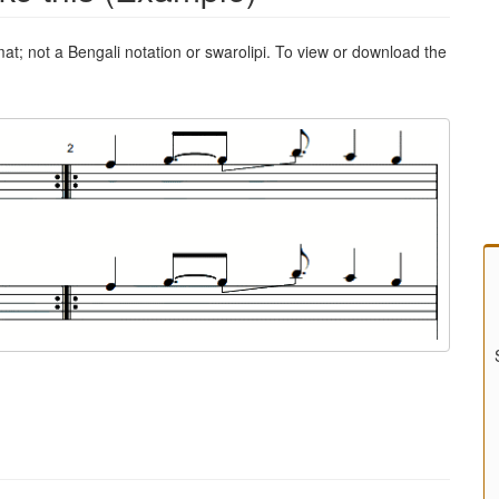
mat; not a Bengali notation or swarolipi. To view or download the