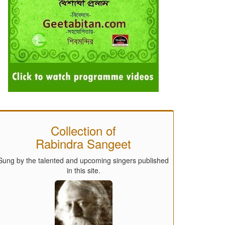
Collection of
Rabindra Sangeet
Sung by the talented and upcoming singers published
in this site.