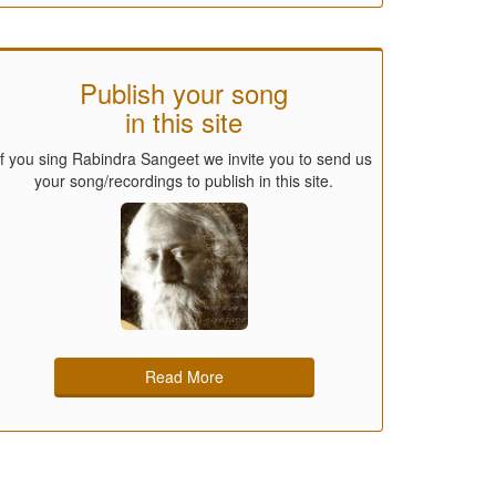
Publish your song
in this site
If you sing Rabindra Sangeet we invite you to send us
your song/recordings to publish in this site.
Read More