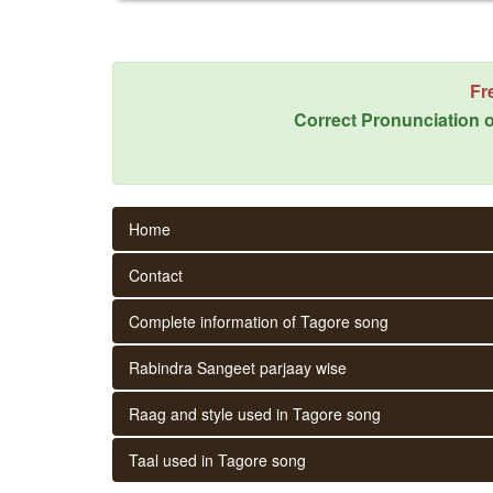
Fr
Correct Pronunciation o
Home
Contact
Complete information of Tagore song
Rabindra Sangeet parjaay wise
Raag and style used in Tagore song
Taal used in Tagore song