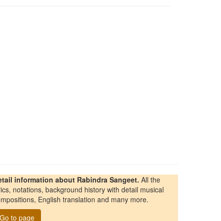
etail information about Rabindra Sangeet.
All the
rics, notations, background history with detail musical
mpositions, English translation and many more.
Go to page