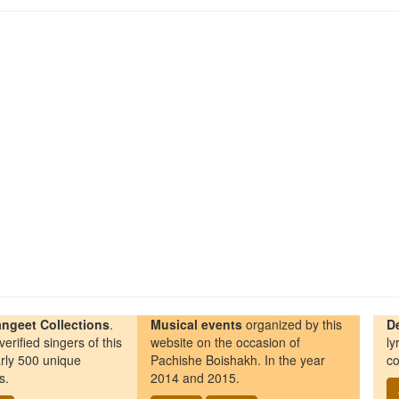
ngeet Collections
.
Musical events
organized by this
D
erified singers of this
website on the occasion of
ly
rly 500 unique
Pachishe Boishakh. In the year
co
s.
2014 and 2015.