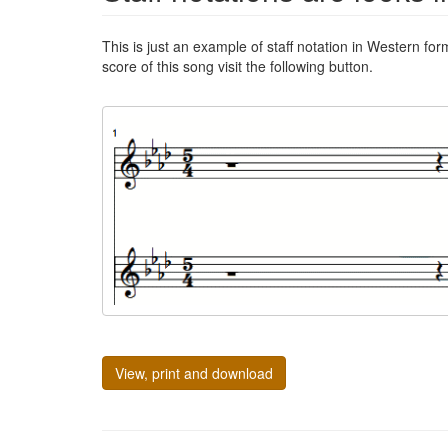
This is just an example of staff notation in Western for
score of this song visit the following button.
View, print and download