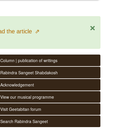
×
d the article
⇗
Column | publication of writings
Rabindra Sangeet Shabdakosh
Acknowledgement
View our musical programme
Visit Geetabitan forum
Search Rabindra Sangeet