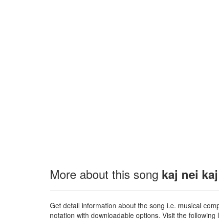
More about this song
kaj nei ka
Get detail information about the song i.e. musical compo
notation with downloadable options. Visit the following l