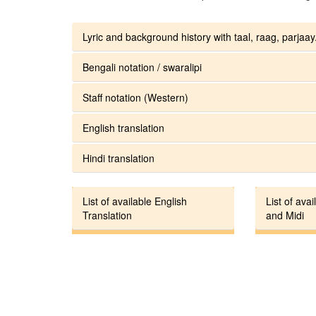
Lyric and background history with taal, raag, parjaay.
Bengali notation / swaralipi
Staff notation (Western)
English translation
Hindi translation
List of available English
List of avai
Translation
and Midi