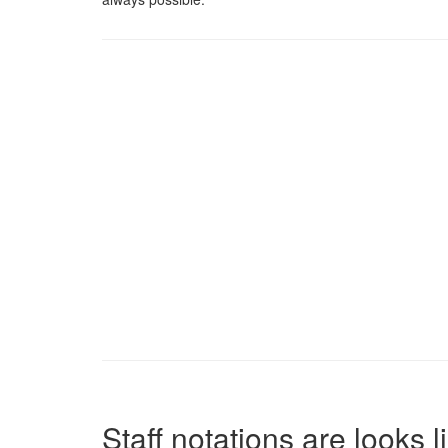
Staff notations are looks 