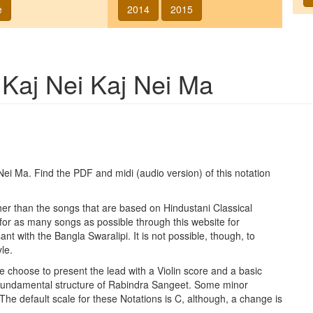
e
2014
2015
g
Kaj Nei Kaj Nei Ma
 Nei Ma
. Find the PDF and midi (audio version) of this notation
ther than the songs that are based on Hindustani Classical
 for as many songs as possible through this website for
t with the Bangla Swaralipi. It is not possible, though, to
le.
e choose to present the lead with a Violin score and a basic
 fundamental structure of Rabindra Sangeet. Some minor
 The default scale for these Notations is C, although, a change is