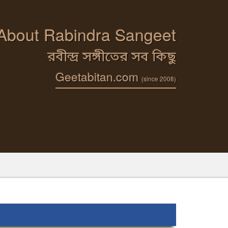
 About Rabindra Sangeet
রবীন্দ্র সঙ্গীতের সব কিছু
Geetabitan.com
(since 2008)