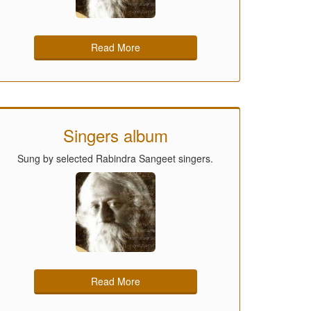
Read More
Singers album
Sung by selected Rabindra Sangeet singers.
Read More