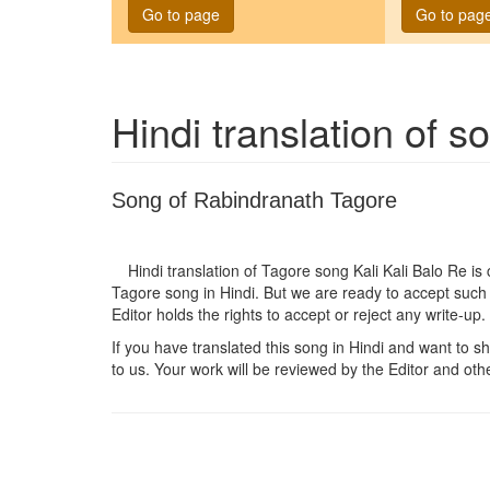
Go to page
Go to pag
Hindi translation of 
Song of Rabindranath Tagore
Hindi translation of Tagore song
Kali Kali Balo Re
is 
Tagore song in Hindi. But we are ready to accept such 
Editor holds the rights to accept or reject any write-up.
If you have translated this song in Hindi and want to sha
to us. Your work will be reviewed by the Editor and othe