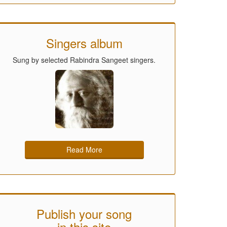
Singers album
Sung by selected Rabindra Sangeet singers.
Read More
Publish your song
in this site