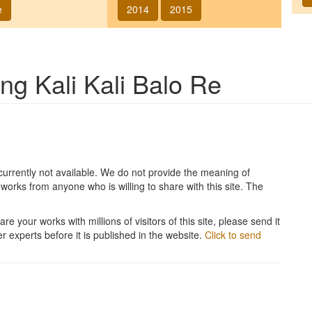
e
2014
2015
song
Kali Kali Balo Re
currently not available. We do not provide the meaning of
works from anyone who is willing to share with this site. The
re your works with millions of visitors of this site, please send it
r experts before it is published in the website.
Click to send