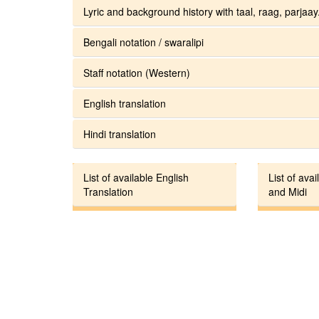
Lyric and background history with taal, raag, parjaay.
Bengali notation / swaralipi
Staff notation (Western)
English translation
Hindi translation
List of available English
List of avai
Translation
and Midi