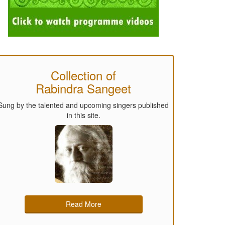
Collection of
Rabindra Sangeet
Sung by the talented and upcoming singers published
in this site.
Read More