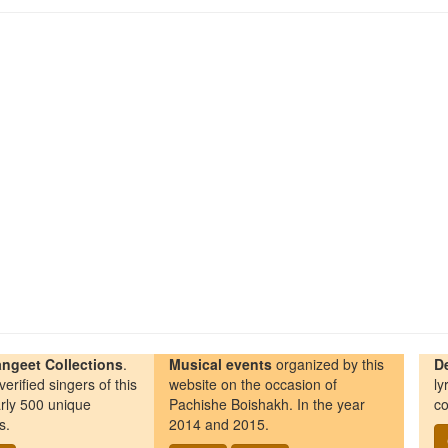
ngeet Collections
.
Musical events
organized by this
D
erified singers of this
website on the occasion of
ly
rly 500 unique
Pachishe Boishakh. In the year
co
s.
2014 and 2015.