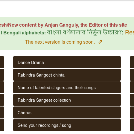
esh/New content by Anjan Ganguly, the Editor of this site
f Bengali alphabets:
বাংলা বর্ণমালার নির্ভুল উচ্চারণ:
Rea
⇗
The next version is coming soon.
Dance Drama
Rabindra Sangeet chinta
Name of talented singers and their songs
Rabindra Sangeet collection
Chorus
Send your recordings / song