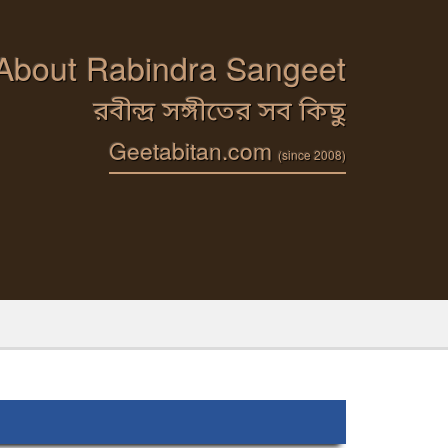
 About Rabindra Sangeet
রবীন্দ্র সঙ্গীতের সব কিছু
Geetabitan.com
(since 2008)