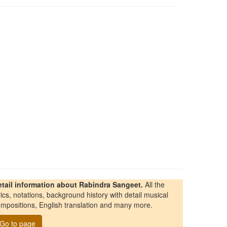
etail information about Rabindra Sangeet.
All the
rics, notations, background history with detail musical
mpositions, English translation and many more.
Go to page