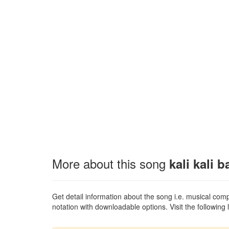
More about this song
kali kali b
Get detail information about the song i.e. musical compo
notation with downloadable options. Visit the following l