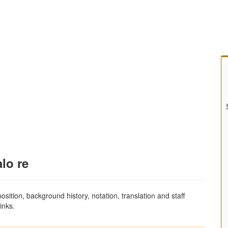
alo re
sition, background history, notation, translation and staff
inks.