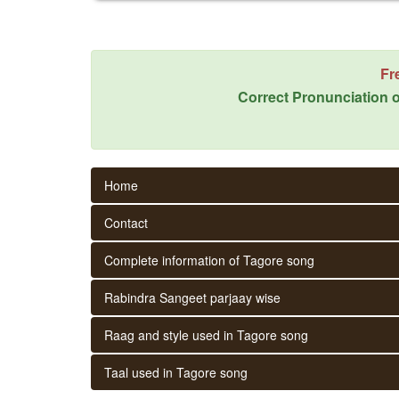
Fr
Correct Pronunciation o
Home
Contact
Complete information of Tagore song
Rabindra Sangeet parjaay wise
Raag and style used in Tagore song
Taal used in Tagore song