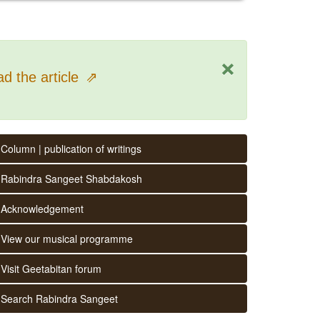
×
d the article
⇗
Column | publication of writings
Rabindra Sangeet Shabdakosh
Acknowledgement
View our musical programme
Visit Geetabitan forum
Search Rabindra Sangeet