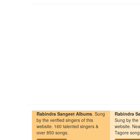
Rabindra Sangeet Albums
. Sung
Rabindra Sa
by the verified singers of this
Sung by the v
website. 160 talented singers &
website. Nea
over 850 songs.
Tagore song