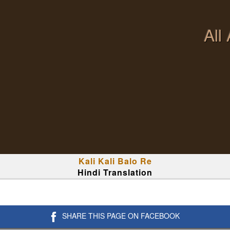
All
Kali Kali Balo Re
Hindi Translation
SHARE THIS PAGE ON FACEBOOK