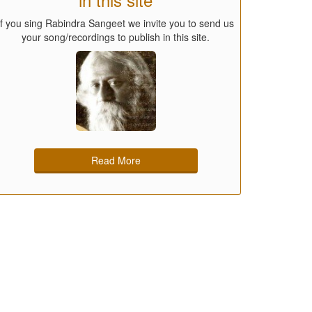
If you sing Rabindra Sangeet we invite you to send us
your song/recordings to publish in this site.
Read More