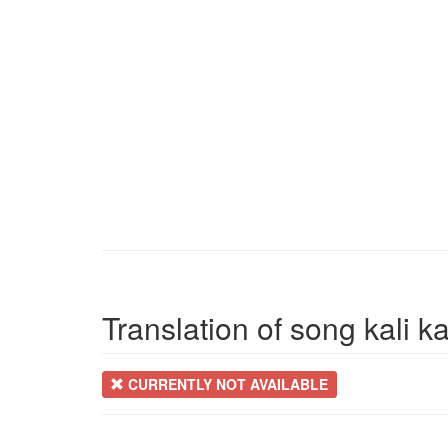
Translation of song kali ka
CURRENTLY NOT AVAILABLE