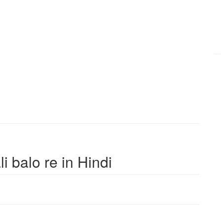
li balo re in Hindi