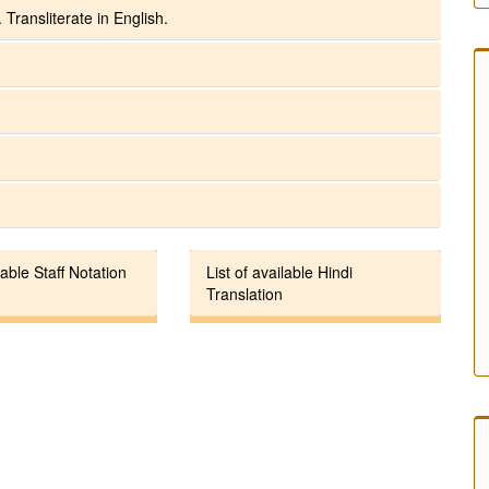
 Transliterate in English.
lable Staff Notation
List of available Hindi
Translation