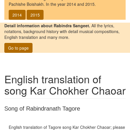
Pachishe Boishakh. In the year 2014 and 2015.
2014
2015
Detail information about Rabindra Sangeet.
All the lyrics,
notations, background history with detail musical compositions,
English translation and many more.
Go to page
English translation of
song
Kar Chokher Chaoar
Song of Rabindranath Tagore
English translation of Tagore song
Kar Chokher Chaoar
; please