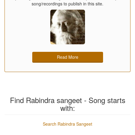
song/recordings to publish in this site.
Read More
Find Rabindra sangeet - Song starts
with:
Search Rabindra Sangeet