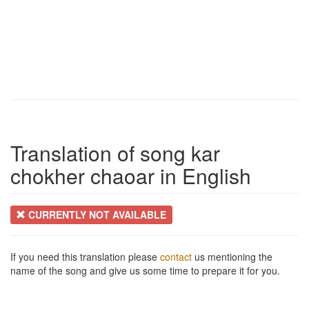
Translation of song kar
chokher chaoar in English
CURRENTLY NOT AVAILABLE
If you need this translation please
contact
us mentioning the
name of the song and give us some time to prepare it for you.