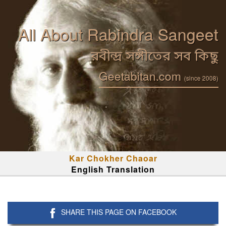
All About Rabindra Sangeet
রবীন্দ্র সঙ্গীতের সব কিছু
Geetabitan.com
(since 2008)
Kar Chokher Chaoar
English Translation
SHARE THIS PAGE ON FACEBOOK