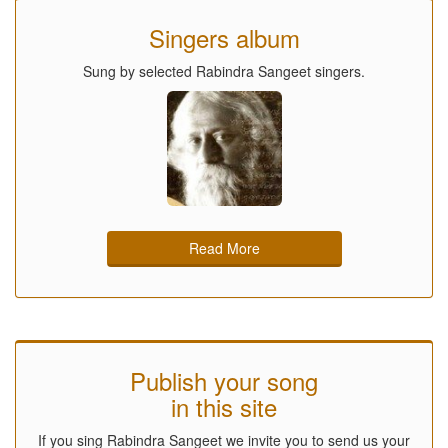
Singers album
Sung by selected Rabindra Sangeet singers.
Read More
Publish your song
in this site
If you sing Rabindra Sangeet we invite you to send us your