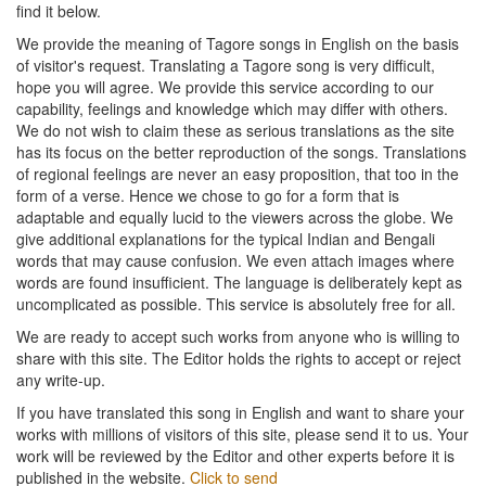
find it below.
We provide the meaning of Tagore songs in English on the basis
of visitor's request. Translating a Tagore song is very difficult,
hope you will agree. We provide this service according to our
capability, feelings and knowledge which may differ with others.
We do not wish to claim these as serious translations as the site
has its focus on the better reproduction of the songs. Translations
of regional feelings are never an easy proposition, that too in the
form of a verse. Hence we chose to go for a form that is
adaptable and equally lucid to the viewers across the globe. We
give additional explanations for the typical Indian and Bengali
words that may cause confusion. We even attach images where
words are found insufficient. The language is deliberately kept as
uncomplicated as possible. This service is absolutely free for all.
We are ready to accept such works from anyone who is willing to
share with this site. The Editor holds the rights to accept or reject
any write-up.
If you have translated this song in English and want to share your
works with millions of visitors of this site, please send it to us. Your
work will be reviewed by the Editor and other experts before it is
published in the website.
Click to send