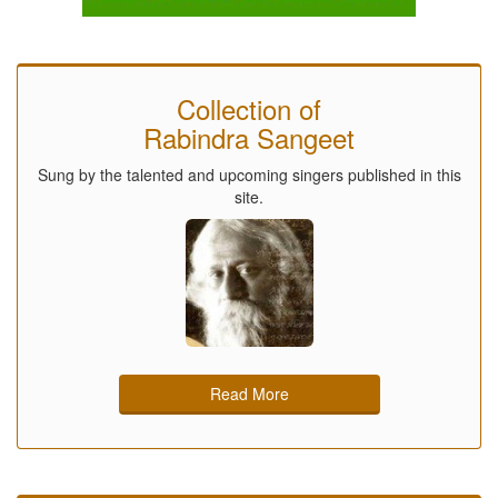
Collection of
Rabindra Sangeet
Sung by the talented and upcoming singers published in this
site.
Read More