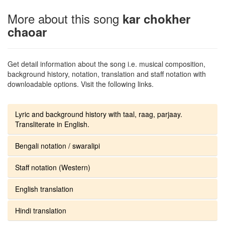
More about this song
kar chokher
chaoar
Get detail information about the song i.e. musical composition,
background history, notation, translation and staff notation with
downloadable options. Visit the following links.
Lyric and background history with taal, raag, parjaay.
Transliterate in English.
Bengali notation / swaralipi
Staff notation (Western)
English translation
Hindi translation