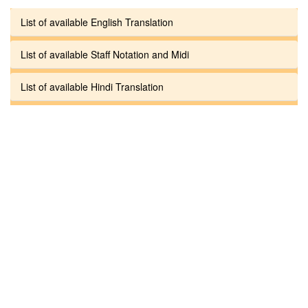
List of available English Translation
List of available Staff Notation and Midi
List of available Hindi Translation