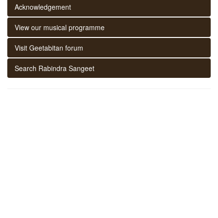
Acknowledgement
View our musical programme
Visit Geetabitan forum
Search Rabindra Sangeet