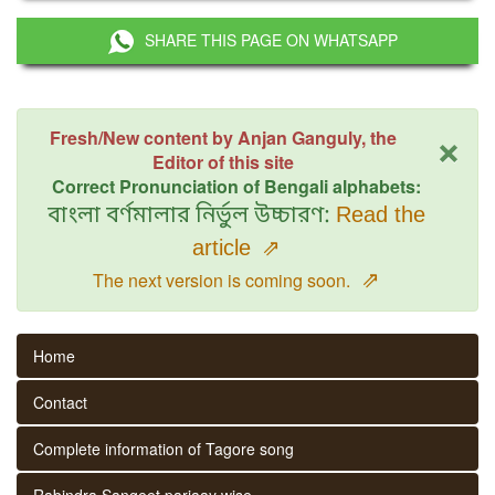
SHARE THIS PAGE ON WHATSAPP
×
Fresh/New content by Anjan Ganguly, the
Editor of this site
Correct Pronunciation of Bengali alphabets:
বাংলা বর্ণমালার নির্ভুল উচ্চারণ:
Read the
article
⇗
⇗
The next version is coming soon.
Home
Contact
Complete information of Tagore song
Rabindra Sangeet parjaay wise