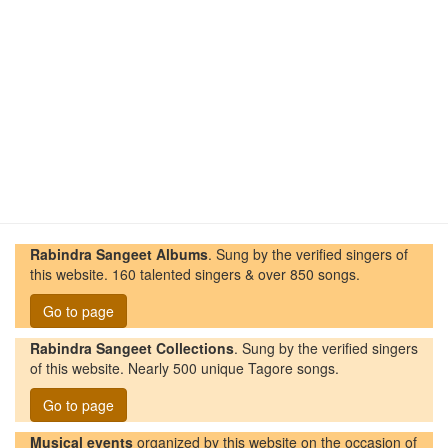
Rabindra Sangeet Albums
. Sung by the verified singers of
this website. 160 talented singers & over 850 songs.
Go to page
Rabindra Sangeet Collections
. Sung by the verified singers
of this website. Nearly 500 unique Tagore songs.
Go to page
Musical events
organized by this website on the occasion of