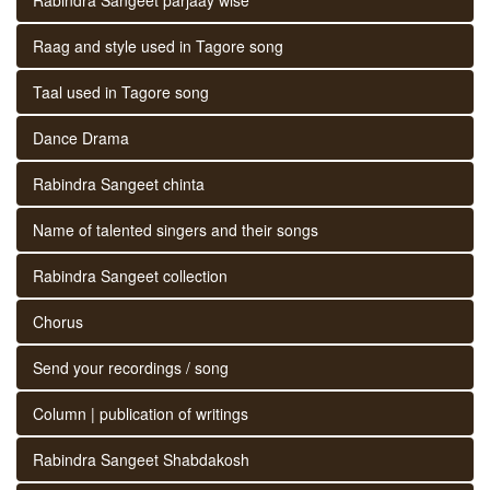
Raag and style used in Tagore song
Taal used in Tagore song
Dance Drama
Rabindra Sangeet chinta
Name of talented singers and their songs
Rabindra Sangeet collection
Chorus
Send your recordings / song
Column | publication of writings
Rabindra Sangeet Shabdakosh