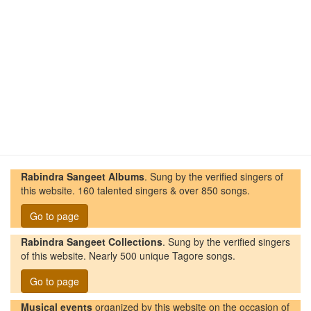
Rabindra Sangeet Albums
. Sung by the verified singers of
this website. 160 talented singers & over 850 songs.
Go to page
Rabindra Sangeet Collections
. Sung by the verified singers
of this website. Nearly 500 unique Tagore songs.
Go to page
Musical events
organized by this website on the occasion of