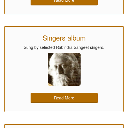
Singers album
Sung by selected Rabindra Sangeet singers.
Read More