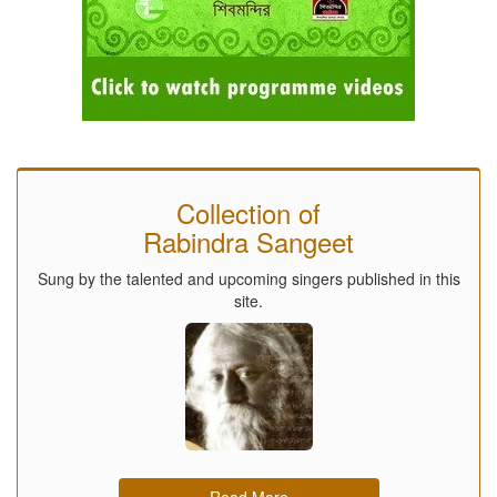
Collection of
Rabindra Sangeet
Sung by the talented and upcoming singers published in this
site.
Read More