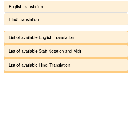
English translation
Hindi translation
List of available English Translation
List of available Staff Notation and Midi
List of available Hindi Translation