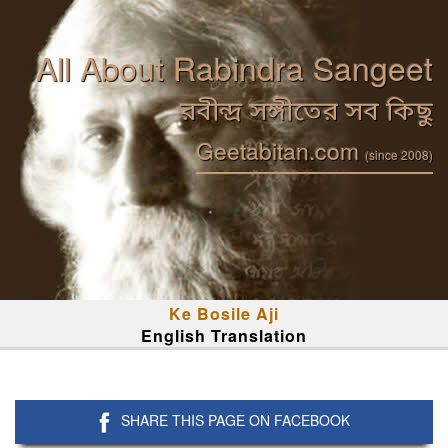
All About Rabindra Sangeet
রবীন্দ্র সঙ্গীতের সব কিছু
Geetabitan.com
(since 2008)
Ke Bosile Aji
English Translation
SHARE THIS PAGE ON FACEBOOK