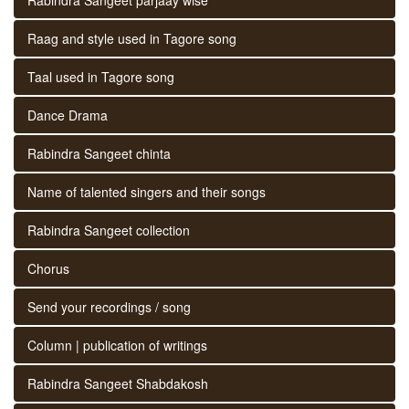
Raag and style used in Tagore song
Taal used in Tagore song
Dance Drama
Rabindra Sangeet chinta
Name of talented singers and their songs
Rabindra Sangeet collection
Chorus
Send your recordings / song
Column | publication of writings
Rabindra Sangeet Shabdakosh