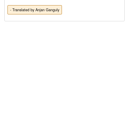
- Translated by Anjan Ganguly