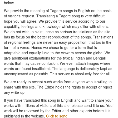
below.
We provide the meaning of Tagore songs in English on the basis
of visitor's request. Translating a Tagore song is very difficult,
hope you will agree. We provide this service according to our
capability, feelings and knowledge which may differ with others.
We do not wish to claim these as serious translations as the site
has its focus on the better reproduction of the songs. Translations
of regional feelings are never an easy proposition, that too in the
form of a verse. Hence we chose to go for a form that is
adaptable and equally lucid to the viewers across the globe. We
give additional explanations for the typical Indian and Bengali
words that may cause confusion. We even attach images where
words are found insufficient. The language is deliberately kept as
uncomplicated as possible. This service is absolutely free for all.
We are ready to accept such works from anyone who is willing to
share with this site. The Editor holds the rights to accept or reject
any write-up.
If you have translated this song in English and want to share your
works with millions of visitors of this site, please send it to us. Your
work will be reviewed by the Editor and other experts before it is
published in the website.
Click to send