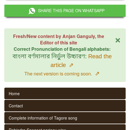
SHARE THIS PAGE ON WHATSAPP
×
Fresh/New content by Anjan Ganguly, the
Editor of this site
Correct Pronunciation of Bengali alphabets:
বাংলা বর্ণমালার নির্ভুল উচ্চারণ:
Read the
article
⇗
⇗
The next version is coming soon.
Home
Contact
Complete information of Tagore song
Rabindra Sangeet parjaay wise