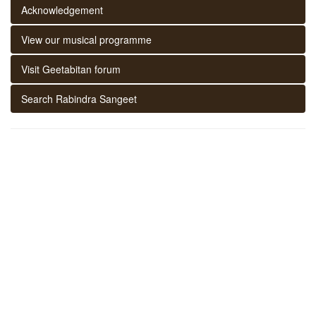
Acknowledgement
View our musical programme
Visit Geetabitan forum
Search Rabindra Sangeet