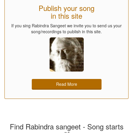
Publish your song
in this site
If you sing Rabindra Sangeet we invite you to send us your
song/recordings to publish in this site.
Read More
Find Rabindra sangeet - Song starts