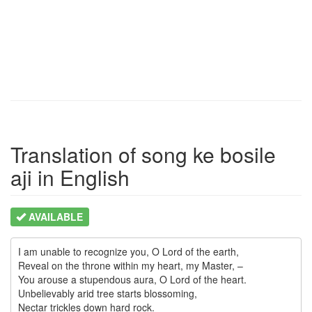
Translation of song ke bosile
aji in English
AVAILABLE
I am unable to recognize you, O Lord of the earth,

Reveal on the throne within my heart, my Master, –

You arouse a stupendous aura, O Lord of the heart.

Unbelievably arid tree starts blossoming,     
