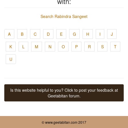
with:
Search Rabindra Sangeet
A
B
C
D
E
G
H
I
J
K
L
M
N
O
P
R
S
T
U
Is this website helpful to you? Click to post your feedback at
Geetabitan forum.
© www.geetabitan.com 2017