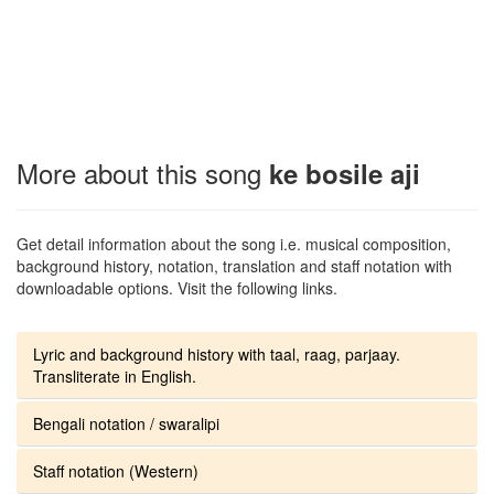
More about this song
ke bosile aji
Get detail information about the song i.e. musical composition,
background history, notation, translation and staff notation with
downloadable options. Visit the following links.
Lyric and background history with taal, raag, parjaay.
Transliterate in English.
Bengali notation / swaralipi
Staff notation (Western)