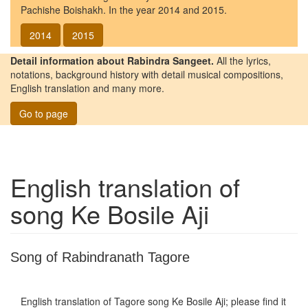
Pachishe Boishakh. In the year 2014 and 2015.
2014
2015
Detail information about Rabindra Sangeet.
All the lyrics,
notations, background history with detail musical compositions,
English translation and many more.
Go to page
English translation of
song
Ke Bosile Aji
Song of Rabindranath Tagore
English translation of Tagore song
Ke Bosile Aji
; please find it