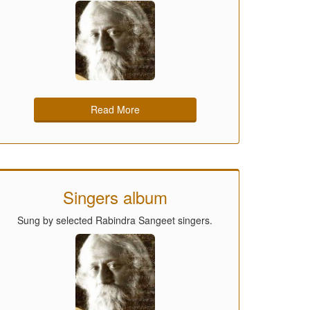
Read More
Singers album
Sung by selected Rabindra Sangeet singers.