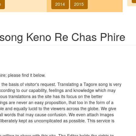
e
2014
2015
f song
Keno Re Chas Phire
ire
; please find it below.
he basis of visitor's request. Translating a Tagore song is very
 according to our capability, feelings and knowledge which may
ous translations as the site has its focus on the better
ings are never an easy proposition, that too in the form of a
le and equally lucid to the viewers across the globe. We give
ngali words that may cause confusion. We even attach images
iberately kept as uncomplicated as possible. This service is
lling to share with this site. The Editor holds the rights to