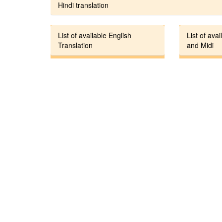
Hindi translation
List of available English
List of avai
Translation
and Midi