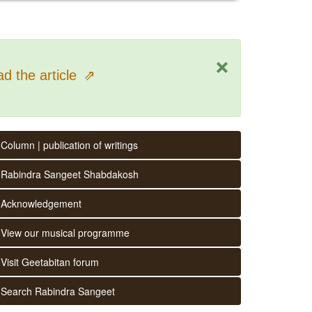
×
d the article
⇗
Column | publication of writings
Rabindra Sangeet Shabdakosh
Acknowledgement
View our musical programme
Visit Geetabitan forum
Search Rabindra Sangeet