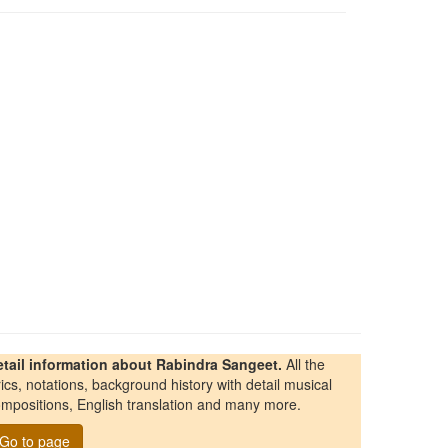
etail information about Rabindra Sangeet.
All the
rics, notations, background history with detail musical
mpositions, English translation and many more.
Go to page