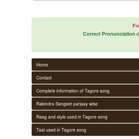
Fr
Correct Pronunciation o
Home
Contact
Complete information of Tagore song
Rabindra Sangeet parjaay wise
Raag and style used in Tagore song
Taal used in Tagore song