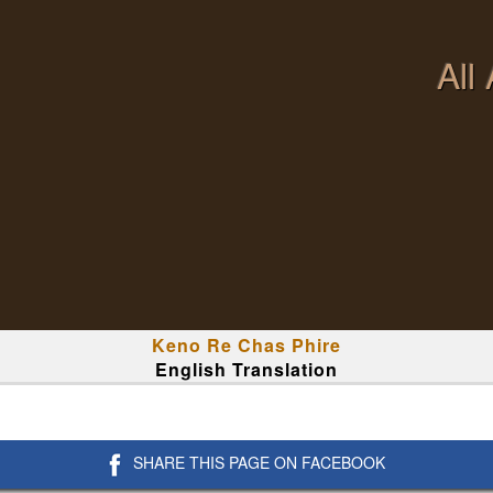
All
Keno Re Chas Phire
English Translation
SHARE THIS PAGE ON FACEBOOK