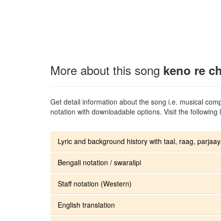
More about this song
keno re c
Get detail information about the song i.e. musical compo
notation with downloadable options. Visit the following l
Lyric and background history with taal, raag, parjaay.
Bengali notation / swaralipi
Staff notation (Western)
English translation