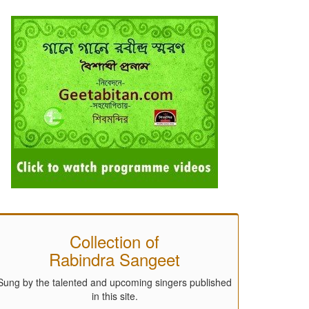
Collection of
Rabindra Sangeet
Sung by the talented and upcoming singers published
in this site.