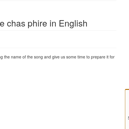
e chas phire in English
g the name of the song and give us some time to prepare it for