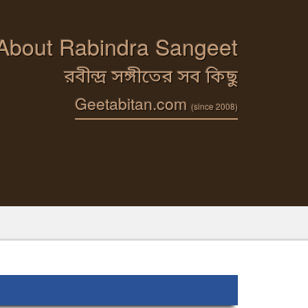
 About Rabindra Sangeet
রবীন্দ্র সঙ্গীতের সব কিছু
Geetabitan.com
(since 2008)