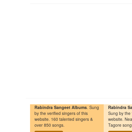
Rabindra Sangeet Albums
. Sung
Rabindra Sa
by the verified singers of this
Sung by the v
website. 160 talented singers &
website. Nea
over 850 songs.
Tagore song