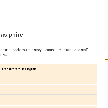
has phire
sition, background history, notation, translation and staff
inks.
 Transliterate in English.