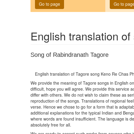
Go to page
Go to pag
English translation o
Song of Rabindranath Tagore
English translation of Tagore song
Keno Re Chas Ph
We provide the meaning of Tagore songs in English on t
difficult, hope you will agree. We provide this service
differ with others. We do not wish to claim these as seri
reproduction of the songs. Translations of regional feel
verse. Hence we chose to go for a form that is adaptab
additional explanations for the typical Indian and Be
where words are found insufficient. The language is del
absolutely free for all.
We are ready to accept such works from anyone who is wi