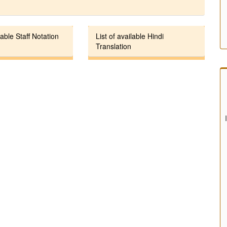
lable Staff Notation
List of available Hindi
Translation