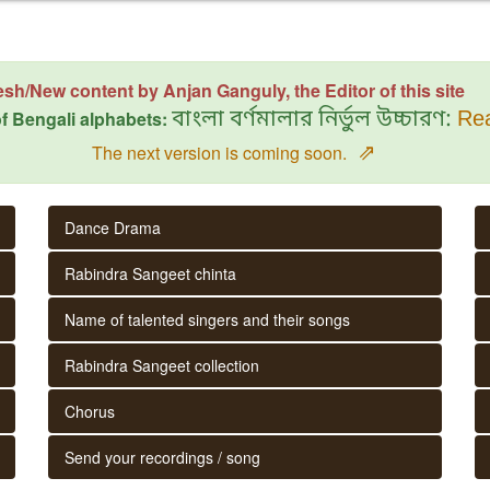
esh/New content by Anjan Ganguly, the Editor of this site
f Bengali alphabets:
বাংলা বর্ণমালার নির্ভুল উচ্চারণ:
Rea
⇗
The next version is coming soon.
Dance Drama
Rabindra Sangeet chinta
Name of talented singers and their songs
Rabindra Sangeet collection
Chorus
Send your recordings / song