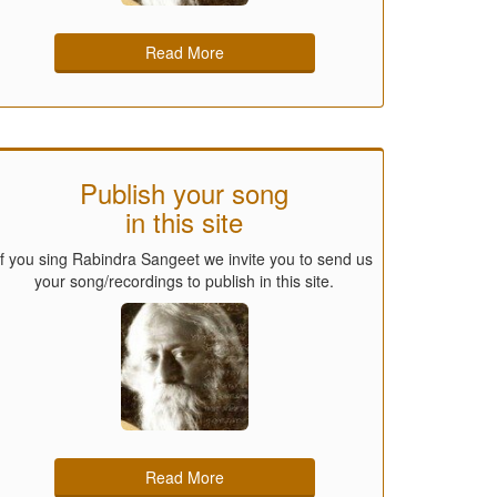
Read More
Publish your song
in this site
If you sing Rabindra Sangeet we invite you to send us
your song/recordings to publish in this site.
Read More