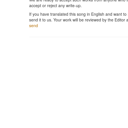
accept or reject any write-up.
If you have translated this song in English and want to s
send it to us. Your work will be reviewed by the Editor 
send