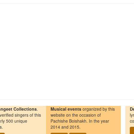
ngeet Collections
.
Musical events
organized by this
D
erified singers of this
website on the occasion of
ly
rly 500 unique
Pachishe Boishakh. In the year
co
s.
2014 and 2015.