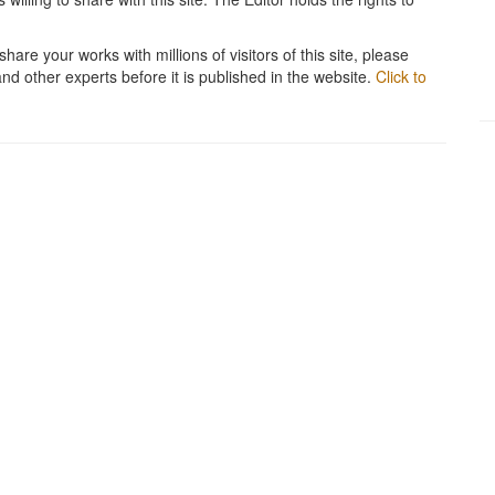
hare your works with millions of visitors of this site, please
and other experts before it is published in the website.
Click to