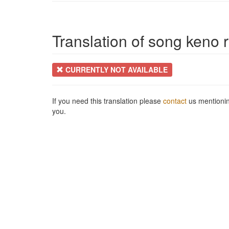
Translation of song keno r
CURRENTLY NOT AVAILABLE
If you need this translation please
contact
us mentionin
you.