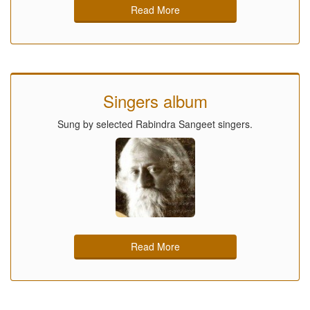
Read More
Singers album
Sung by selected Rabindra Sangeet singers.
Read More