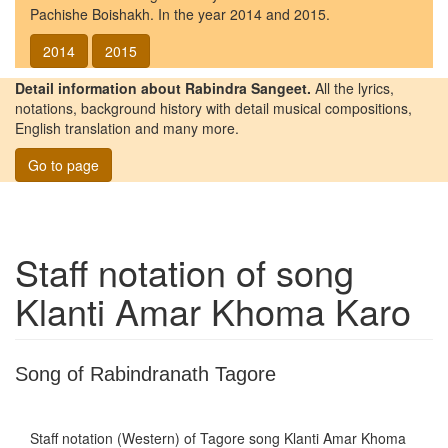
Pachishe Boishakh. In the year 2014 and 2015.
2014
2015
Detail information about Rabindra Sangeet.
All the lyrics,
notations, background history with detail musical compositions,
English translation and many more.
Go to page
Staff notation of song
Klanti Amar Khoma Karo
Song of Rabindranath Tagore
Staff notation (Western) of Tagore song
Klanti Amar Khoma