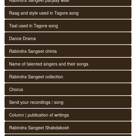
Raag and style used in Tagore song
Taal used in Tagore song
Dance Drama
Rabindra Sangeet chinta
Name of talented singers and their songs
Rabindra Sangeet collection
Chorus
Send your recordings / song
Column | publication of writings
Rabindra Sangeet Shabdakosh