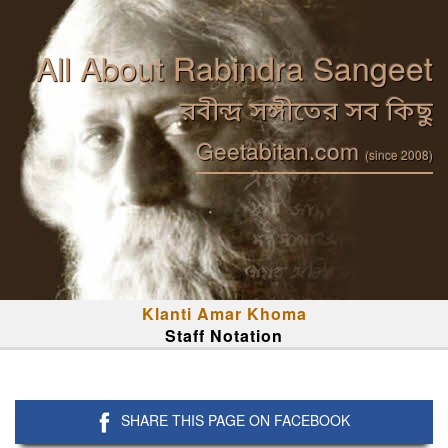
All About Rabindra Sangeet
রবীন্দ্র সঙ্গীতের সব কিছু
Geetabitan.com
(since 2008)
Klanti Amar Khoma
Staff Notation
SHARE THIS PAGE ON FACEBOOK