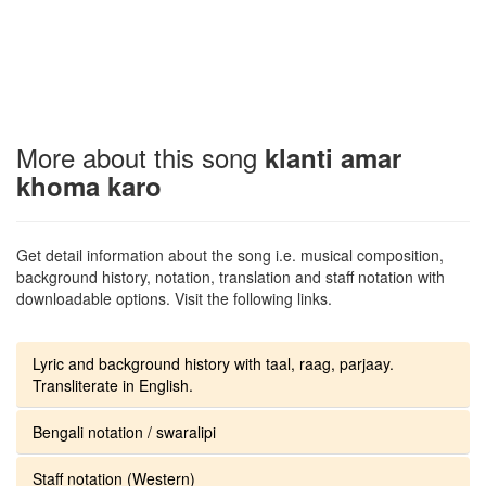
More about this song
klanti amar
khoma karo
Get detail information about the song i.e. musical composition,
background history, notation, translation and staff notation with
downloadable options. Visit the following links.
Lyric and background history with taal, raag, parjaay.
Transliterate in English.
Bengali notation / swaralipi
Staff notation (Western)