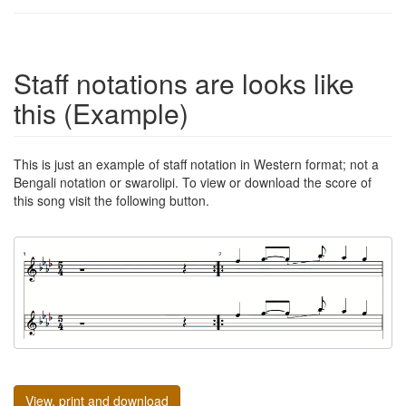
Staff notations are looks like
this (Example)
This is just an example of staff notation in Western format; not a
Bengali notation or swarolipi. To view or download the score of
this song visit the following button.
View, print and download