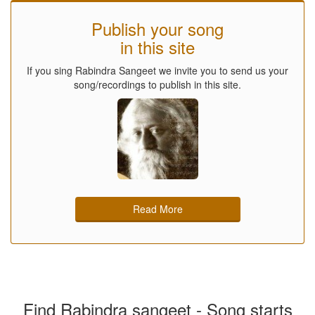
Publish your song
in this site
If you sing Rabindra Sangeet we invite you to send us your
song/recordings to publish in this site.
Read More
Find Rabindra sangeet - Song starts