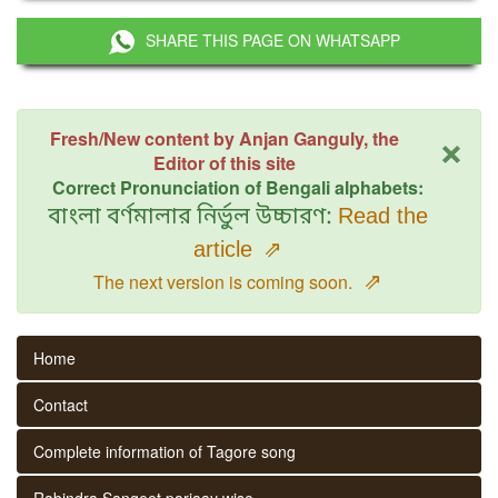
SHARE THIS PAGE ON WHATSAPP
×
Fresh/New content by Anjan Ganguly, the
Editor of this site
Correct Pronunciation of Bengali alphabets:
বাংলা বর্ণমালার নির্ভুল উচ্চারণ:
Read the
article
⇗
⇗
The next version is coming soon.
Home
Contact
Complete information of Tagore song
Rabindra Sangeet parjaay wise