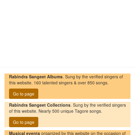
Rabindra Sangeet Albums
. Sung by the verified singers of
this website. 160 talented singers & over 850 songs.
Go to page
Rabindra Sangeet Collections
. Sung by the verified singers
of this website. Nearly 500 unique Tagore songs.
Go to page
Musical events
organized by this website on the occasion of