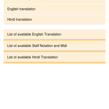
English translation
Hindi translation
List of available English Translation
List of available Staff Notation and Midi
List of available Hindi Translation