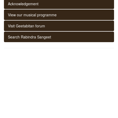
Acknowledgement
View our musical programme
Visit Geetabitan forum
Search Rabindra Sangeet