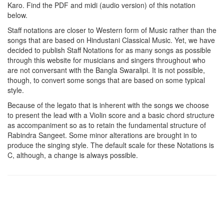
Karo
. Find the PDF and midi (audio version) of this notation
below.
Staff notations are closer to Western form of Music rather than the
songs that are based on Hindustani Classical Music. Yet, we have
decided to publish Staff Notations for as many songs as possible
through this website for musicians and singers throughout who
are not conversant with the Bangla Swaralipi. It is not possible,
though, to convert some songs that are based on some typical
style.
Because of the legato that is inherent with the songs we choose
to present the lead with a Violin score and a basic chord structure
as accompaniment so as to retain the fundamental structure of
Rabindra Sangeet. Some minor alterations are brought in to
produce the singing style. The default scale for these Notations is
C, although, a change is always possible.