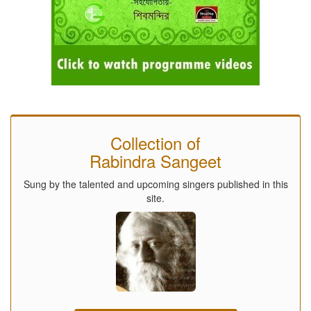
Collection of
Rabindra Sangeet
Sung by the talented and upcoming singers published in this
site.