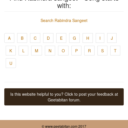
with:
Search Rabindra Sangeet
A
B
C
D
E
G
H
I
J
K
L
M
N
O
P
R
S
T
U
Is this website helpful to you? Click to post your feedback at
Geetabitan forum.
© www.geetabitan.com 2017