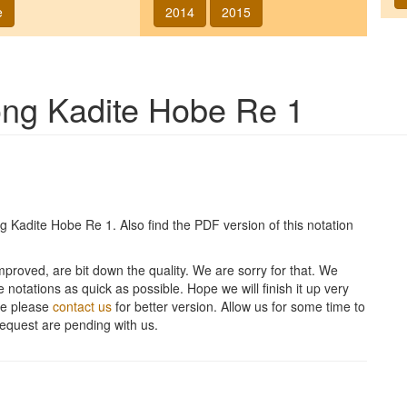
e
2014
2015
song
Kadite Hobe Re 1
ng
Kadite Hobe Re 1
. Also find the PDF version of this notation
improved, are bit down the quality. We are sorry for that. We
 notations as quick as possible. Hope we will finish it up very
ite please
contact us
for better version. Allow us for some time to
equest are pending with us.