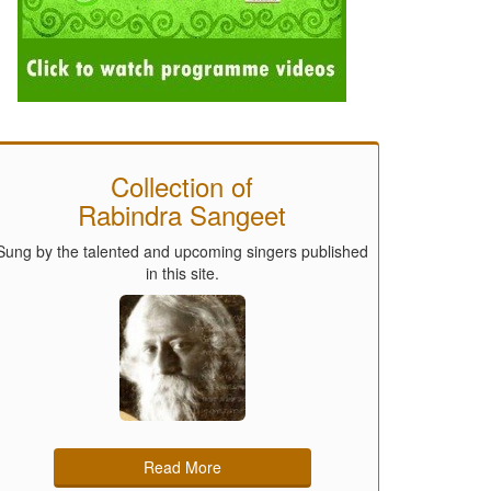
Collection of
Rabindra Sangeet
Sung by the talented and upcoming singers published
in this site.
Read More