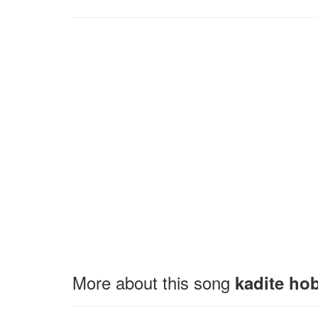
More about this song
kadite hob