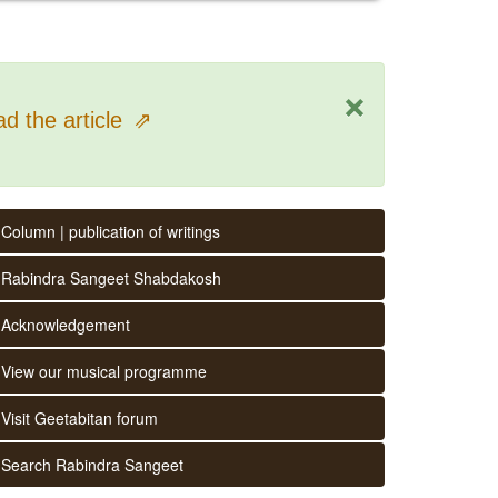
×
d the article
⇗
Column | publication of writings
Rabindra Sangeet Shabdakosh
Acknowledgement
View our musical programme
Visit Geetabitan forum
Search Rabindra Sangeet