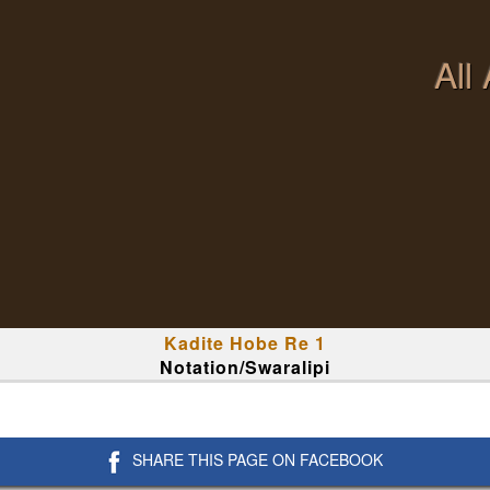
All
Kadite Hobe Re 1
Notation/Swaralipi
SHARE THIS PAGE ON FACEBOOK