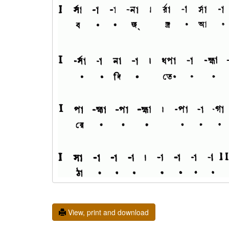
View, print and download