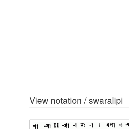
View notation / swaralipi