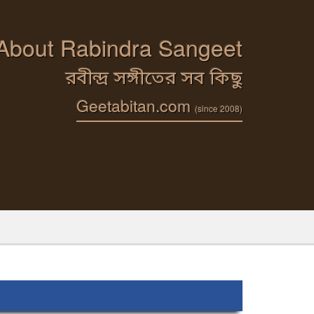
 About Rabindra Sangeet
রবীন্দ্র সঙ্গীতের সব কিছু
Geetabitan.com
(since 2008)