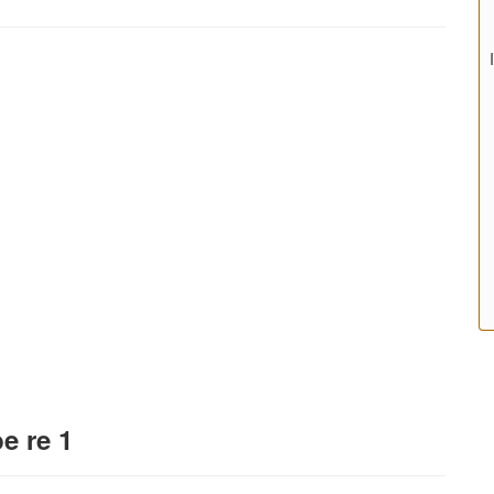
e re 1