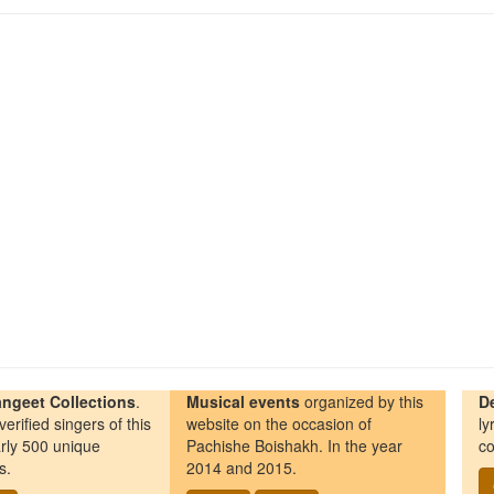
ngeet Collections
.
Musical events
organized by this
D
erified singers of this
website on the occasion of
ly
rly 500 unique
Pachishe Boishakh. In the year
co
s.
2014 and 2015.