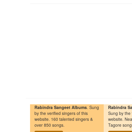
Rabindra Sangeet Albums
. Sung
Rabindra Sa
by the verified singers of this
Sung by the v
website. 160 talented singers &
website. Nea
over 850 songs.
Tagore song