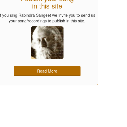
in this site
If you sing Rabindra Sangeet we invite you to send us
your song/recordings to publish in this site.
Read More