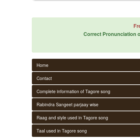
Fr
Correct Pronunciation o
Home
Contact
Complete information of Tagore song
Rabindra Sangeet parjaay wise
Raag and style used in Tagore song
Taal used in Tagore song