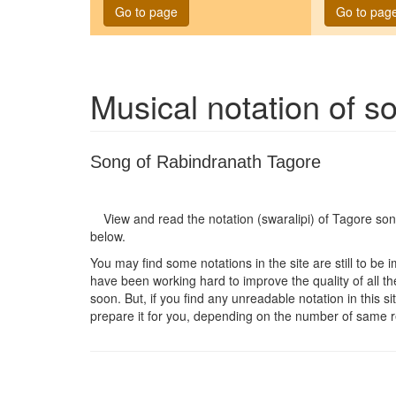
Go to page
Go to pag
Musical notation of 
Song of Rabindranath Tagore
View and read the notation (swaralipi) of Tagore so
below.
You may find some notations in the site are still to be 
have been working hard to improve the quality of all the
soon. But, if you find any unreadable notation in this s
prepare it for you, depending on the number of same r