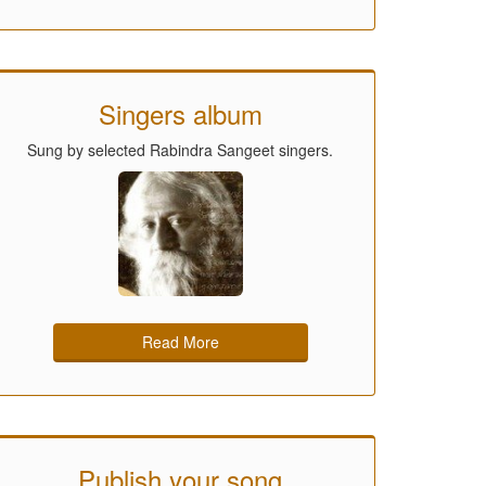
Singers album
Sung by selected Rabindra Sangeet singers.
Read More
Publish your song