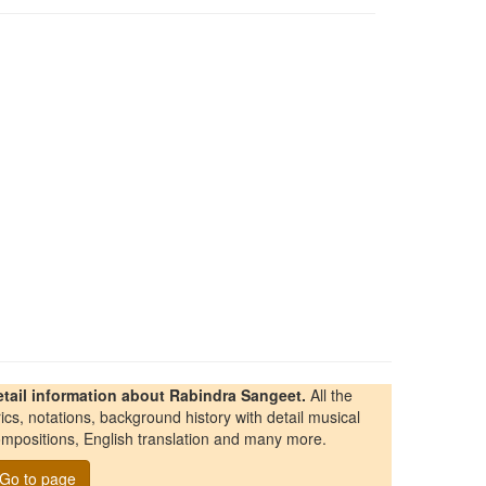
etail information about Rabindra Sangeet.
All the
rics, notations, background history with detail musical
mpositions, English translation and many more.
Go to page