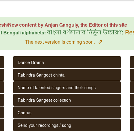
esh/New content by Anjan Ganguly, the Editor of this site
f Bengali alphabets:
বাংলা বর্ণমালার নির্ভুল উচ্চারণ:
Rea
⇗
The next version is coming soon.
Dance Drama
Rabindra Sangeet chinta
Name of talented singers and their songs
Rabindra Sangeet collection
Chorus
Send your recordings / song