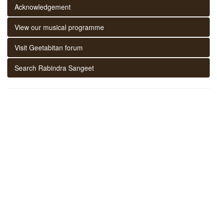
Acknowledgement
View our musical programme
Visit Geetabitan forum
Search Rabindra Sangeet