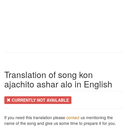
Translation of song kon
ajachito ashar alo in English
CURRENTLY NOT AVAILABLE
If you need this translation please
contact
us mentioning the
name of the song and give us some time to prepare it for you.