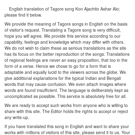
English translation of Tagore song
Kon Ajachito Ashar Alo
;
please find it below.
We provide the meaning of Tagore songs in English on the basis
of visitor's request. Translating a Tagore song is very difficult,
hope you will agree. We provide this service according to our
capability, feelings and knowledge which may differ with others.
We do not wish to claim these as serious translations as the site
has its focus on the better reproduction of the songs. Translations
of regional feelings are never an easy proposition, that too in the
form of a verse. Hence we chose to go for a form that is
adaptable and equally lucid to the viewers across the globe. We
give additional explanations for the typical Indian and Bengali
words that may cause confusion. We even attach images where
words are found insufficient. The language is deliberately kept as
uncomplicated as possible. This service is absolutely free for all.
We are ready to accept such works from anyone who is willing to
share with this site. The Editor holds the rights to accept or reject
any write-up.
If you have translated this song in English and want to share your
works with millions of visitors of this site, please send it to us. Your