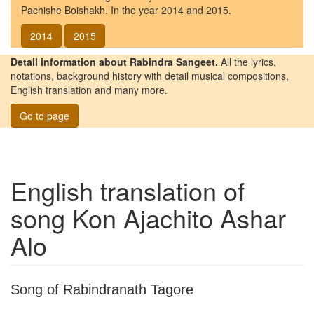
Pachishe Boishakh. In the year 2014 and 2015.
2014
2015
Detail information about Rabindra Sangeet.
All the lyrics,
notations, background history with detail musical compositions,
English translation and many more.
Go to page
English translation of
song
Kon Ajachito Ashar
Alo
Song of Rabindranath Tagore