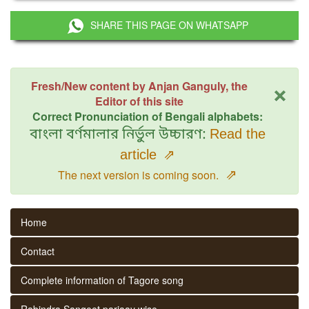
SHARE THIS PAGE ON WHATSAPP
×
Fresh/New content by Anjan Ganguly, the
Editor of this site
Correct Pronunciation of Bengali alphabets:
বাংলা বর্ণমালার নির্ভুল উচ্চারণ:
Read the
article
⇗
⇗
The next version is coming soon.
Home
Contact
Complete information of Tagore song
Rabindra Sangeet parjaay wise