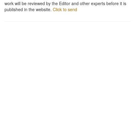
work will be reviewed by the Editor and other experts before it is
published in the website.
Click to send