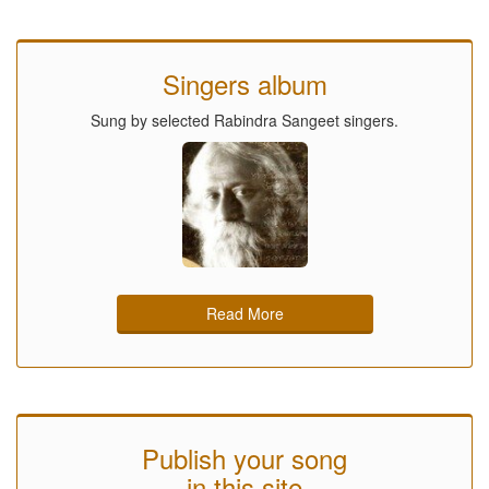
Singers album
Sung by selected Rabindra Sangeet singers.
Read More
Publish your song
in this site