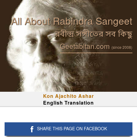
All About Rabindra Sangeet
রবীন্দ্র সঙ্গীতের সব কিছু
Geetabitan.com
(since 2008)
Kon Ajachito Ashar
English Translation
SHARE THIS PAGE ON FACEBOOK