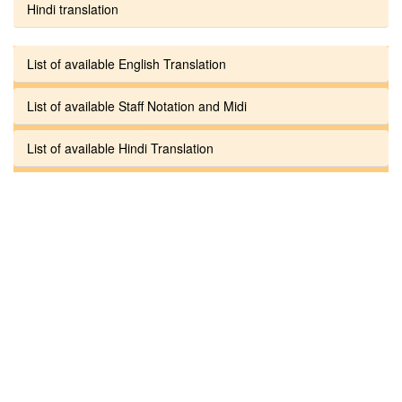
Hindi translation
List of available English Translation
List of available Staff Notation and Midi
List of available Hindi Translation