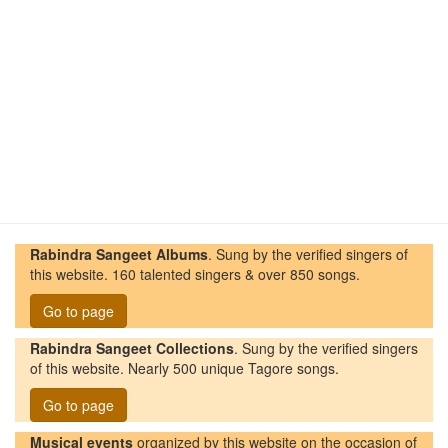
Rabindra Sangeet Albums
. Sung by the verified singers of
this website. 160 talented singers & over 850 songs.
Go to page
Rabindra Sangeet Collections
. Sung by the verified singers
of this website. Nearly 500 unique Tagore songs.
Go to page
Musical events
organized by this website on the occasion of