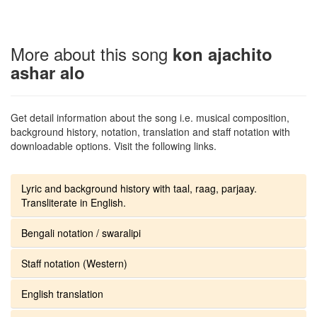
More about this song
kon ajachito
ashar alo
Get detail information about the song i.e. musical composition,
background history, notation, translation and staff notation with
downloadable options. Visit the following links.
Lyric and background history with taal, raag, parjaay.
Transliterate in English.
Bengali notation / swaralipi
Staff notation (Western)
English translation