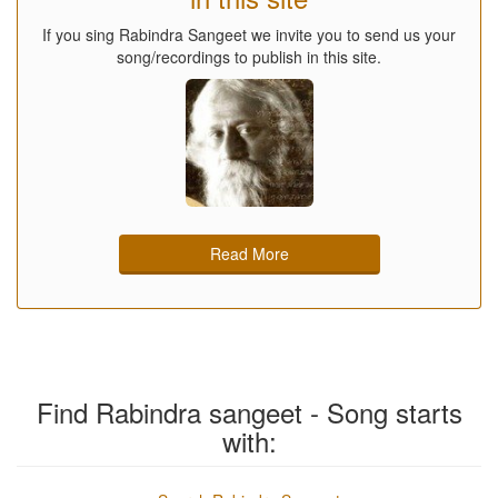
If you sing Rabindra Sangeet we invite you to send us your
song/recordings to publish in this site.
Read More
Find Rabindra sangeet - Song starts
with: