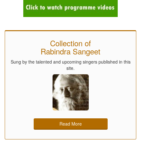
Collection of
Rabindra Sangeet
Sung by the talented and upcoming singers published in this
site.
Read More