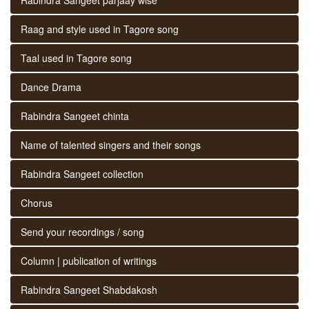
Raag and style used in Tagore song
Taal used in Tagore song
Dance Drama
Rabindra Sangeet chinta
Name of talented singers and their songs
Rabindra Sangeet collection
Chorus
Send your recordings / song
Column | publication of writings
Rabindra Sangeet Shabdakosh