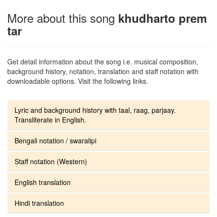
More about this song
khudharto prem
tar
Get detail information about the song i.e. musical composition,
background history, notation, translation and staff notation with
downloadable options. Visit the following links.
Lyric and background history with taal, raag, parjaay.
Transliterate in English.
Bengali notation / swaralipi
Staff notation (Western)
English translation
Hindi translation