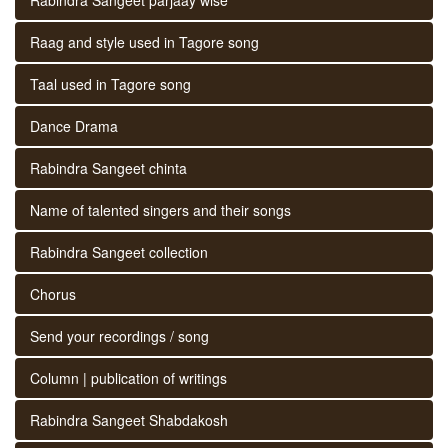
Raag and style used in Tagore song
Taal used in Tagore song
Dance Drama
Rabindra Sangeet chinta
Name of talented singers and their songs
Rabindra Sangeet collection
Chorus
Send your recordings / song
Column | publication of writings
Rabindra Sangeet Shabdakosh