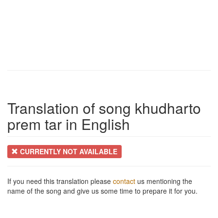
Translation of song khudharto
prem tar in English
CURRENTLY NOT AVAILABLE
If you need this translation please
contact
us mentioning the
name of the song and give us some time to prepare it for you.