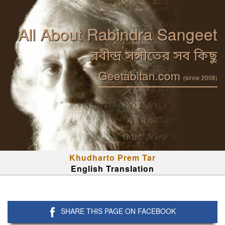
All About Rabindra Sangeet
রবীন্দ্র সঙ্গীতের সব কিছু
Geetabitan.com
(since 2008)
Khudharto Prem Tar
English Translation
SHARE THIS PAGE ON FACEBOOK