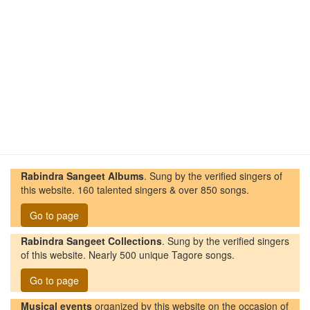
Rabindra Sangeet Albums
. Sung by the verified singers of
this website. 160 talented singers & over 850 songs.
Go to page
Rabindra Sangeet Collections
. Sung by the verified singers
of this website. Nearly 500 unique Tagore songs.
Go to page
Musical events
organized by this website on the occasion of