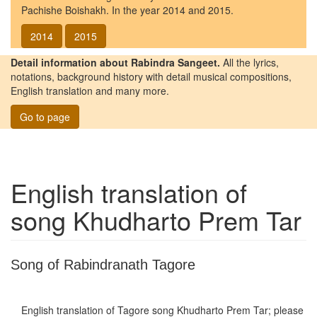
Pachishe Boishakh. In the year 2014 and 2015.
2014
2015
Detail information about Rabindra Sangeet.
All the lyrics,
notations, background history with detail musical compositions,
English translation and many more.
Go to page
English translation of
song
Khudharto Prem Tar
Song of Rabindranath Tagore
English translation of Tagore song
Khudharto Prem Tar
; please