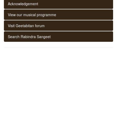
Acknowledgement
View our musical programme
Visit Geetabitan forum
Search Rabindra Sangeet