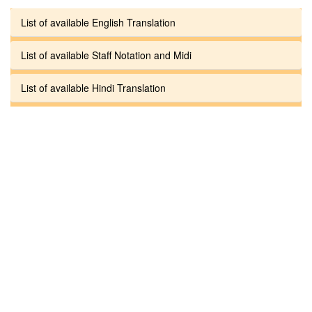
List of available English Translation
List of available Staff Notation and Midi
List of available Hindi Translation