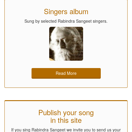
Singers album
Sung by selected Rabindra Sangeet singers.
Read More
Publish your song
in this site
If you sing Rabindra Sangeet we invite you to send us your