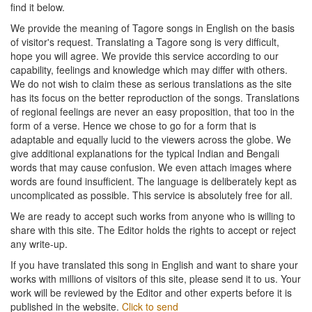
find it below.
We provide the meaning of Tagore songs in English on the basis
of visitor's request. Translating a Tagore song is very difficult,
hope you will agree. We provide this service according to our
capability, feelings and knowledge which may differ with others.
We do not wish to claim these as serious translations as the site
has its focus on the better reproduction of the songs. Translations
of regional feelings are never an easy proposition, that too in the
form of a verse. Hence we chose to go for a form that is
adaptable and equally lucid to the viewers across the globe. We
give additional explanations for the typical Indian and Bengali
words that may cause confusion. We even attach images where
words are found insufficient. The language is deliberately kept as
uncomplicated as possible. This service is absolutely free for all.
We are ready to accept such works from anyone who is willing to
share with this site. The Editor holds the rights to accept or reject
any write-up.
If you have translated this song in English and want to share your
works with millions of visitors of this site, please send it to us. Your
work will be reviewed by the Editor and other experts before it is
published in the website.
Click to send