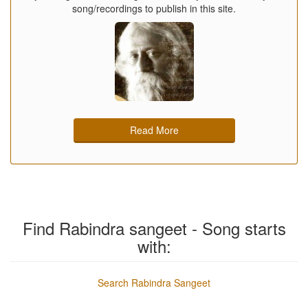
song/recordings to publish in this site.
Read More
Find Rabindra sangeet - Song starts
with:
Search Rabindra Sangeet