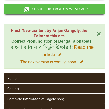
SHARE THIS PAGE ON WHATSAPP
×
Fresh/New content by Anjan Ganguly, the
Editor of this site
Correct Pronunciation of Bengali alphabets:
বাংলা বর্ণমালার নির্ভুল উচ্চারণ:
Read the
article
⇗
⇗
The next version is coming soon.
Home
Contact
Complete information of Tagore song
Rabindra Sangeet parjaay wise