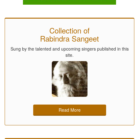
Collection of
Rabindra Sangeet
Sung by the talented and upcoming singers published in this
site.
Read More