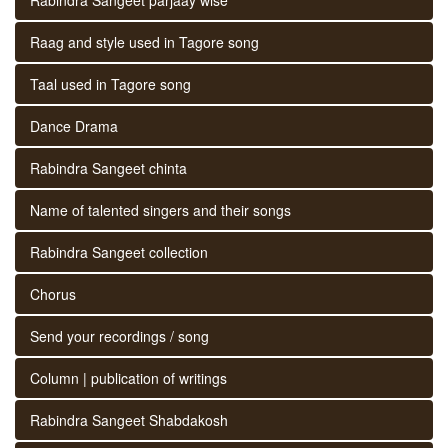
Raag and style used in Tagore song
Taal used in Tagore song
Dance Drama
Rabindra Sangeet chinta
Name of talented singers and their songs
Rabindra Sangeet collection
Chorus
Send your recordings / song
Column | publication of writings
Rabindra Sangeet Shabdakosh