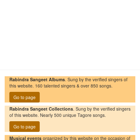
Rabindra Sangeet Albums
. Sung by the verified singers of
this website. 160 talented singers & over 850 songs.
Go to page
Rabindra Sangeet Collections
. Sung by the verified singers
of this website. Nearly 500 unique Tagore songs.
Go to page
Musical events
organized by this website on the occasion of