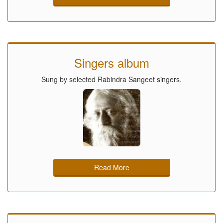
Singers album
Sung by selected Rabindra Sangeet singers.
Read More