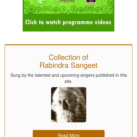
Collection of
Rabindra Sangeet
Sung by the talented and upcoming singers published in this
site.
Read More