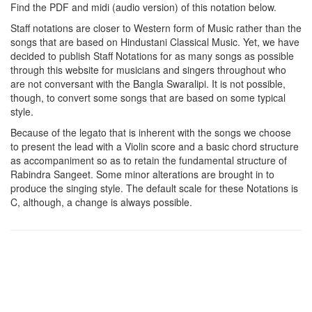
Find the PDF and midi (audio version) of this notation below.
Staff notations are closer to Western form of Music rather than the
songs that are based on Hindustani Classical Music. Yet, we have
decided to publish Staff Notations for as many songs as possible
through this website for musicians and singers throughout who
are not conversant with the Bangla Swaralipi. It is not possible,
though, to convert some songs that are based on some typical
style.
Because of the legato that is inherent with the songs we choose
to present the lead with a Violin score and a basic chord structure
as accompaniment so as to retain the fundamental structure of
Rabindra Sangeet. Some minor alterations are brought in to
produce the singing style. The default scale for these Notations is
C, although, a change is always possible.