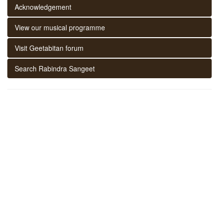
Acknowledgement
View our musical programme
Visit Geetabitan forum
Search Rabindra Sangeet