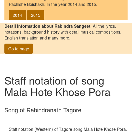
Pachishe Boishakh. In the year 2014 and 2015.
2014
2015
Detail information about Rabindra Sangeet.
All the lyrics,
notations, background history with detail musical compositions,
English translation and many more.
Go to page
Staff notation of song
Mala Hote Khose Pora
Song of Rabindranath Tagore
Staff notation (Western) of Tagore song
Mala Hote Khose Pora
.