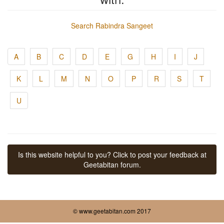
Search Rabindra Sangeet
A
B
C
D
E
G
H
I
J
K
L
M
N
O
P
R
S
T
U
Is this website helpful to you? Click to post your feedback at
Geetabitan forum.
© www.geetabitan.com 2017