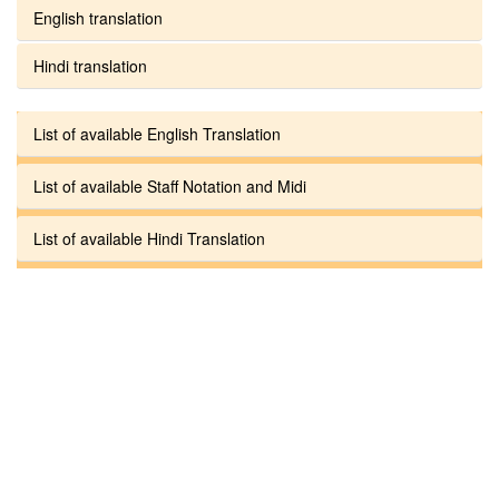
English translation
Hindi translation
List of available English Translation
List of available Staff Notation and Midi
List of available Hindi Translation