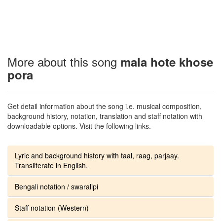
More about this song
mala hote khose
pora
Get detail information about the song i.e. musical composition,
background history, notation, translation and staff notation with
downloadable options. Visit the following links.
Lyric and background history with taal, raag, parjaay.
Transliterate in English.
Bengali notation / swaralipi
Staff notation (Western)