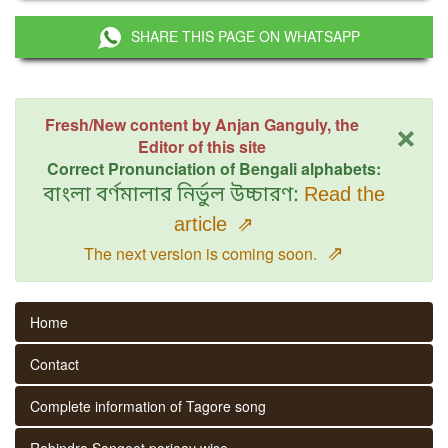
SHARE THIS PAGE ON WHATSAPP
×
Fresh/New content by Anjan Ganguly, the
Editor of this site
Correct Pronunciation of Bengali alphabets:
বাংলা বর্ণমালার নির্ভুল উচ্চারণ:
Read the
article
⇗
⇗
The next version is coming soon.
Home
Contact
Complete information of Tagore song
Rabindra Sangeet parjaay wise