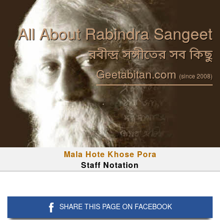
All About Rabindra Sangeet
রবীন্দ্র সঙ্গীতের সব কিছু
Geetabitan.com
(since 2008)
Mala Hote Khose Pora
Staff Notation
SHARE THIS PAGE ON FACEBOOK