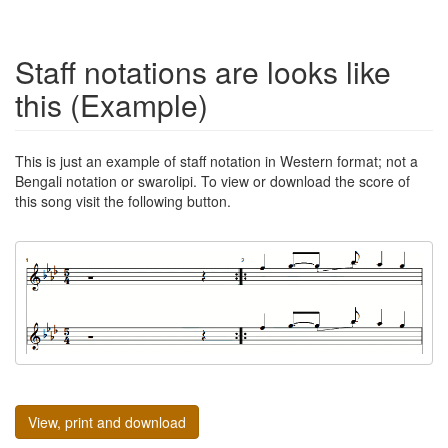
Staff notations are looks like
this (Example)
This is just an example of staff notation in Western format; not a
Bengali notation or swarolipi. To view or download the score of
this song visit the following button.
View, print and download