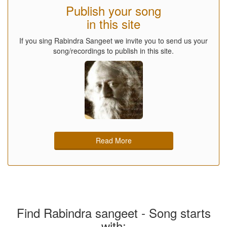
Publish your song
in this site
If you sing Rabindra Sangeet we invite you to send us your
song/recordings to publish in this site.
Read More
Find Rabindra sangeet - Song starts
with: