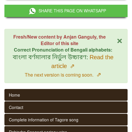
SHARE THIS PAGE ON WHATSAPP
×
Fresh/New content by Anjan Ganguly, the
Editor of this site
Correct Pronunciation of Bengali alphabets:
বাংলা বর্ণমালার নির্ভুল উচ্চারণ:
Read the
article
⇗
⇗
The next version is coming soon.
Home
Contact
Complete information of Tagore song
Rabindra Sangeet parjaay wise