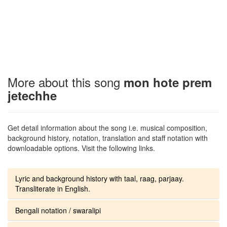
More about this song
mon hote prem
jetechhe
Get detail information about the song i.e. musical composition,
background history, notation, translation and staff notation with
downloadable options. Visit the following links.
Lyric and background history with taal, raag, parjaay.
Transliterate in English.
Bengali notation / swaralipi