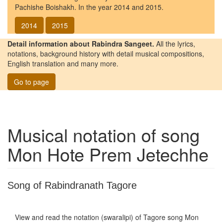
Pachishe Boishakh. In the year 2014 and 2015.
2014
2015
Detail information about Rabindra Sangeet.
All the lyrics,
notations, background history with detail musical compositions,
English translation and many more.
Go to page
Musical notation of song
Mon Hote Prem Jetechhe
Song of Rabindranath Tagore
View and read the notation (swaralipi) of Tagore song
Mon