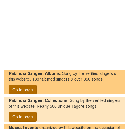
Rabindra Sangeet Albums
. Sung by the verified singers of
this website. 160 talented singers & over 850 songs.
Go to page
Rabindra Sangeet Collections
. Sung by the verified singers
of this website. Nearly 500 unique Tagore songs.
Go to page
Musical events
organized by this website on the occasion of