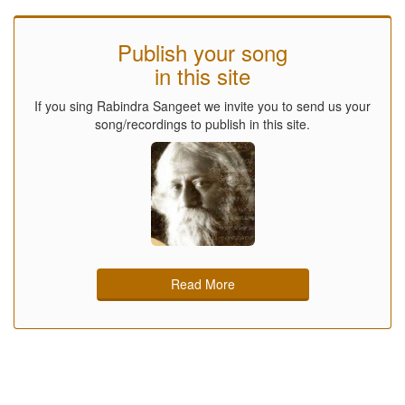
Publish your song
in this site
If you sing Rabindra Sangeet we invite you to send us your
song/recordings to publish in this site.
Read More