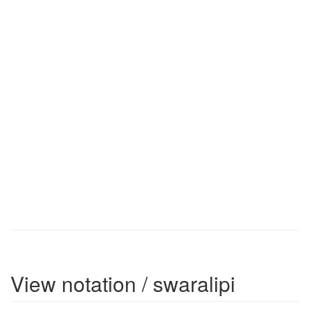
View notation / swaralipi