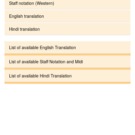
Staff notation (Western)
English translation
Hindi translation
List of available English Translation
List of available Staff Notation and Midi
List of available Hindi Translation