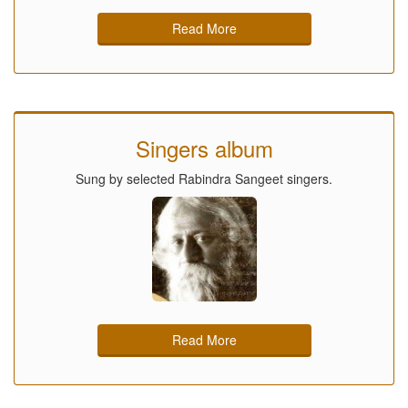
Read More
Singers album
Sung by selected Rabindra Sangeet singers.
Read More