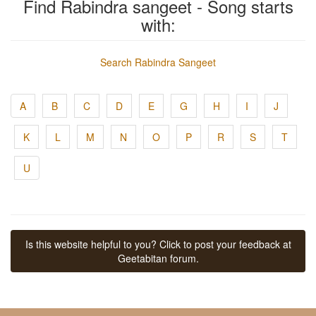
Find Rabindra sangeet - Song starts
with:
Search Rabindra Sangeet
A
B
C
D
E
G
H
I
J
K
L
M
N
O
P
R
S
T
U
Is this website helpful to you? Click to post your feedback at
Geetabitan forum.