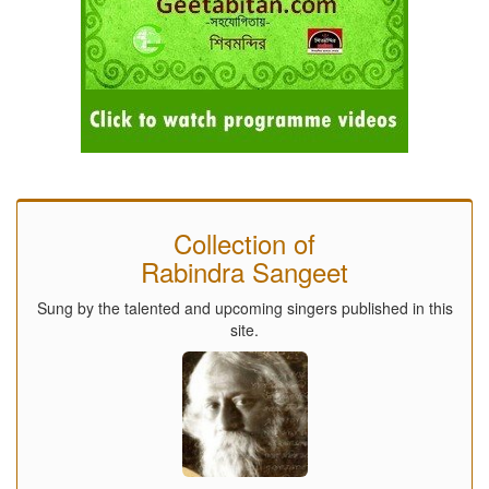
Collection of
Rabindra Sangeet
Sung by the talented and upcoming singers published in this
site.