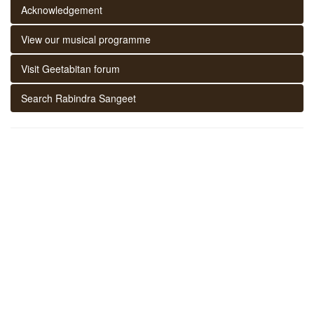
Acknowledgement
View our musical programme
Visit Geetabitan forum
Search Rabindra Sangeet