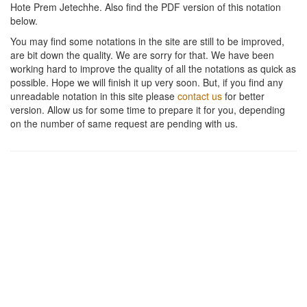
Hote Prem Jetechhe
. Also find the PDF version of this notation
below.
You may find some notations in the site are still to be improved,
are bit down the quality. We are sorry for that. We have been
working hard to improve the quality of all the notations as quick as
possible. Hope we will finish it up very soon. But, if you find any
unreadable notation in this site please
contact us
for better
version. Allow us for some time to prepare it for you, depending
on the number of same request are pending with us.