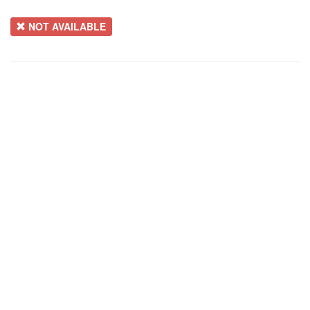
NOT AVAILABLE