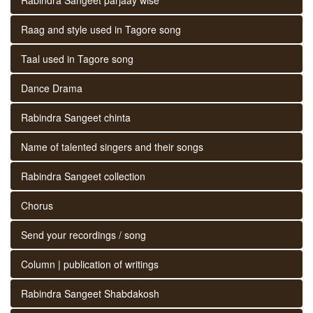
Raag and style used in Tagore song
Taal used in Tagore song
Dance Drama
Rabindra Sangeet chinta
Name of talented singers and their songs
Rabindra Sangeet collection
Chorus
Send your recordings / song
Column | publication of writings
Rabindra Sangeet Shabdakosh