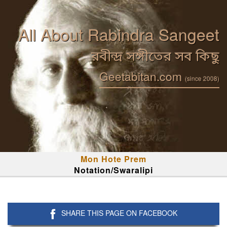
All About Rabindra Sangeet
রবীন্দ্র সঙ্গীতের সব কিছু
Geetabitan.com
(since 2008)
Mon Hote Prem
Notation/Swaralipi
SHARE THIS PAGE ON FACEBOOK