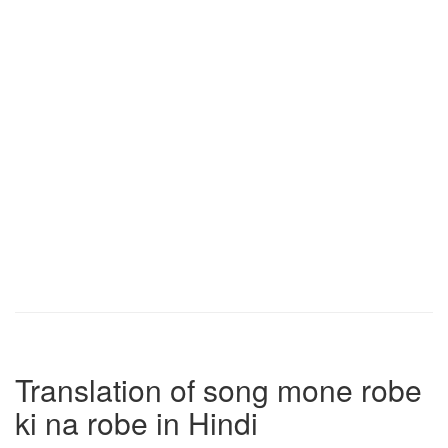
Translation of song mone robe
ki na robe in Hindi