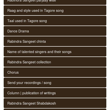
Raag and style used in Tagore song
Taal used in Tagore song
Dance Drama
Rabindra Sangeet chinta
Name of talented singers and their songs
Rabindra Sangeet collection
Chorus
Send your recordings / song
Column | publication of writings
Rabindra Sangeet Shabdakosh