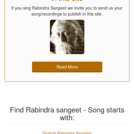
If you sing Rabindra Sangeet we invite you to send us your
song/recordings to publish in this site.
Read More
Find Rabindra sangeet - Song starts
with:
Search Rabindra Sangeet