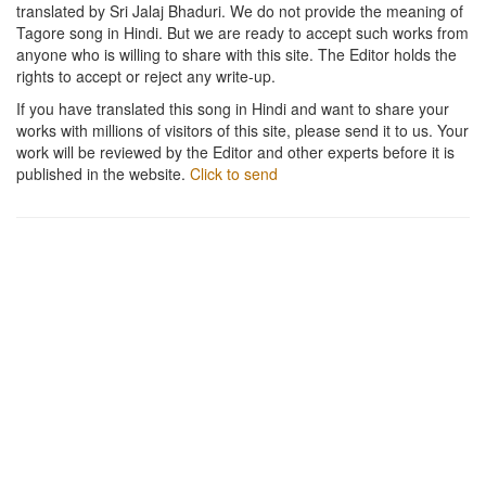
translated by Sri Jalaj Bhaduri. We do not provide the meaning of
Tagore song in Hindi. But we are ready to accept such works from
anyone who is willing to share with this site. The Editor holds the
rights to accept or reject any write-up.
If you have translated this song in Hindi and want to share your
works with millions of visitors of this site, please send it to us. Your
work will be reviewed by the Editor and other experts before it is
published in the website.
Click to send