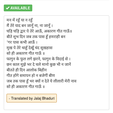
AVAILABLE
मन में रहूँ या न रहूँ 

मैं तेरे याद बन जानूँ ना, ना जानूँ ।

घड़ि घड़ि द्वार पे तेरे आऊँ, अकारण गीत गाऊँ॥

बीते शुभ दिन जब तक पास हूँ हमराही बन

'गर पास कभी आऊँ ।

मुख पे तेरे चाहूँ देखूँ चंद सुखहास

सो ही अकारण गीत गाऊँ ॥

फागुन के फुल लगे झरने, फागुन के विदाई से ।

छन काल मुझे भर दे चले मानो कुछ भी न जानें

बीतते ही दिन आलोक बिहीन

गीत होंगे समापन हो न बजेगीं बीण

जब तक पास हूँ भर क्यों न देते ये लीलारी मेरी नाव

- Translated by Jalaj Bhaduri