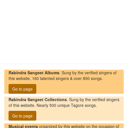
Rabindra Sangeet Albums
. Sung by the verified singers of
this website. 160 talented singers & over 850 songs.
Go to page
Rabindra Sangeet Collections
. Sung by the verified singers
of this website. Nearly 500 unique Tagore songs.
Go to page
Musical events
organized by this website on the occasion of