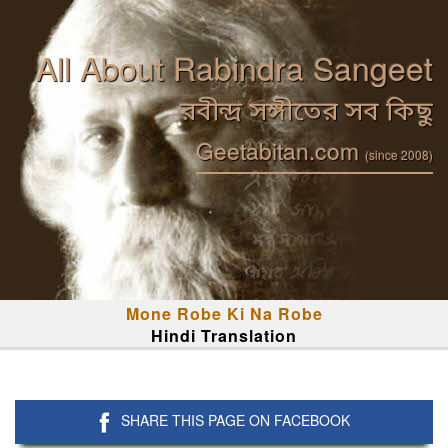
All About Rabindra Sangeet
রবীন্দ্র সঙ্গীতের সব কিছু
Geetabitan.com
(since 2008)
Mone Robe Ki Na Robe
Hindi Translation
SHARE THIS PAGE ON FACEBOOK