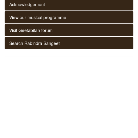
Acknowledgement
View our musical programme
Visit Geetabitan forum
Search Rabindra Sangeet