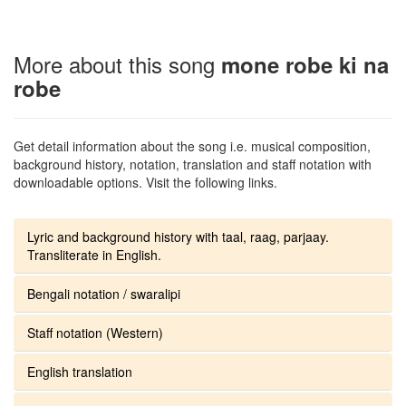
More about this song
mone robe ki na
robe
Get detail information about the song i.e. musical composition,
background history, notation, translation and staff notation with
downloadable options. Visit the following links.
Lyric and background history with taal, raag, parjaay.
Transliterate in English.
Bengali notation / swaralipi
Staff notation (Western)
English translation