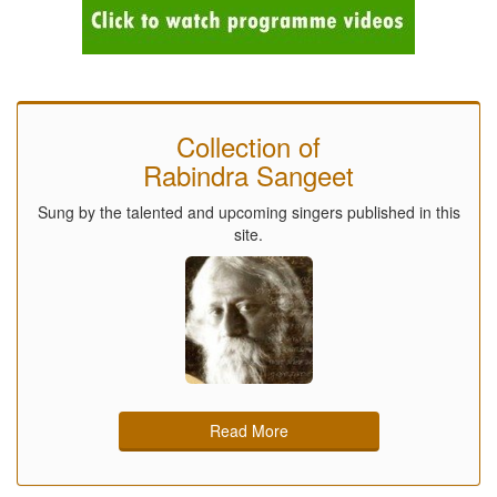
Collection of
Rabindra Sangeet
Sung by the talented and upcoming singers published in this
site.
Read More