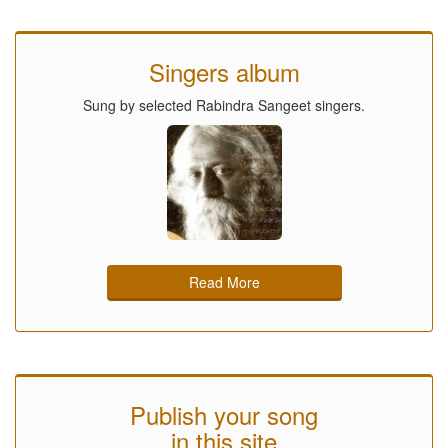
Singers album
Sung by selected Rabindra Sangeet singers.
Read More
Publish your song
in this site