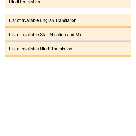
Hindi translation
List of available English Translation
List of available Staff Notation and Midi
List of available Hindi Translation