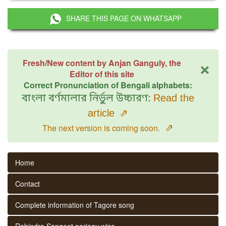
SHARE THIS PAGE ON WHATSAPP
×
Fresh/New content by Anjan Ganguly, the
Editor of this site
Correct Pronunciation of Bengali alphabets:
বাংলা বর্ণমালার নির্ভুল উচ্চারণ:
Read the
article
⇗
⇗
The next version is coming soon.
Home
Contact
Complete information of Tagore song
Rabindra Sangeet parjaay wise