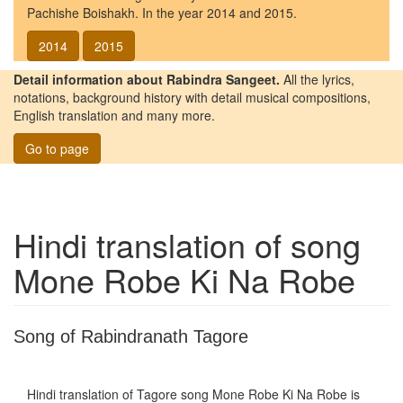
Pachishe Boishakh. In the year 2014 and 2015.
2014
2015
Detail information about Rabindra Sangeet.
All the lyrics,
notations, background history with detail musical compositions,
English translation and many more.
Go to page
Hindi translation of song
Mone Robe Ki Na Robe
Song of Rabindranath Tagore
Hindi translation of Tagore song
Mone Robe Ki Na Robe
is