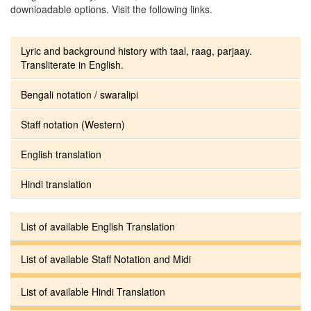
downloadable options. Visit the following links.
Lyric and background history with taal, raag, parjaay.
Transliterate in English.
Bengali notation / swaralipi
Staff notation (Western)
English translation
Hindi translation
List of available English Translation
List of available Staff Notation and Midi
List of available Hindi Translation