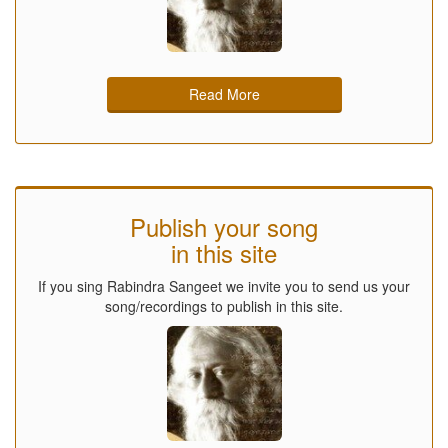
Read More
Publish your song
in this site
If you sing Rabindra Sangeet we invite you to send us your
song/recordings to publish in this site.