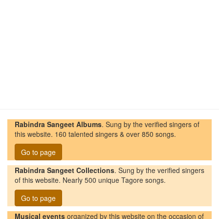
Rabindra Sangeet Albums
. Sung by the verified singers of
this website. 160 talented singers & over 850 songs.
Go to page
Rabindra Sangeet Collections
. Sung by the verified singers
of this website. Nearly 500 unique Tagore songs.
Go to page
Musical events
organized by this website on the occasion of