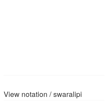
View notation / swaralipi