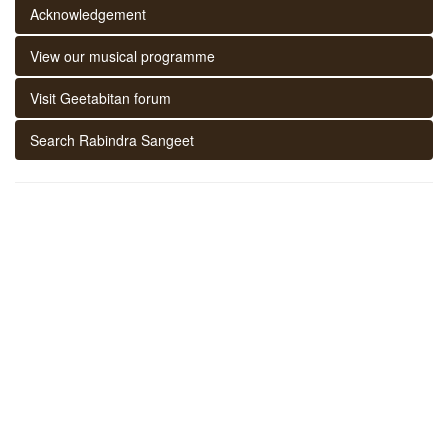
Acknowledgement
View our musical programme
Visit Geetabitan forum
Search Rabindra Sangeet