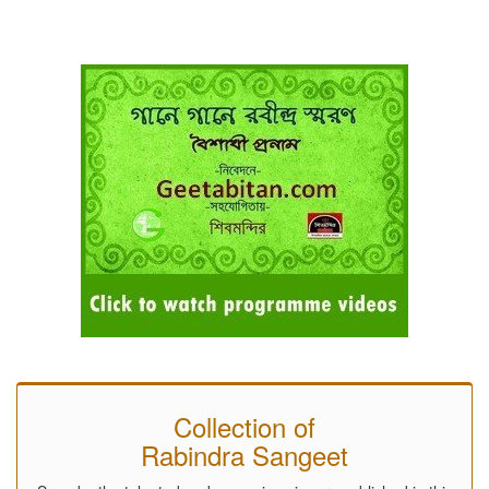
Collection of
Rabindra Sangeet