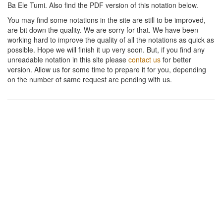
Ba Ele Tumi
. Also find the PDF version of this notation below.
You may find some notations in the site are still to be improved,
are bit down the quality. We are sorry for that. We have been
working hard to improve the quality of all the notations as quick as
possible. Hope we will finish it up very soon. But, if you find any
unreadable notation in this site please
contact us
for better
version. Allow us for some time to prepare it for you, depending
on the number of same request are pending with us.