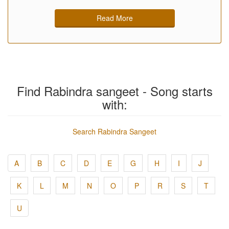
Read More
Find Rabindra sangeet - Song starts
with:
Search Rabindra Sangeet
A
B
C
D
E
G
H
I
J
K
L
M
N
O
P
R
S
T
U