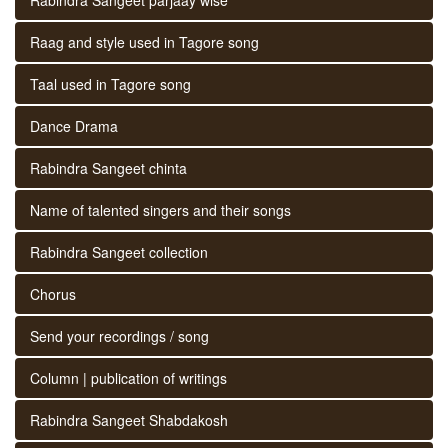
Raag and style used in Tagore song
Taal used in Tagore song
Dance Drama
Rabindra Sangeet chinta
Name of talented singers and their songs
Rabindra Sangeet collection
Chorus
Send your recordings / song
Column | publication of writings
Rabindra Sangeet Shabdakosh