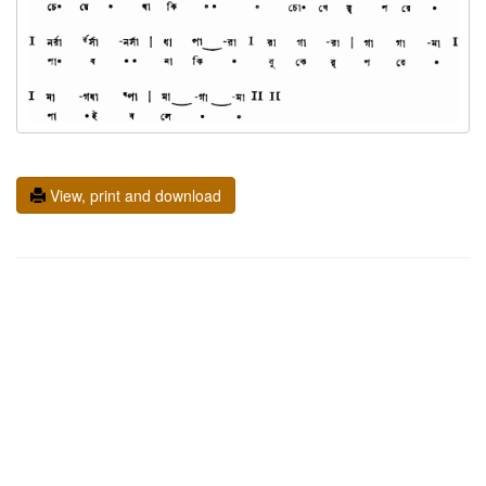
View, print and download