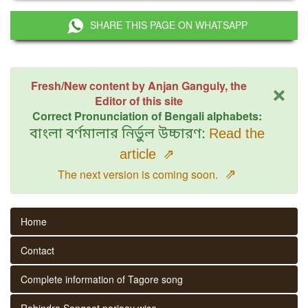
SHARE THIS PAGE ON WHATSAPP
×
Fresh/New content by Anjan Ganguly, the
Editor of this site
Correct Pronunciation of Bengali alphabets:
বাংলা বর্ণমালার নির্ভুল উচ্চারণ:
Read the
article
⇗
⇗
The next version is coming soon.
Home
Contact
Complete information of Tagore song
Rabindra Sangeet parjaay wise