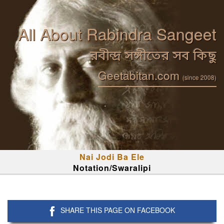
All About Rabindra Sangeet
রবীন্দ্র সঙ্গীতের সব কিছু
Geetabitan.com
(since 2008)
Nai Jodi Ba Ele
Notation/Swaralipi
SHARE THIS PAGE ON FACEBOOK