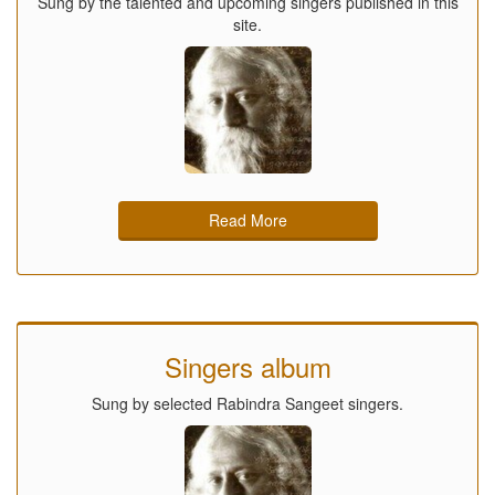
Sung by the talented and upcoming singers published in this
site.
Read More
Singers album
Sung by selected Rabindra Sangeet singers.