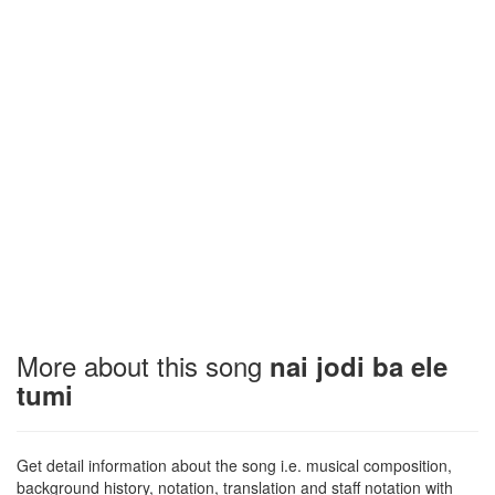
More about this song
nai jodi ba ele
tumi
Get detail information about the song i.e. musical composition,
background history, notation, translation and staff notation with