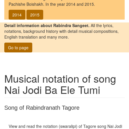
Pachishe Boishakh. In the year 2014 and 2015.
2014
2015
Detail information about Rabindra Sangeet.
All the lyrics,
notations, background history with detail musical compositions,
English translation and many more.
Go to page
Musical notation of song
Nai Jodi Ba Ele Tumi
Song of Rabindranath Tagore
View and read the notation (swaralipi) of Tagore song
Nai Jodi