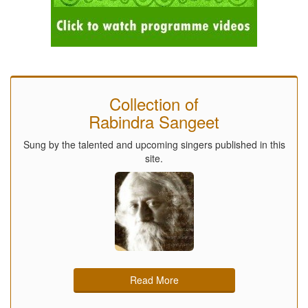
Collection of
Rabindra Sangeet
Sung by the talented and upcoming singers published in this
site.
Read More