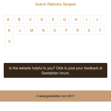
Search Rabindra Sangeet
A
B
C
D
E
G
H
I
J
K
L
M
N
O
P
R
S
T
U
Is this website helpful to you? Click to post your feedback at
Geetabitan forum.
© www.geetabitan.com 2017