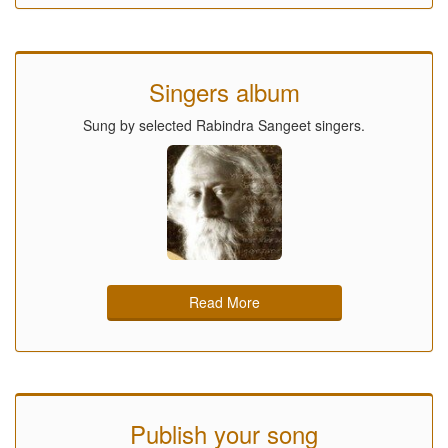
Singers album
Sung by selected Rabindra Sangeet singers.
Read More
Publish your song