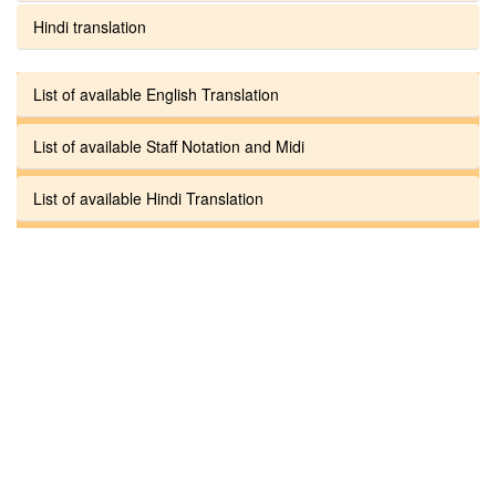
Hindi translation
List of available English Translation
List of available Staff Notation and Midi
List of available Hindi Translation