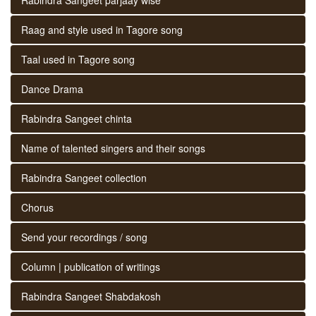
Raag and style used in Tagore song
Taal used in Tagore song
Dance Drama
Rabindra Sangeet chinta
Name of talented singers and their songs
Rabindra Sangeet collection
Chorus
Send your recordings / song
Column | publication of writings
Rabindra Sangeet Shabdakosh