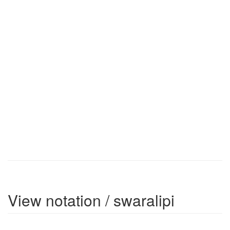
View notation / swaralipi