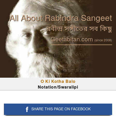
All About Rabindra Sangeet
রবীন্দ্র সঙ্গীতের সব কিছু
Geetabitan.com
(since 2008)
O Ki Kotha Balo
Notation/Swaralipi
SHARE THIS PAGE ON FACEBOOK