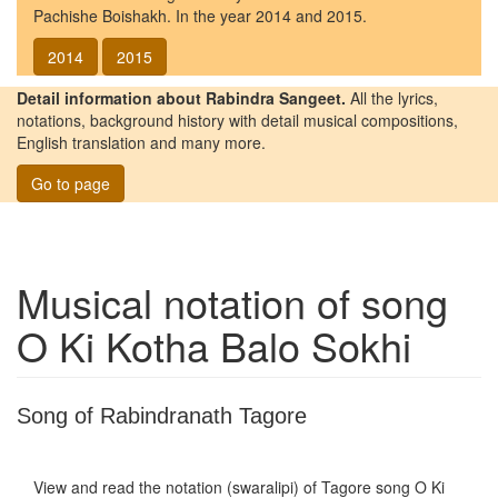
Pachishe Boishakh. In the year 2014 and 2015.
2014
2015
Detail information about Rabindra Sangeet.
All the lyrics,
notations, background history with detail musical compositions,
English translation and many more.
Go to page
Musical notation of song
O Ki Kotha Balo Sokhi
Song of Rabindranath Tagore
View and read the notation (swaralipi) of Tagore song
O Ki