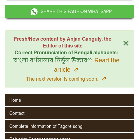
SHARE THIS PAGE ON WHATSAPP
×
Fresh/New content by Anjan Ganguly, the
Editor of this site
Correct Pronunciation of Bengali alphabets:
বাংলা বর্ণমালার নির্ভুল উচ্চারণ:
Read the
article
⇗
⇗
The next version is coming soon.
Home
Contact
Complete information of Tagore song
Rabindra Sangeet parjaay wise