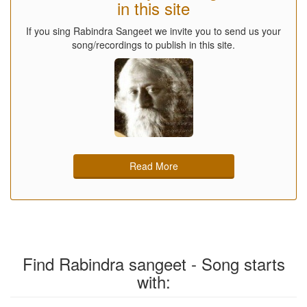
in this site
If you sing Rabindra Sangeet we invite you to send us your
song/recordings to publish in this site.
Read More
Find Rabindra sangeet - Song starts
with: