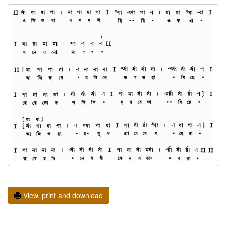
View, print and download