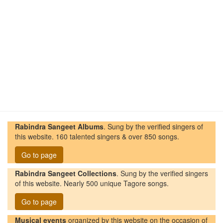
Rabindra Sangeet Albums
. Sung by the verified singers of
this website. 160 talented singers & over 850 songs.
Go to page
Rabindra Sangeet Collections
. Sung by the verified singers
of this website. Nearly 500 unique Tagore songs.
Go to page
Musical events
organized by this website on the occasion of