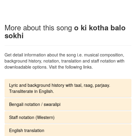
More about this song
o ki kotha balo
sokhi
Get detail information about the song i.e. musical composition,
background history, notation, translation and staff notation with
downloadable options. Visit the following links.
Lyric and background history with taal, raag, parjaay.
Transliterate in English.
Bengali notation / swaralipi
Staff notation (Western)
English translation