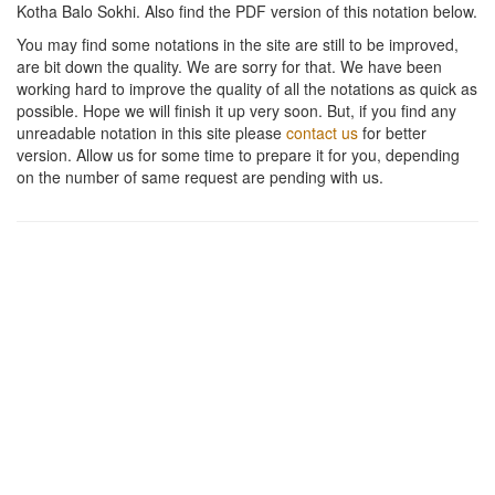
Kotha Balo Sokhi
. Also find the PDF version of this notation below.
You may find some notations in the site are still to be improved,
are bit down the quality. We are sorry for that. We have been
working hard to improve the quality of all the notations as quick as
possible. Hope we will finish it up very soon. But, if you find any
unreadable notation in this site please
contact us
for better
version. Allow us for some time to prepare it for you, depending
on the number of same request are pending with us.