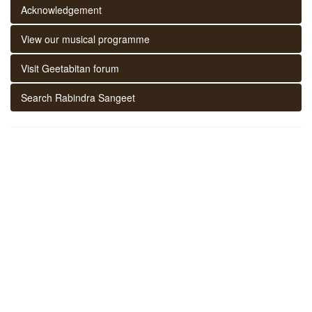
Acknowledgement
View our musical programme
Visit Geetabitan forum
Search Rabindra Sangeet