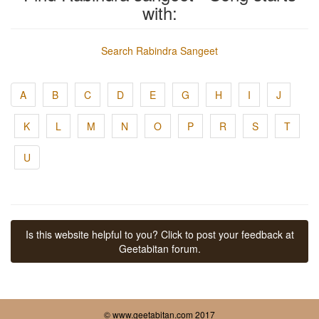
with:
Search Rabindra Sangeet
A
B
C
D
E
G
H
I
J
K
L
M
N
O
P
R
S
T
U
Is this website helpful to you? Click to post your feedback at
Geetabitan forum.
© www.geetabitan.com 2017