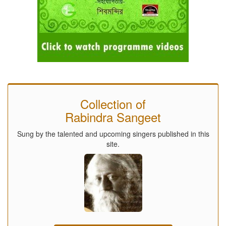
Collection of
Rabindra Sangeet
Sung by the talented and upcoming singers published in this
site.