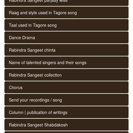
Raag and style used in Tagore song
Taal used in Tagore song
Dance Drama
Rabindra Sangeet chinta
Name of talented singers and their songs
Rabindra Sangeet collection
Chorus
Send your recordings / song
Column | publication of writings
Rabindra Sangeet Shabdakosh