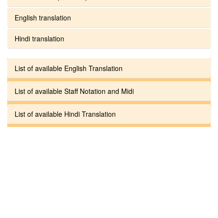
English translation
Hindi translation
List of available English Translation
List of available Staff Notation and Midi
List of available Hindi Translation