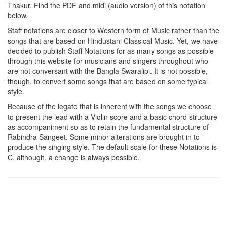
Thakur
. Find the PDF and midi (audio version) of this notation
below.
Staff notations are closer to Western form of Music rather than the
songs that are based on Hindustani Classical Music. Yet, we have
decided to publish Staff Notations for as many songs as possible
through this website for musicians and singers throughout who
are not conversant with the Bangla Swaralipi. It is not possible,
though, to convert some songs that are based on some typical
style.
Because of the legato that is inherent with the songs we choose
to present the lead with a Violin score and a basic chord structure
as accompaniment so as to retain the fundamental structure of
Rabindra Sangeet. Some minor alterations are brought in to
produce the singing style. The default scale for these Notations is
C, although, a change is always possible.