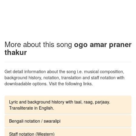
More about this song
ogo amar praner
thakur
Get detail information about the song i.e. musical composition,
background history, notation, translation and staff notation with
downloadable options. Visit the following links.
Lyric and background history with taal, raag, parjaay.
Transliterate in English.
Bengali notation / swaralipi
Staff notation (Western)