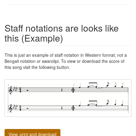
Staff notations are looks like
this (Example)
This is just an example of staff notation in Western format; not a
Bengali notation or swarolipi. To view or download the score of
this song visit the following button.
View, print and download