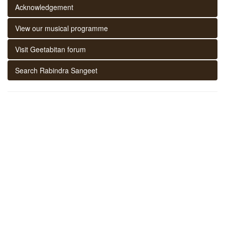
Acknowledgement
View our musical programme
Visit Geetabitan forum
Search Rabindra Sangeet