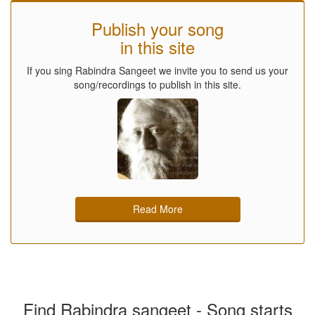
Publish your song
in this site
If you sing Rabindra Sangeet we invite you to send us your
song/recordings to publish in this site.
Read More
Find Rabindra sangeet - Song starts