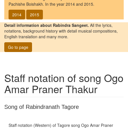
Pachishe Boishakh. In the year 2014 and 2015.
2014
2015
Detail information about Rabindra Sangeet.
All the lyrics,
notations, background history with detail musical compositions,
English translation and many more.
Go to page
Staff notation of song
Ogo
Amar Praner Thakur
Song of Rabindranath Tagore
Staff notation (Western) of Tagore song
Ogo Amar Praner