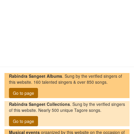
Rabindra Sangeet Albums
. Sung by the verified singers of
this website. 160 talented singers & over 850 songs.
Go to page
Rabindra Sangeet Collections
. Sung by the verified singers
of this website. Nearly 500 unique Tagore songs.
Go to page
Musical events
organized by this website on the occasion of