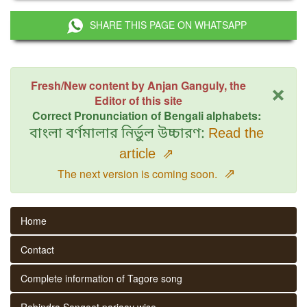
SHARE THIS PAGE ON WHATSAPP
×
Fresh/New content by Anjan Ganguly, the
Editor of this site
Correct Pronunciation of Bengali alphabets:
বাংলা বর্ণমালার নির্ভুল উচ্চারণ:
Read the
article
⇗
⇗
The next version is coming soon.
Home
Contact
Complete information of Tagore song
Rabindra Sangeet parjaay wise