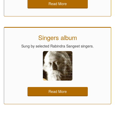
Read More
Singers album
Sung by selected Rabindra Sangeet singers.
Read More