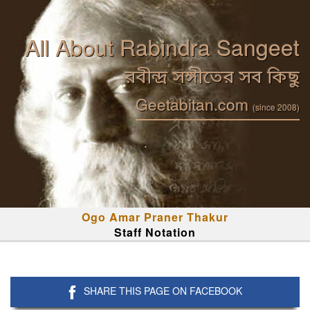
All About Rabindra Sangeet
রবীন্দ্র সঙ্গীতের সব কিছু
Geetabitan.com
(since 2008)
Ogo Amar Praner Thakur
Staff Notation
SHARE THIS PAGE ON FACEBOOK