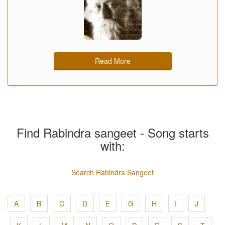
Read More
Find Rabindra sangeet - Song starts
with:
Search Rabindra Sangeet
A
B
C
D
E
G
H
I
J