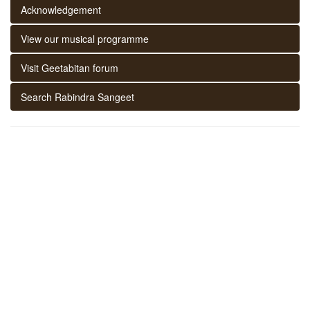
Acknowledgement
View our musical programme
Visit Geetabitan forum
Search Rabindra Sangeet