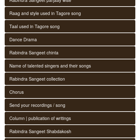
Raag and style used in Tagore song
Taal used in Tagore song
Dance Drama
Rabindra Sangeet chinta
Name of talented singers and their songs
Rabindra Sangeet collection
Chorus
Send your recordings / song
Column | publication of writings
Rabindra Sangeet Shabdakosh