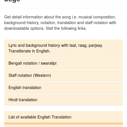
Get detail information about the song i.e. musical composition,
background history, notation, translation and staff notation with
downloadable options. Visit the following links.
Lyric and background history with taal, raag, parjaay.
Transliterate in English.
Bengali notation / swaralipi
Staff notation (Western)
English translation
Hindi translation
List of available English Translation