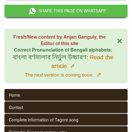
SHARE THIS PAGE ON WHATSAPP
×
Fresh/New content by Anjan Ganguly, the
Editor of this site
Correct Pronunciation of Bengali alphabets:
বাংলা বর্ণমালার নির্ভুল উচ্চারণ:
Read the
article
⇗
⇗
The next version is coming soon.
Home
Contact
Complete information of Tagore song
Rabindra Sangeet parjaay wise