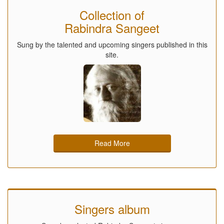
Collection of
Rabindra Sangeet
Sung by the talented and upcoming singers published in this
site.
Read More
Singers album