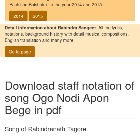
Pachishe Boishakh. In the year 2014 and 2015.
2014
2015
Detail information about Rabindra Sangeet.
All the lyrics,
notations, background history with detail musical compositions,
English translation and many more.
Go to page
Download staff notation of
song
Ogo Nodi Apon
Bege
in pdf
Song of Rabindranath Tagore