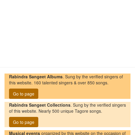
Rabindra Sangeet Albums
. Sung by the verified singers of
this website. 160 talented singers & over 850 songs.
Go to page
Rabindra Sangeet Collections
. Sung by the verified singers
of this website. Nearly 500 unique Tagore songs.
Go to page
Musical events
organized by this website on the occasion of