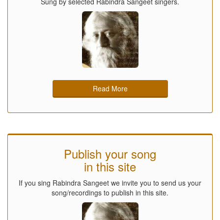
Sung by selected Rabindra Sangeet singers.
Read More
Publish your song
in this site
If you sing Rabindra Sangeet we invite you to send us your
song/recordings to publish in this site.