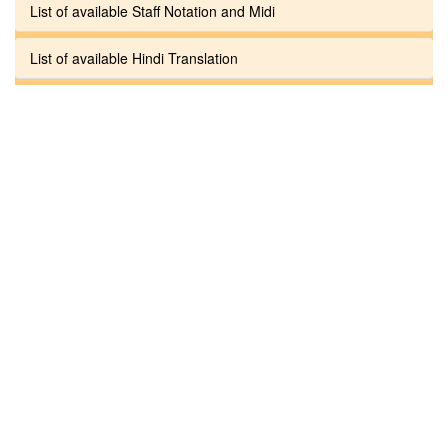
List of available Staff Notation and Midi
List of available Hindi Translation