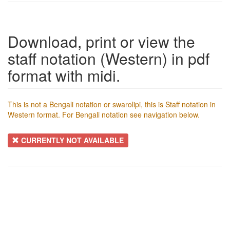
Download, print or view the
staff notation (Western) in pdf
format with midi.
This is not a Bengali notation or swarolipi, this is Staff notation in
Western format. For Bengali notation see navigation below.
CURRENTLY NOT AVAILABLE