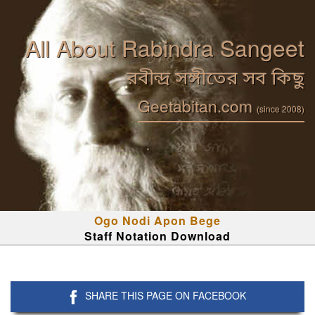
All About Rabindra Sangeet
রবীন্দ্র সঙ্গীতের সব কিছু
Geetabitan.com
(since 2008)
Ogo Nodi Apon Bege
Staff Notation Download
SHARE THIS PAGE ON FACEBOOK