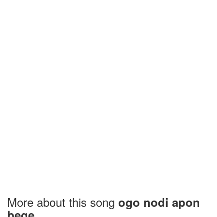
More about this song
ogo nodi apon
bege