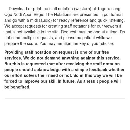
Download or print the staff notation (western) of Tagore song
Ogo Nodi Apon Bege
. The Notations are presented in pdf format
and go with a midi (audio) for ready reference and quick listening.
We accept requests for creating staff notations for our viewers if
that is not available in the site. Request must be one at a time. Do
not send multiple requests, and please be patient while we
prepare the score. You may mention the key of your choice.
Providing staff notation on request is one of our free
services. We do not demand anything against this service.
But this is requested that after receiving the staff notation
people should acknowledge with a simple feedback whether
our effort solves their need or not. So in this way we will be
forced to improve our skill in future. As a result people will
be benefited.