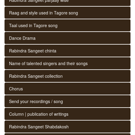
Raag and style used in Tagore song
Taal used in Tagore song
Dance Drama
Rabindra Sangeet chinta
Name of talented singers and their songs
Rabindra Sangeet collection
Chorus
Send your recordings / song
Column | publication of writings
Rabindra Sangeet Shabdakosh