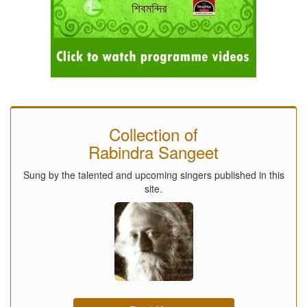
Collection of
Rabindra Sangeet
Sung by the talented and upcoming singers published in this
site.