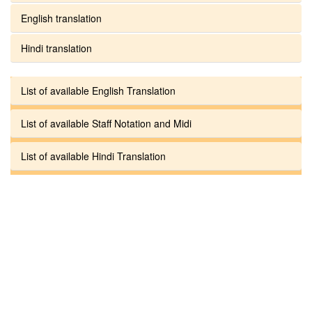
English translation
Hindi translation
List of available English Translation
List of available Staff Notation and Midi
List of available Hindi Translation