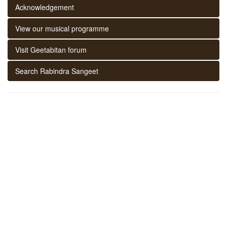
Acknowledgement
View our musical programme
Visit Geetabitan forum
Search Rabindra Sangeet