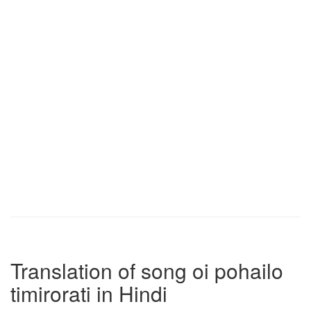
Translation of song oi pohailo
timirorati in Hindi