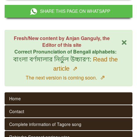
SHARE THIS PAGE ON WHATSAPP
×
Fresh/New content by Anjan Ganguly, the
Editor of this site
Correct Pronunciation of Bengali alphabets:
বাংলা বর্ণমালার নির্ভুল উচ্চারণ:
Read the
article
⇗
⇗
The next version is coming soon.
Home
Contact
Complete information of Tagore song
Rabindra Sangeet parjaay wise