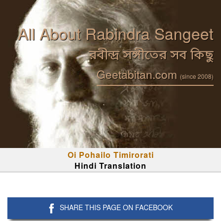
All About Rabindra Sangeet
রবীন্দ্র সঙ্গীতের সব কিছু
Geetabitan.com
(since 2008)
Oi Pohailo Timirorati
Hindi Translation
SHARE THIS PAGE ON FACEBOOK