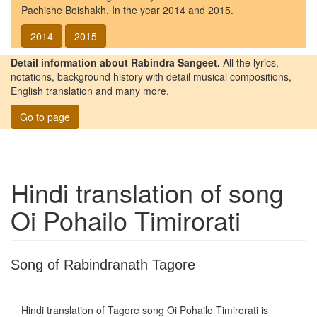
Pachishe Boishakh. In the year 2014 and 2015.
2014
2015
Detail information about Rabindra Sangeet.
All the lyrics,
notations, background history with detail musical compositions,
English translation and many more.
Go to page
Hindi translation of song
Oi Pohailo Timirorati
Song of Rabindranath Tagore
Hindi translation of Tagore song
Oi Pohailo Timirorati
is