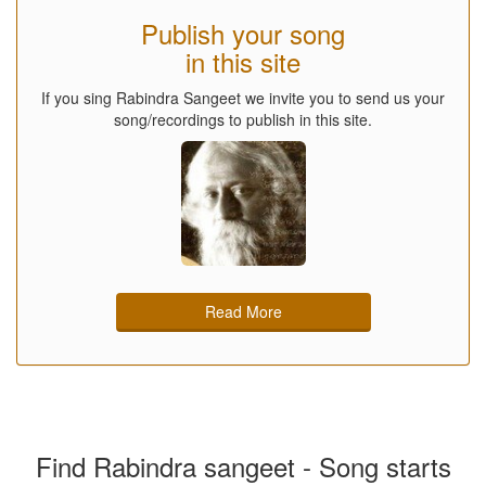
Publish your song
in this site
If you sing Rabindra Sangeet we invite you to send us your
song/recordings to publish in this site.
Read More
Find Rabindra sangeet - Song starts