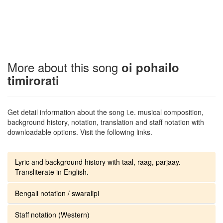
More about this song
oi pohailo
timirorati
Get detail information about the song i.e. musical composition,
background history, notation, translation and staff notation with
downloadable options. Visit the following links.
Lyric and background history with taal, raag, parjaay.
Transliterate in English.
Bengali notation / swaralipi
Staff notation (Western)