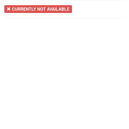
CURRENTLY NOT AVAILABLE