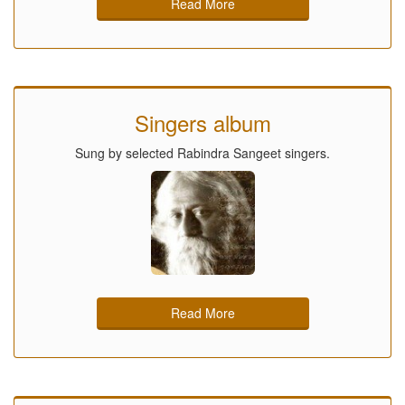
Read More
Singers album
Sung by selected Rabindra Sangeet singers.
Read More