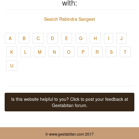
with:
Search Rabindra Sangeet
A
B
C
D
E
G
H
I
J
K
L
M
N
O
P
R
S
T
U
Is this website helpful to you? Click to post your feedback at
Geetabitan forum.
© www.geetabitan.com 2017