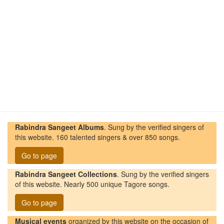
Rabindra Sangeet Albums
. Sung by the verified singers of
this website. 160 talented singers & over 850 songs.
Go to page
Rabindra Sangeet Collections
. Sung by the verified singers
of this website. Nearly 500 unique Tagore songs.
Go to page
Musical events
organized by this website on the occasion of