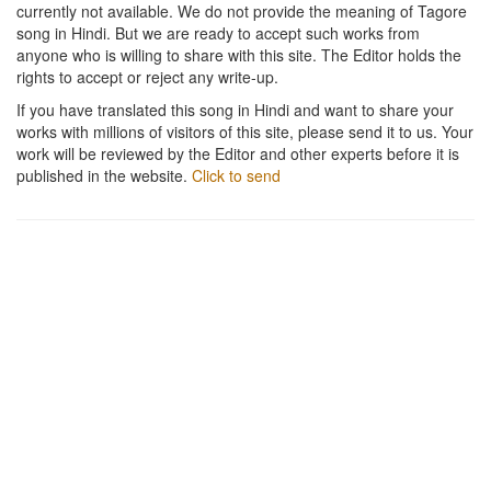
currently not available. We do not provide the meaning of Tagore
song in Hindi. But we are ready to accept such works from
anyone who is willing to share with this site. The Editor holds the
rights to accept or reject any write-up.
If you have translated this song in Hindi and want to share your
works with millions of visitors of this site, please send it to us. Your
work will be reviewed by the Editor and other experts before it is
published in the website.
Click to send