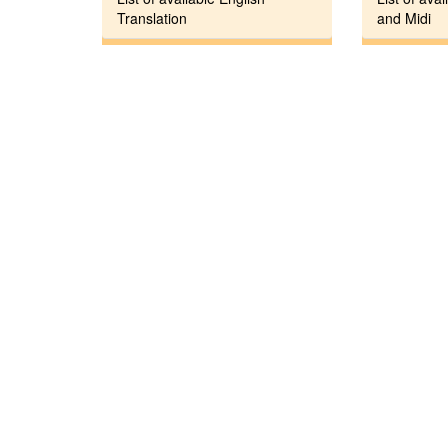
Translation
and Midi