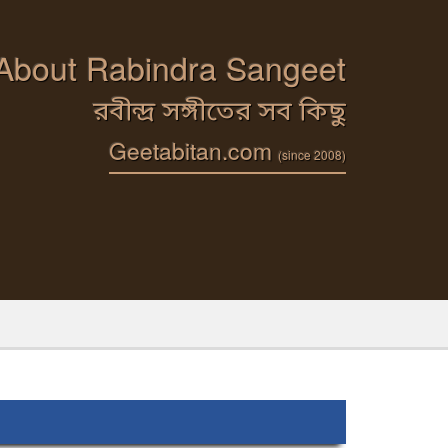
 About Rabindra Sangeet
রবীন্দ্র সঙ্গীতের সব কিছু
Geetabitan.com
(since 2008)