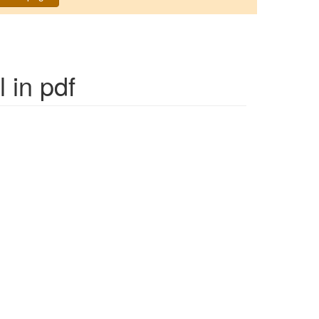
l
in pdf