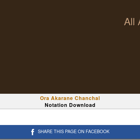
All
Ora Akarane Chanchal
Notation Download
SHARE THIS PAGE ON FACEBOOK