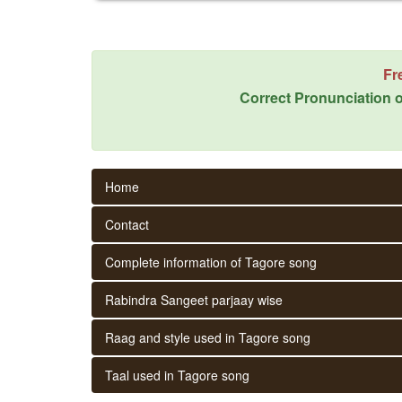
Fr
Correct Pronunciation o
Home
Contact
Complete information of Tagore song
Rabindra Sangeet parjaay wise
Raag and style used in Tagore song
Taal used in Tagore song