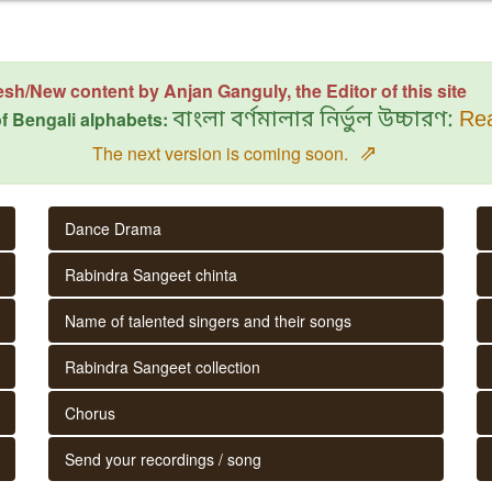
esh/New content by Anjan Ganguly, the Editor of this site
f Bengali alphabets:
বাংলা বর্ণমালার নির্ভুল উচ্চারণ:
Rea
⇗
The next version is coming soon.
Dance Drama
Rabindra Sangeet chinta
Name of talented singers and their songs
Rabindra Sangeet collection
Chorus
Send your recordings / song