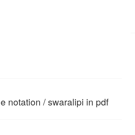
e notation / swaralipi in pdf