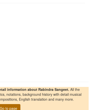
etail information about Rabindra Sangeet.
All the
rics, notations, background history with detail musical
mpositions, English translation and many more.
Go to page