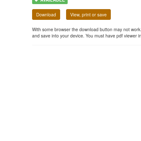
Download
View, print or save
With some browser the download button may not work. In
and save into your device. You must have pdf viewer in