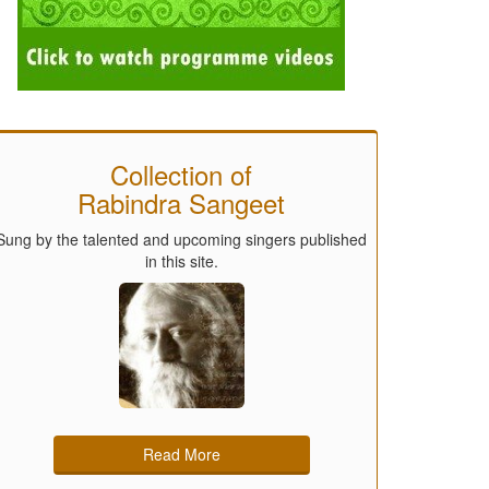
Collection of
Rabindra Sangeet
Sung by the talented and upcoming singers published
in this site.
Read More