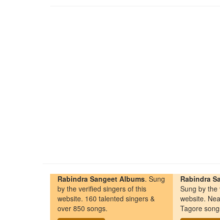
Rabindra Sangeet Albums
. Sung
Rabindra Sa
by the verified singers of this
Sung by the v
website. 160 talented singers &
website. Nea
over 850 songs.
Tagore song