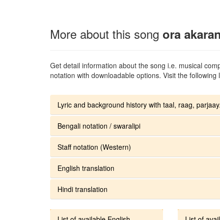
More about this song
ora akara
Get detail information about the song i.e. musical compo
notation with downloadable options. Visit the following l
Lyric and background history with taal, raag, parjaay.
Bengali notation / swaralipi
Staff notation (Western)
English translation
Hindi translation
List of available English
List of avai