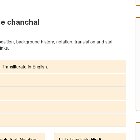
ne chanchal
sition, background history, notation, translation and staff
inks.
 Transliterate in English.
lable Staff Notation
List of available Hindi