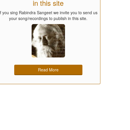
in this site
If you sing Rabindra Sangeet we invite you to send us
your song/recordings to publish in this site.
Read More