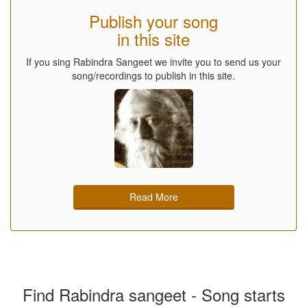
Publish your song
in this site
If you sing Rabindra Sangeet we invite you to send us your
song/recordings to publish in this site.
Read More
Find Rabindra sangeet - Song starts