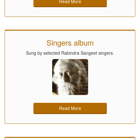
Read More
Singers album
Sung by selected Rabindra Sangeet singers.
Read More