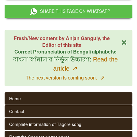
SHARE THIS PAGE ON WHATSAPP
×
Fresh/New content by Anjan Ganguly, the
Editor of this site
Correct Pronunciation of Bengali alphabets:
বাংলা বর্ণমালার নির্ভুল উচ্চারণ:
Read the
article
⇗
⇗
The next version is coming soon.
Home
Contact
Complete information of Tagore song
Rabindra Sangeet parjaay wise