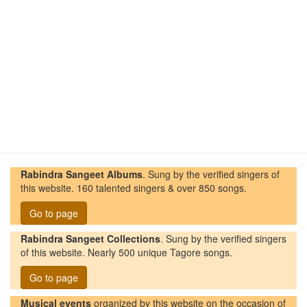
Rabindra Sangeet Albums
. Sung by the verified singers of
this website. 160 talented singers & over 850 songs.
Go to page
Rabindra Sangeet Collections
. Sung by the verified singers
of this website. Nearly 500 unique Tagore songs.
Go to page
Musical events
organized by this website on the occasion of