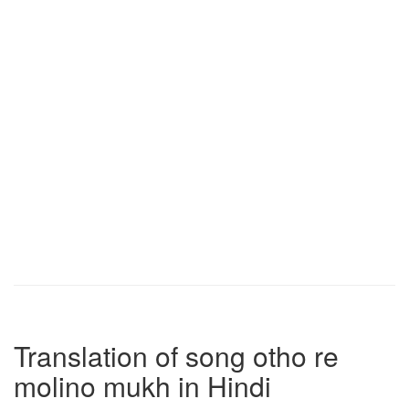
Translation of song otho re
molino mukh in Hindi