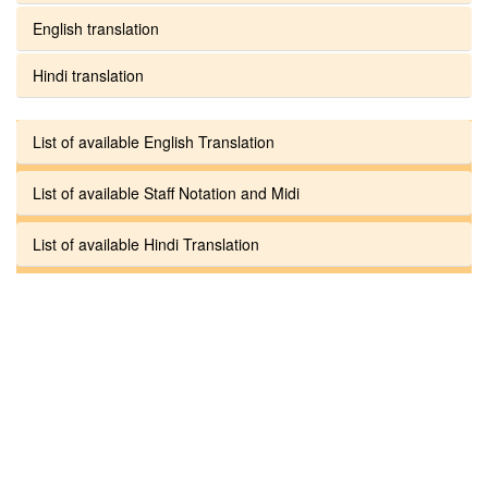
English translation
Hindi translation
List of available English Translation
List of available Staff Notation and Midi
List of available Hindi Translation