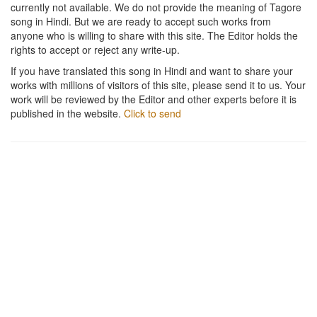
currently not available. We do not provide the meaning of Tagore
song in Hindi. But we are ready to accept such works from
anyone who is willing to share with this site. The Editor holds the
rights to accept or reject any write-up.
If you have translated this song in Hindi and want to share your
works with millions of visitors of this site, please send it to us. Your
work will be reviewed by the Editor and other experts before it is
published in the website.
Click to send