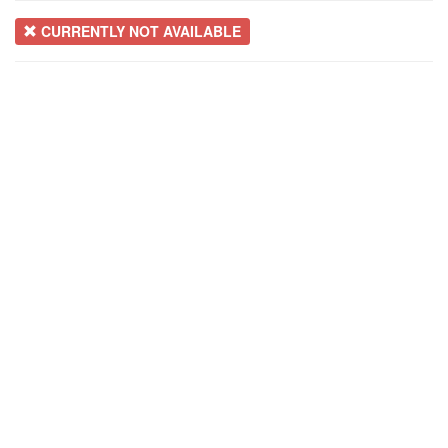
CURRENTLY NOT AVAILABLE