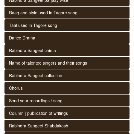
Raag and style used in Tagore song
Taal used in Tagore song
Dance Drama
Rabindra Sangeet chinta
Name of talented singers and their songs
Rabindra Sangeet collection
Chorus
Send your recordings / song
Column | publication of writings
Rabindra Sangeet Shabdakosh