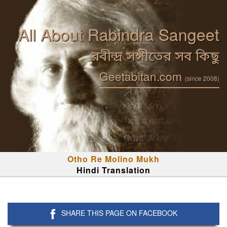
All About Rabindra Sangeet
রবীন্দ্র সঙ্গীতের সব কিছু
Geetabitan.com
(since 2008)
Otho Re Molino Mukh
Hindi Translation
SHARE THIS PAGE ON FACEBOOK