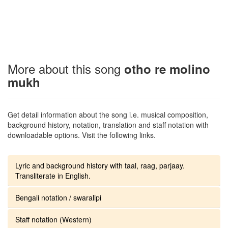
More about this song
otho re molino
mukh
Get detail information about the song i.e. musical composition,
background history, notation, translation and staff notation with
downloadable options. Visit the following links.
Lyric and background history with taal, raag, parjaay.
Transliterate in English.
Bengali notation / swaralipi
Staff notation (Western)