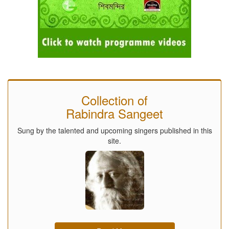
Collection of
Rabindra Sangeet
Sung by the talented and upcoming singers published in this
site.