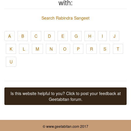
with:
Search Rabindra Sangeet
A
B
C
D
E
G
H
I
J
K
L
M
N
O
P
R
S
T
U
Is this website helpful to you? Click to post your feedback at
Geetabitan forum.
© www.geetabitan.com 2017