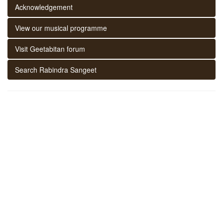
Acknowledgement
View our musical programme
Visit Geetabitan forum
Search Rabindra Sangeet