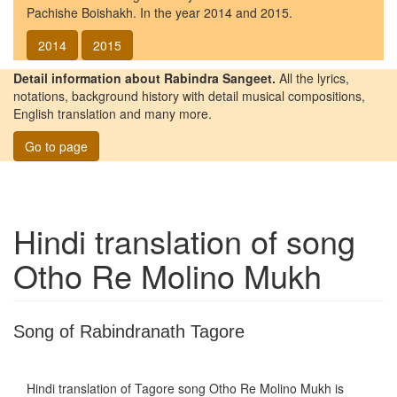
Pachishe Boishakh. In the year 2014 and 2015.
2014
2015
Detail information about Rabindra Sangeet.
All the lyrics,
notations, background history with detail musical compositions,
English translation and many more.
Go to page
Hindi translation of song
Otho Re Molino Mukh
Song of Rabindranath Tagore
Hindi translation of Tagore song
Otho Re Molino Mukh
is