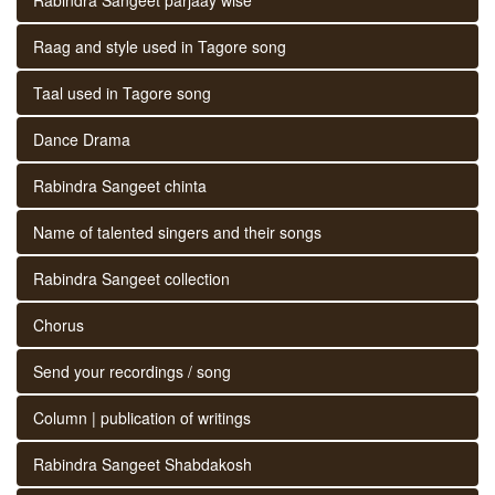
Raag and style used in Tagore song
Taal used in Tagore song
Dance Drama
Rabindra Sangeet chinta
Name of talented singers and their songs
Rabindra Sangeet collection
Chorus
Send your recordings / song
Column | publication of writings
Rabindra Sangeet Shabdakosh