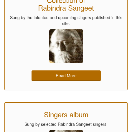
Rabindra Sangeet
Sung by the talented and upcoming singers published in this
site.
Read More
Singers album
Sung by selected Rabindra Sangeet singers.