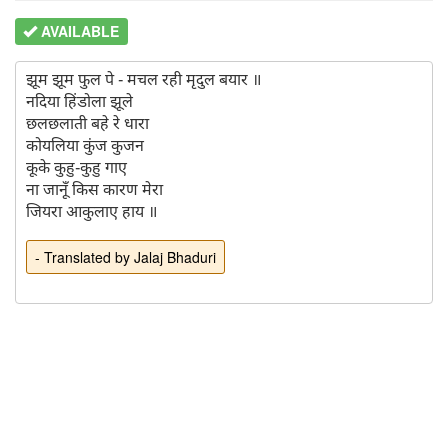
AVAILABLE
झूम झूम फुल पे - मचल रही मृदुल बयार ॥

नदिया हिंडोला झूले

छलछलाती बहे रे धारा

कोयलिया कुंज कुजन

कूके कुहु-कुहु गाए

ना जानूँ किस कारण मेरा

- Translated by Jalaj Bhaduri