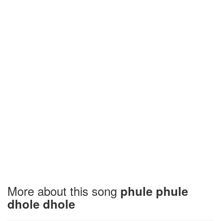
More about this song
phule phule
dhole dhole