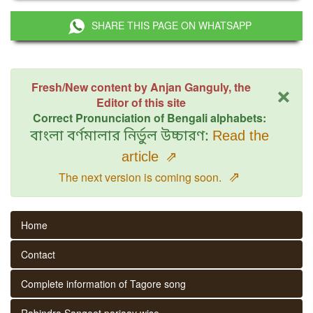
SHARE THIS PAGE ON WHATSAPP
×
Fresh/New content by Anjan Ganguly, the
Editor of this site
Correct Pronunciation of Bengali alphabets:
বাংলা বর্ণমালার নির্ভুল উচ্চারণ:
Read the
article
⇗
⇗
The next version is coming soon.
Home
Contact
Complete information of Tagore song
Rabindra Sangeet parjaay wise