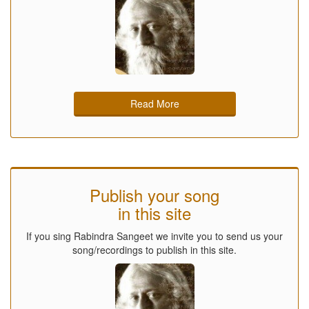
Read More
Publish your song
in this site
If you sing Rabindra Sangeet we invite you to send us your
song/recordings to publish in this site.