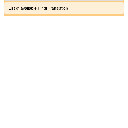
List of available Hindi Translation