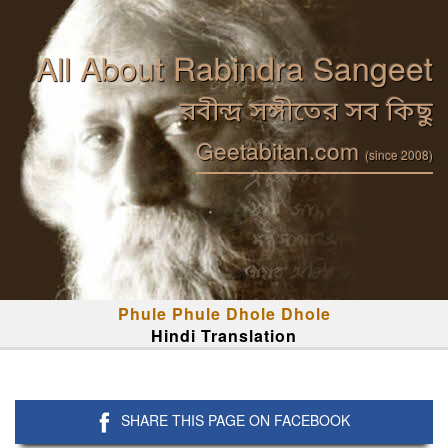
All About Rabindra Sangeet
রবীন্দ্র সঙ্গীতের সব কিছু
Geetabitan.com
(since 2008)
Phule Phule Dhole Dhole
Hindi Translation
SHARE THIS PAGE ON FACEBOOK