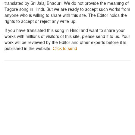
translated by Sri Jalaj Bhaduri. We do not provide the meaning of
Tagore song in Hindi. But we are ready to accept such works from
anyone who is willing to share with this site. The Editor holds the
rights to accept or reject any write-up.
If you have translated this song in Hindi and want to share your
works with millions of visitors of this site, please send it to us. Your
work will be reviewed by the Editor and other experts before it is
published in the website.
Click to send