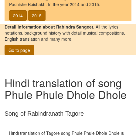
Pachishe Boishakh. In the year 2014 and 2015.
2014
2015
Detail information about Rabindra Sangeet.
All the lyrics,
notations, background history with detail musical compositions,
English translation and many more.
Go to page
Hindi translation of song
Phule Phule Dhole Dhole
Song of Rabindranath Tagore
Hindi translation of Tagore song
Phule Phule Dhole Dhole
is