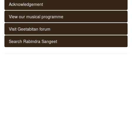
Acknowledgement
View our musical programme
Visit Geetabitan forum
Search Rabindra Sangeet