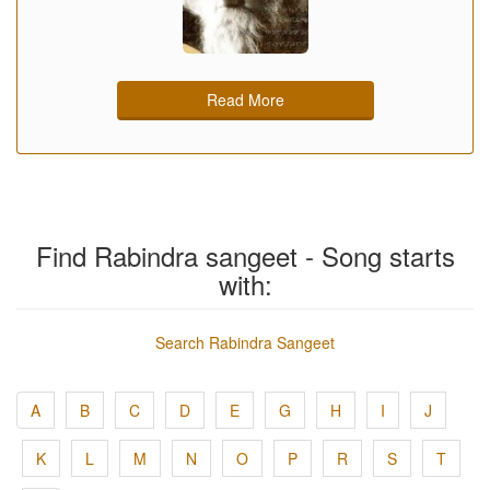
Read More
Find Rabindra sangeet - Song starts
with:
Search Rabindra Sangeet
A
B
C
D
E
G
H
I
J
K
L
M
N
O
P
R
S
T