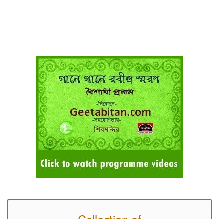
Collection of