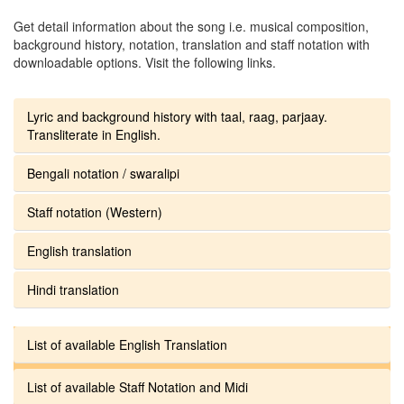
Get detail information about the song i.e. musical composition,
background history, notation, translation and staff notation with
downloadable options. Visit the following links.
Lyric and background history with taal, raag, parjaay.
Transliterate in English.
Bengali notation / swaralipi
Staff notation (Western)
English translation
Hindi translation
List of available English Translation
List of available Staff Notation and Midi