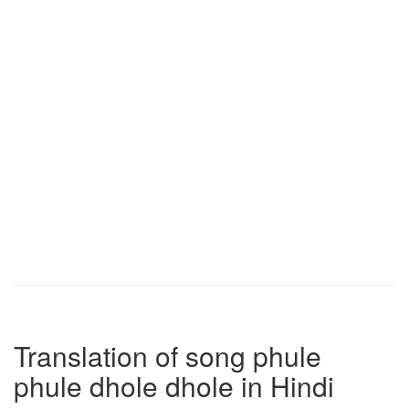
Translation of song phule
phule dhole dhole in Hindi