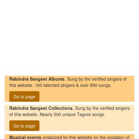
Rabindra Sangeet Albums
. Sung by the verified singers of
this website. 160 talented singers & over 850 songs.
Go to page
Rabindra Sangeet Collections
. Sung by the verified singers
of this website. Nearly 500 unique Tagore songs.
Go to page
Musical events
organized by this website on the occasion of