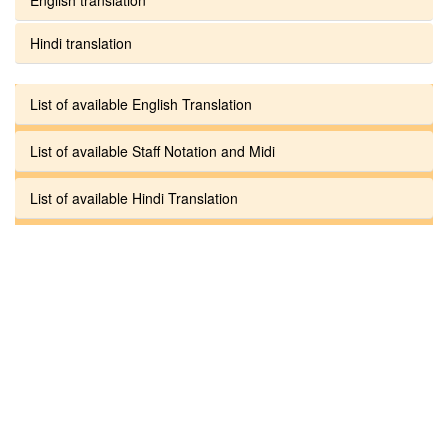
Hindi translation
List of available English Translation
List of available Staff Notation and Midi
List of available Hindi Translation