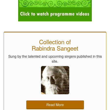
Collection of
Rabindra Sangeet
Sung by the talented and upcoming singers published in this
site.
Read More