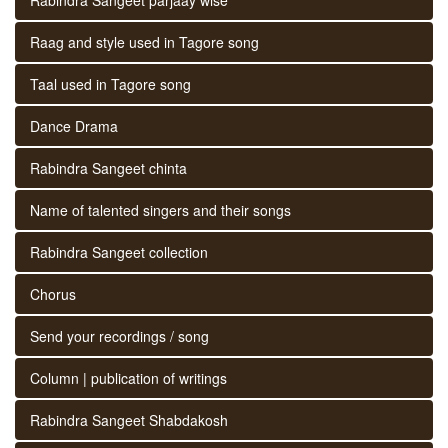
Raag and style used in Tagore song
Taal used in Tagore song
Dance Drama
Rabindra Sangeet chinta
Name of talented singers and their songs
Rabindra Sangeet collection
Chorus
Send your recordings / song
Column | publication of writings
Rabindra Sangeet Shabdakosh