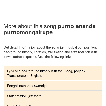
More about this song
purno ananda
purnomongalrupe
Get detail information about the song i.e. musical composition,
background history, notation, translation and staff notation with
downloadable options. Visit the following links.
Lyric and background history with taal, raag, parjaay.
Transliterate in English.
Bengali notation / swaralipi
Staff notation (Western)
English translation