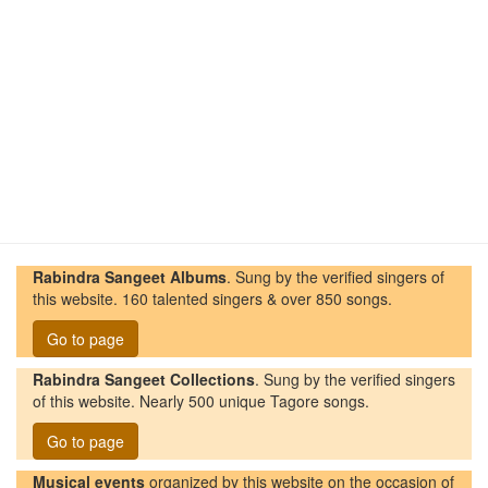
Rabindra Sangeet Albums
. Sung by the verified singers of
this website. 160 talented singers & over 850 songs.
Go to page
Rabindra Sangeet Collections
. Sung by the verified singers
of this website. Nearly 500 unique Tagore songs.
Go to page
Musical events
organized by this website on the occasion of