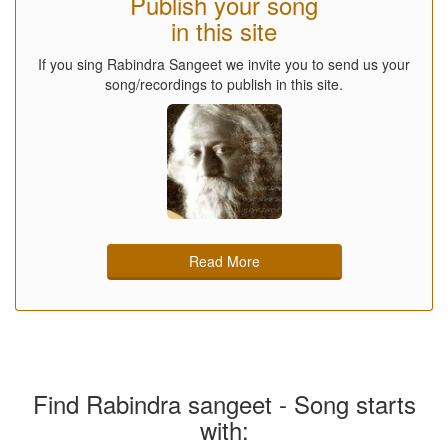
Publish your song
in this site
If you sing Rabindra Sangeet we invite you to send us your
song/recordings to publish in this site.
Read More
Find Rabindra sangeet - Song starts
with: