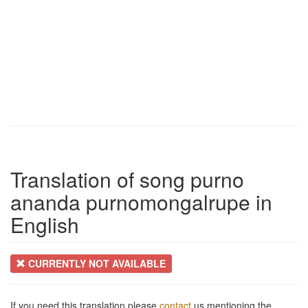
Translation of song purno
ananda purnomongalrupe in
English
CURRENTLY NOT AVAILABLE
If you need this translation please
contact
us mentioning the