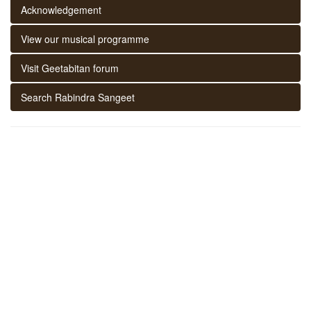
Acknowledgement
View our musical programme
Visit Geetabitan forum
Search Rabindra Sangeet