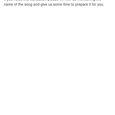
name of the song and give us some time to prepare it for you.