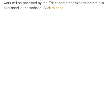
work will be reviewed by the Editor and other experts before it is
published in the website.
Click to send