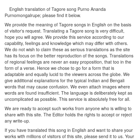
English translation of Tagore song
Purno Ananda
Purnomongalrupe
; please find it below.
We provide the meaning of Tagore songs in English on the basis
of visitor's request. Translating a Tagore song is very difficult,
hope you will agree. We provide this service according to our
capability, feelings and knowledge which may differ with others.
We do not wish to claim these as serious translations as the site
has its focus on the better reproduction of the songs. Translations
of regional feelings are never an easy proposition, that too in the
form of a verse. Hence we chose to go for a form that is
adaptable and equally lucid to the viewers across the globe. We
give additional explanations for the typical Indian and Bengali
words that may cause confusion. We even attach images where
words are found insufficient. The language is deliberately kept as
uncomplicated as possible. This service is absolutely free for all.
We are ready to accept such works from anyone who is willing to
share with this site. The Editor holds the rights to accept or reject
any write-up.
If you have translated this song in English and want to share your
works with millions of visitors of this site, please send it to us. Your