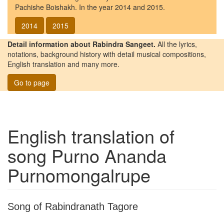
Pachishe Boishakh. In the year 2014 and 2015.
2014
2015
Detail information about Rabindra Sangeet.
All the lyrics,
notations, background history with detail musical compositions,
English translation and many more.
Go to page
English translation of
song
Purno Ananda
Purnomongalrupe
Song of Rabindranath Tagore