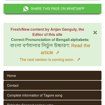
SHARE THIS PAGE ON WHATSAPP
×
Fresh/New content by Anjan Ganguly, the
Editor of this site
Correct Pronunciation of Bengali alphabets:
বাংলা বর্ণমালার নির্ভুল উচ্চারণ:
Read the
article
⇗
⇗
The next version is coming soon.
Home
Contact
Complete information of Tagore song
Rabindra Sangeet parjaay wise