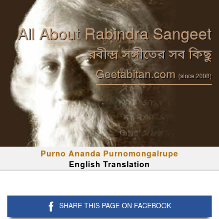
All About Rabindra Sangeet
রবীন্দ্র সঙ্গীতের সব কিছু
Geetabitan.com
(since 2008)
Purno Ananda Purnomongalrupe
English Translation
SHARE THIS PAGE ON FACEBOOK