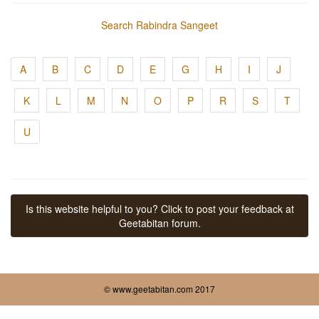
Search Rabindra Sangeet
A
B
C
D
E
G
H
I
J
K
L
M
N
O
P
R
S
T
U
Is this website helpful to you? Click to post your feedback at
Geetabitan forum.
© www.geetabitan.com 2017