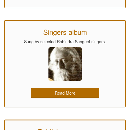
Singers album
Sung by selected Rabindra Sangeet singers.
Read More