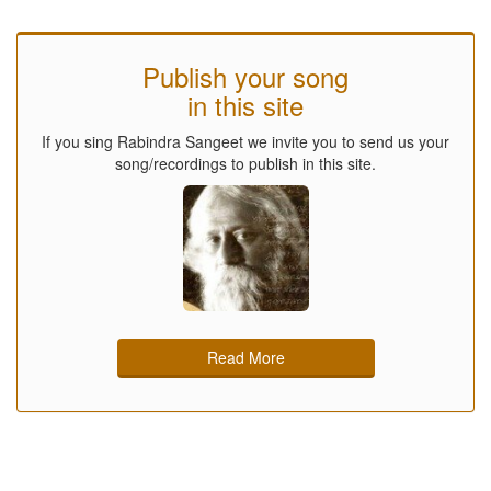
Publish your song
in this site
If you sing Rabindra Sangeet we invite you to send us your
song/recordings to publish in this site.
Read More