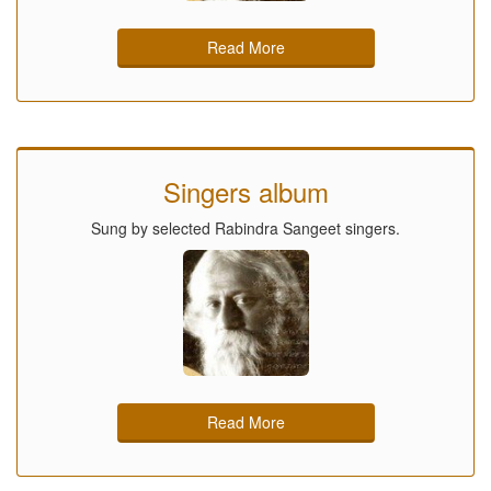
Read More
Singers album
Sung by selected Rabindra Sangeet singers.
Read More