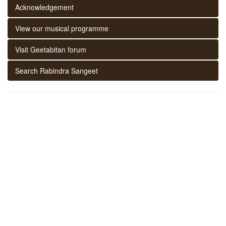
Acknowledgement
View our musical programme
Visit Geetabitan forum
Search Rabindra Sangeet