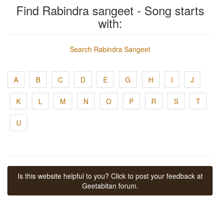
Find Rabindra sangeet - Song starts
with:
Search Rabindra Sangeet
A
B
C
D
E
G
H
I
J
K
L
M
N
O
P
R
S
T
U
Is this website helpful to you? Click to post your feedback at
Geetabitan forum.