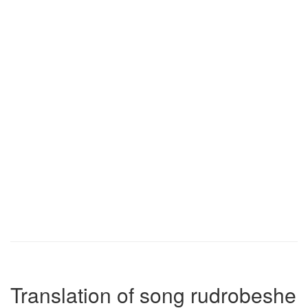
Translation of song rudrobeshe