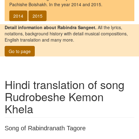
Pachishe Boishakh. In the year 2014 and 2015.
2014
2015
Detail information about Rabindra Sangeet.
All the lyrics,
notations, background history with detail musical compositions,
English translation and many more.
Go to page
Hindi translation of song
Rudrobeshe Kemon
Khela
Song of Rabindranath Tagore