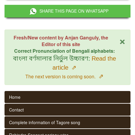
SHARE THIS PAGE ON WHATSAPP
×
Fresh/New content by Anjan Ganguly, the
Editor of this site
Correct Pronunciation of Bengali alphabets:
বাংলা বর্ণমালার নির্ভুল উচ্চারণ:
Read the
article
⇗
⇗
The next version is coming soon.
Home
Contact
Complete information of Tagore song
Rabindra Sangeet parjaay wise