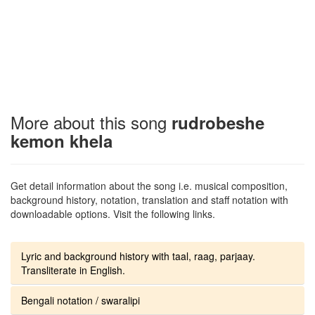
More about this song
rudrobeshe
kemon khela
Get detail information about the song i.e. musical composition,
background history, notation, translation and staff notation with
downloadable options. Visit the following links.
Lyric and background history with taal, raag, parjaay.
Transliterate in English.
Bengali notation / swaralipi