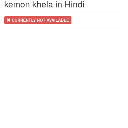
kemon khela in Hindi
CURRENTLY NOT AVAILABLE