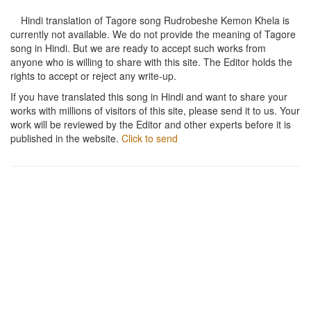
Hindi translation of Tagore song
Rudrobeshe Kemon Khela
is
currently not available. We do not provide the meaning of Tagore
song in Hindi. But we are ready to accept such works from
anyone who is willing to share with this site. The Editor holds the
rights to accept or reject any write-up.
If you have translated this song in Hindi and want to share your
works with millions of visitors of this site, please send it to us. Your
work will be reviewed by the Editor and other experts before it is
published in the website.
Click to send