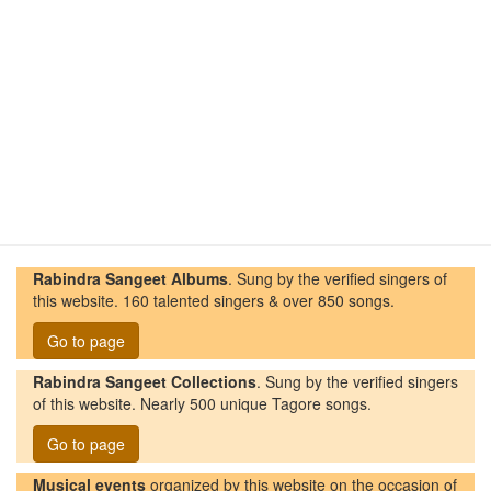
Rabindra Sangeet Albums
. Sung by the verified singers of
this website. 160 talented singers & over 850 songs.
Go to page
Rabindra Sangeet Collections
. Sung by the verified singers
of this website. Nearly 500 unique Tagore songs.
Go to page
Musical events
organized by this website on the occasion of