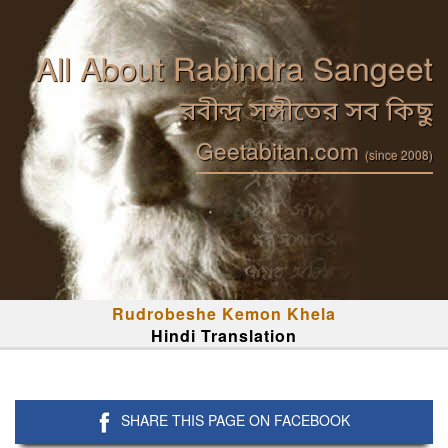
All About Rabindra Sangeet
রবীন্দ্র সঙ্গীতের সব কিছু
Geetabitan.com
(since 2008)
Rudrobeshe Kemon Khela
Hindi Translation
SHARE THIS PAGE ON FACEBOOK