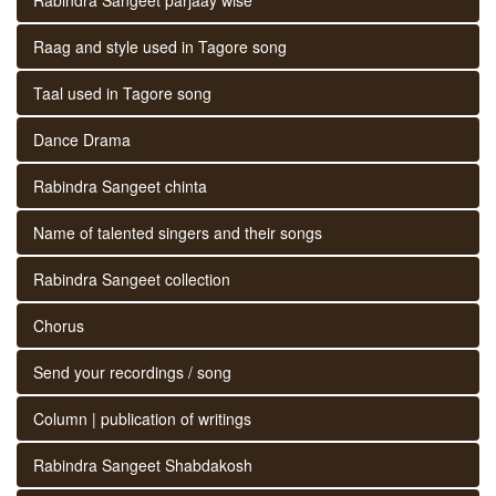
Raag and style used in Tagore song
Taal used in Tagore song
Dance Drama
Rabindra Sangeet chinta
Name of talented singers and their songs
Rabindra Sangeet collection
Chorus
Send your recordings / song
Column | publication of writings
Rabindra Sangeet Shabdakosh