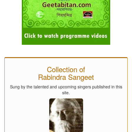
Collection of
Rabindra Sangeet
Sung by the talented and upcoming singers published in this
site.