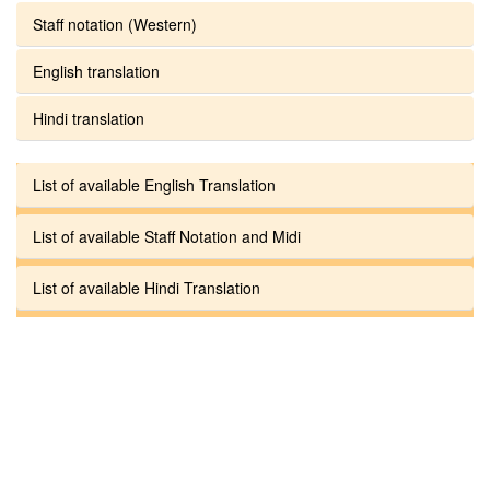
Staff notation (Western)
English translation
Hindi translation
List of available English Translation
List of available Staff Notation and Midi
List of available Hindi Translation