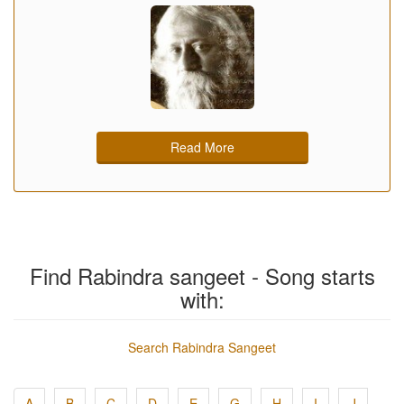
Read More
Find Rabindra sangeet - Song starts
with:
Search Rabindra Sangeet
A
B
C
D
E
G
H
I
J