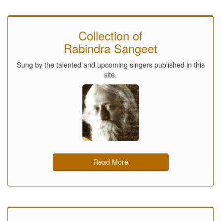
Collection of
Rabindra Sangeet
Sung by the talented and upcoming singers published in this
site.
Read More