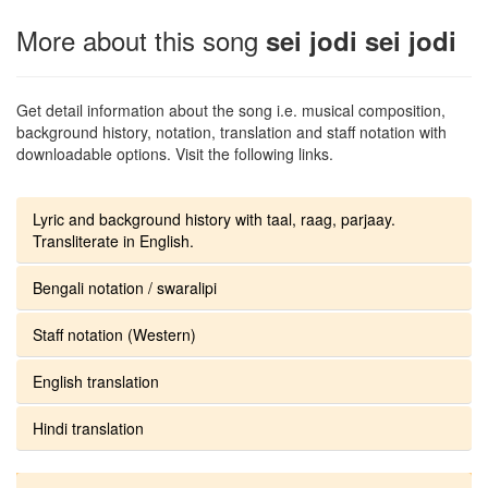
More about this song
sei jodi sei jodi
Get detail information about the song i.e. musical composition,
background history, notation, translation and staff notation with
downloadable options. Visit the following links.
Lyric and background history with taal, raag, parjaay.
Transliterate in English.
Bengali notation / swaralipi
Staff notation (Western)
English translation
Hindi translation