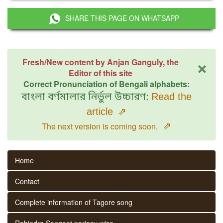
SHARE THIS PAGE ON WHATSAPP
×
Fresh/New content by Anjan Ganguly, the
Editor of this site
Correct Pronunciation of Bengali alphabets:
বাংলা বর্ণমালার নির্ভুল উচ্চারণ:
Read the
article
⇗
⇗
The next version is coming soon.
Home
Contact
Complete information of Tagore song
Rabindra Sangeet parjaay wise