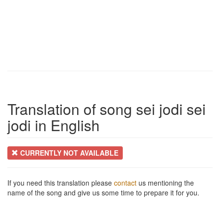
Translation of song sei jodi sei
jodi in English
CURRENTLY NOT AVAILABLE
If you need this translation please
contact
us mentioning the
name of the song and give us some time to prepare it for you.