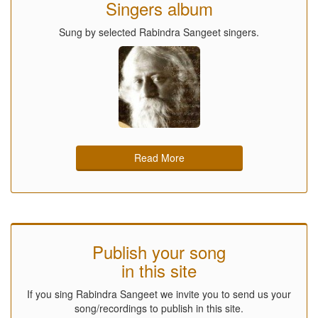
Singers album
Sung by selected Rabindra Sangeet singers.
Read More
Publish your song
in this site
If you sing Rabindra Sangeet we invite you to send us your
song/recordings to publish in this site.