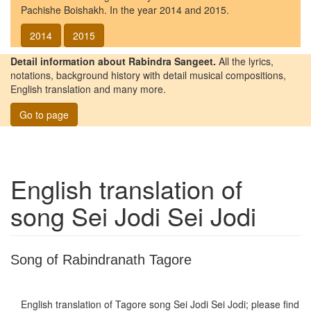
Pachishe Boishakh. In the year 2014 and 2015.
2014
2015
Detail information about Rabindra Sangeet.
All the lyrics,
notations, background history with detail musical compositions,
English translation and many more.
Go to page
English translation of
song
Sei Jodi Sei Jodi
Song of Rabindranath Tagore
English translation of Tagore song
Sei Jodi Sei Jodi
; please find