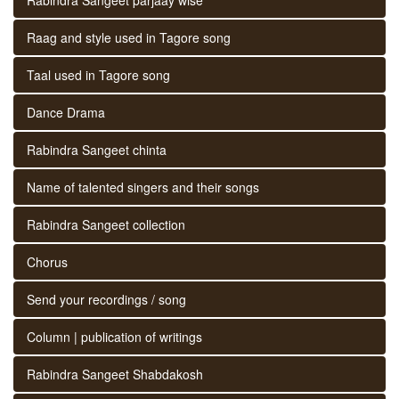
Raag and style used in Tagore song
Taal used in Tagore song
Dance Drama
Rabindra Sangeet chinta
Name of talented singers and their songs
Rabindra Sangeet collection
Chorus
Send your recordings / song
Column | publication of writings
Rabindra Sangeet Shabdakosh