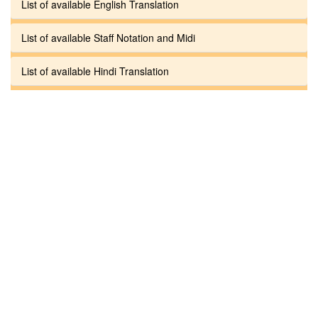
List of available English Translation
List of available Staff Notation and Midi
List of available Hindi Translation