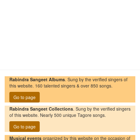
Rabindra Sangeet Albums
. Sung by the verified singers of
this website. 160 talented singers & over 850 songs.
Go to page
Rabindra Sangeet Collections
. Sung by the verified singers
of this website. Nearly 500 unique Tagore songs.
Go to page
Musical events
organized by this website on the occasion of