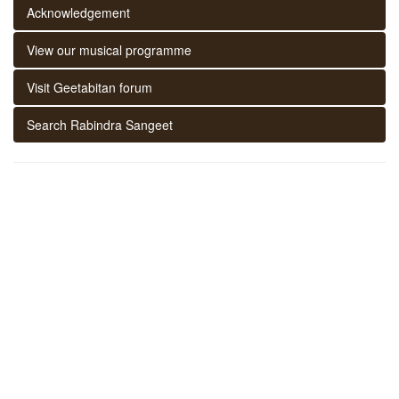
Acknowledgement
View our musical programme
Visit Geetabitan forum
Search Rabindra Sangeet