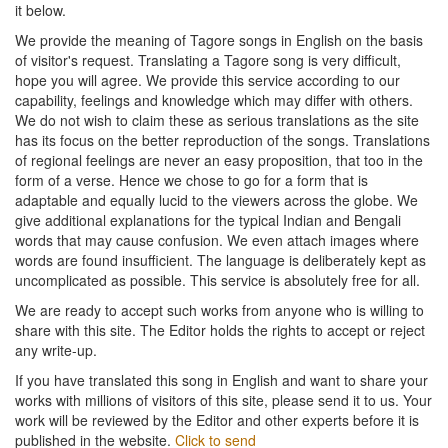
it below.
We provide the meaning of Tagore songs in English on the basis
of visitor's request. Translating a Tagore song is very difficult,
hope you will agree. We provide this service according to our
capability, feelings and knowledge which may differ with others.
We do not wish to claim these as serious translations as the site
has its focus on the better reproduction of the songs. Translations
of regional feelings are never an easy proposition, that too in the
form of a verse. Hence we chose to go for a form that is
adaptable and equally lucid to the viewers across the globe. We
give additional explanations for the typical Indian and Bengali
words that may cause confusion. We even attach images where
words are found insufficient. The language is deliberately kept as
uncomplicated as possible. This service is absolutely free for all.
We are ready to accept such works from anyone who is willing to
share with this site. The Editor holds the rights to accept or reject
any write-up.
If you have translated this song in English and want to share your
works with millions of visitors of this site, please send it to us. Your
work will be reviewed by the Editor and other experts before it is
published in the website.
Click to send