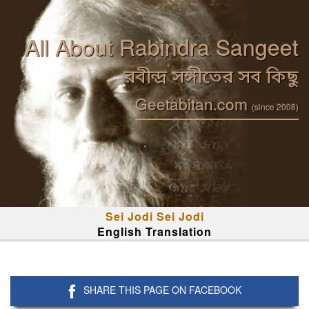
All About Rabindra Sangeet
রবীন্দ্র সঙ্গীতের সব কিছু
Geetabitan.com
(since 2008)
Sei Jodi Sei Jodi
English Translation
SHARE THIS PAGE ON FACEBOOK