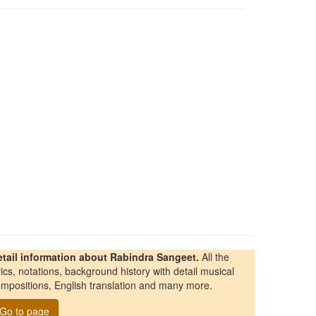
etail information about Rabindra Sangeet.
All the
rics, notations, background history with detail musical
mpositions, English translation and many more.
Go to page