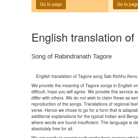
Go to page
Go to pag
English translation o
Song of Rabindranath Tagore
English translation of Tagore song
Sab Kichhu Keno 
We provide the meaning of Tagore songs in English on t
difficult, hope you will agree. We provide this service
differ with others. We do not wish to claim these as seri
reproduction of the songs. Translations of regional feel
verse. Hence we chose to go for a form that is adaptab
additional explanations for the typical Indian and Be
where words are found insufficient. The language is del
absolutely free for all.
We are ready to accept such works from anyone who is wi