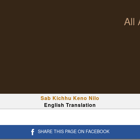
All
Sab Kichhu Keno Nilo
English Translation
SHARE THIS PAGE ON FACEBOOK