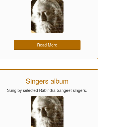
Read More
Singers album
Sung by selected Rabindra Sangeet singers.