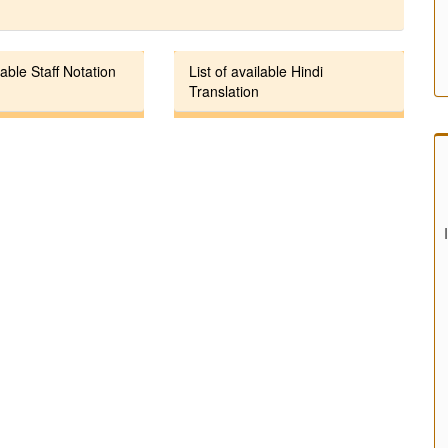
lable Staff Notation
List of available Hindi
Translation