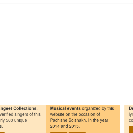
ngeet Collections
.
Musical events
organized by this
D
erified singers of this
website on the occasion of
ly
rly 500 unique
Pachishe Boishakh. In the year
co
s.
2014 and 2015.