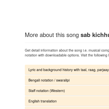
More about this song
sab kichh
Get detail information about the song i.e. musical compo
notation with downloadable options. Visit the following l
Lyric and background history with taal, raag, parjaay.
Bengali notation / swaralipi
Staff notation (Western)
English translation