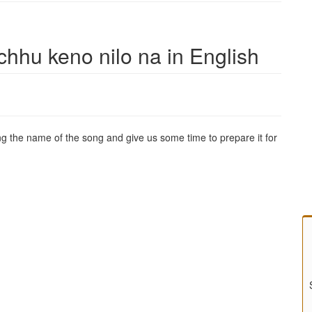
chhu keno nilo na in English
g the name of the song and give us some time to prepare it for