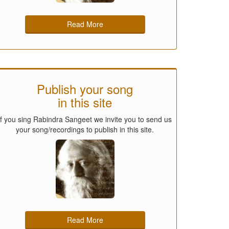
Read More
Publish your song
in this site
If you sing Rabindra Sangeet we invite you to send us
your song/recordings to publish in this site.
Read More