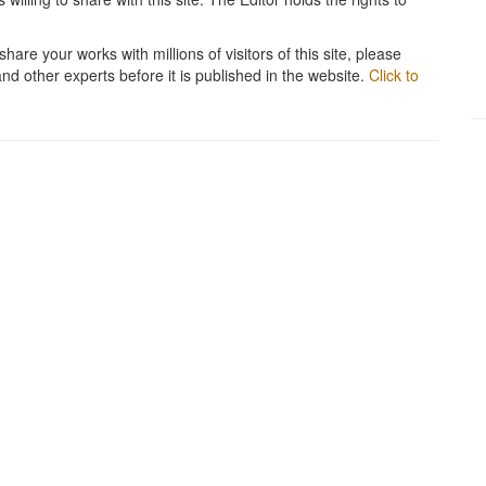
hare your works with millions of visitors of this site, please
and other experts before it is published in the website.
Click to