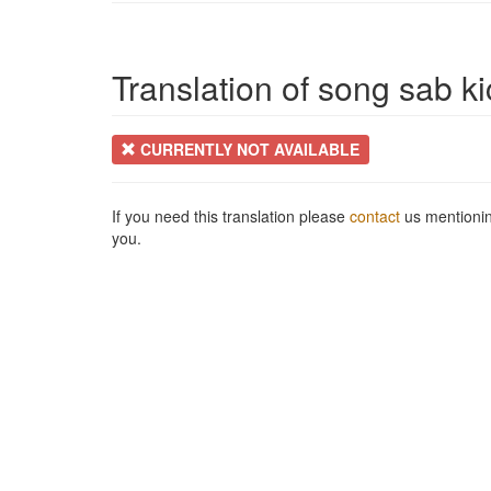
Translation of song sab ki
CURRENTLY NOT AVAILABLE
If you need this translation please
contact
us mentionin
you.