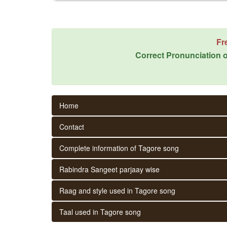
Fr
Correct Pronunciation o
Home
Contact
Complete information of Tagore song
Rabindra Sangeet parjaay wise
Raag and style used in Tagore song
Taal used in Tagore song