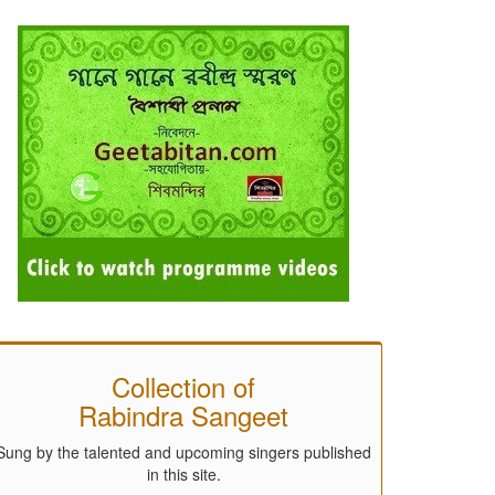
Collection of
Rabindra Sangeet
Sung by the talented and upcoming singers published
in this site.