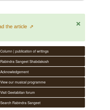
×
d the article
⇗
Column | publication of writings
Rabindra Sangeet Shabdakosh
Acknowledgement
View our musical programme
Visit Geetabitan forum
Search Rabindra Sangeet