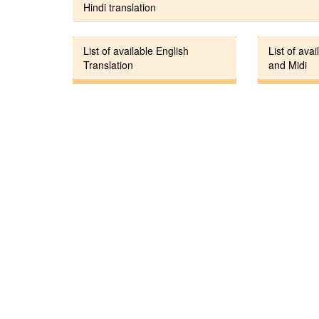
Hindi translation
List of available English
List of avai
Translation
and Midi