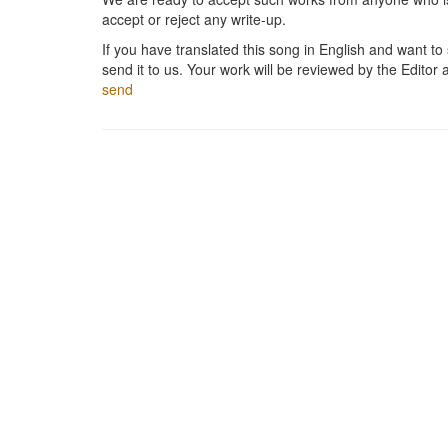
accept or reject any write-up.
If you have translated this song in English and want to s
send it to us. Your work will be reviewed by the Editor 
send