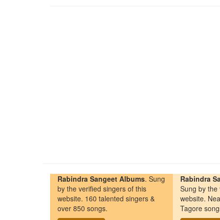
Rabindra Sangeet Albums
. Sung
Rabindra Sa
by the verified singers of this
Sung by the v
website. 160 talented singers &
website. Nea
over 850 songs.
Tagore song