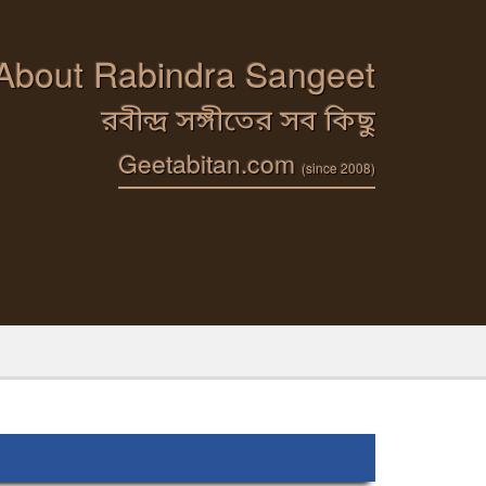
 About Rabindra Sangeet
রবীন্দ্র সঙ্গীতের সব কিছু
Geetabitan.com
(since 2008)