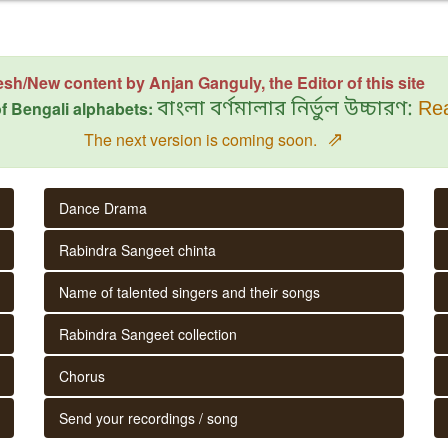
esh/New content by Anjan Ganguly, the Editor of this site
f Bengali alphabets:
বাংলা বর্ণমালার নির্ভুল উচ্চারণ:
Rea
⇗
The next version is coming soon.
Dance Drama
Rabindra Sangeet chinta
Name of talented singers and their songs
Rabindra Sangeet collection
Chorus
Send your recordings / song