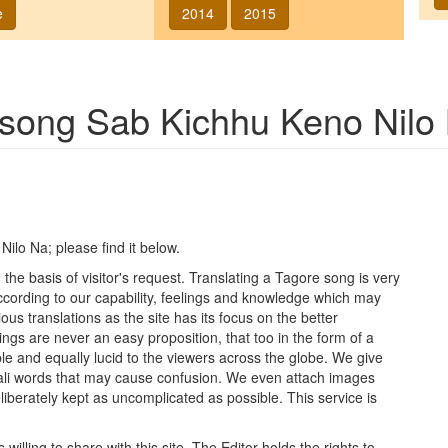
e
2014
2015
f song
Sab Kichhu Keno Nilo
Nilo Na
; please find it below.
he basis of visitor's request. Translating a Tagore song is very
 according to our capability, feelings and knowledge which may
ous translations as the site has its focus on the better
ings are never an easy proposition, that too in the form of a
le and equally lucid to the viewers across the globe. We give
ngali words that may cause confusion. We even attach images
iberately kept as uncomplicated as possible. This service is
lling to share with this site. The Editor holds the rights to