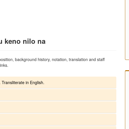
u keno nilo na
sition, background history, notation, translation and staff
inks.
 Transliterate in English.