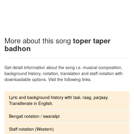
More about this song
toper taper
badhon
Get detail information about the song i.e. musical composition,
background history, notation, translation and staff notation with
downloadable options. Visit the following links.
Lyric and background history with taal, raag, parjaay.
Transliterate in English.
Bengali notation / swaralipi
Staff notation (Western)