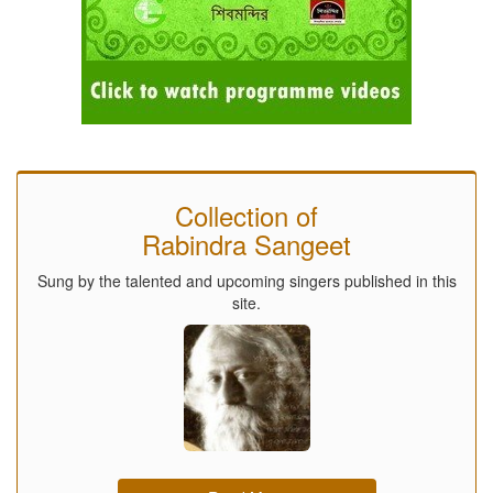
Collection of
Rabindra Sangeet
Sung by the talented and upcoming singers published in this
site.