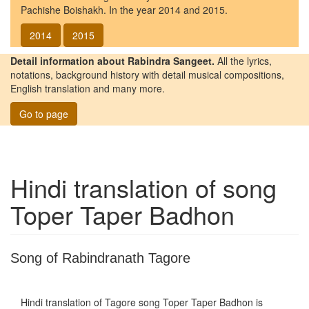
Pachishe Boishakh. In the year 2014 and 2015.
2014
2015
Detail information about Rabindra Sangeet.
All the lyrics,
notations, background history with detail musical compositions,
English translation and many more.
Go to page
Hindi translation of song
Toper Taper Badhon
Song of Rabindranath Tagore
Hindi translation of Tagore song
Toper Taper Badhon
is