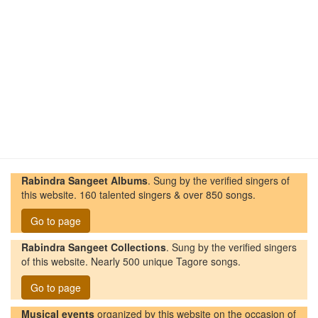
Rabindra Sangeet Albums
. Sung by the verified singers of
this website. 160 talented singers & over 850 songs.
Go to page
Rabindra Sangeet Collections
. Sung by the verified singers
of this website. Nearly 500 unique Tagore songs.
Go to page
Musical events
organized by this website on the occasion of