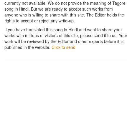
currently not available. We do not provide the meaning of Tagore
song in Hindi. But we are ready to accept such works from
anyone who is willing to share with this site. The Editor holds the
rights to accept or reject any write-up.
If you have translated this song in Hindi and want to share your
works with millions of visitors of this site, please send it to us. Your
work will be reviewed by the Editor and other experts before it is
published in the website.
Click to send