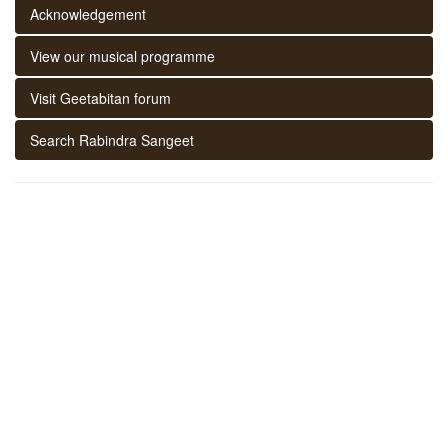
Acknowledgement
View our musical programme
Visit Geetabitan forum
Search Rabindra Sangeet