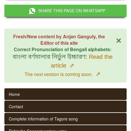
SHARE THIS PAGE ON WHATSAPP
×
Fresh/New content by Anjan Ganguly, the
Editor of this site
Correct Pronunciation of Bengali alphabets:
বাংলা বর্ণমালার নির্ভুল উচ্চারণ:
Read the
article
⇗
⇗
The next version is coming soon.
Home
Contact
Complete information of Tagore song
Rabindra Sangeet parjaay wise