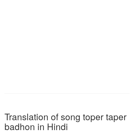
Translation of song toper taper
badhon in Hindi