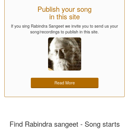
Publish your song
in this site
If you sing Rabindra Sangeet we invite you to send us your
song/recordings to publish in this site.
Read More
Find Rabindra sangeet - Song starts