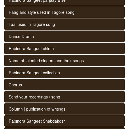
Raag and style used in Tagore song
Taal used in Tagore song
Dance Drama
Rabindra Sangeet chinta
Name of talented singers and their songs
Rabindra Sangeet collection
Chorus
Send your recordings / song
Column | publication of writings
Rabindra Sangeet Shabdakosh