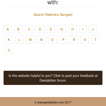
with:
Search Rabindra Sangeet
A
B
C
D
E
G
H
I
J
K
L
M
N
O
P
R
S
T
U
Is this website helpful to you? Click to post your feedback at
Geetabitan forum.
© www.geetabitan.com 2017