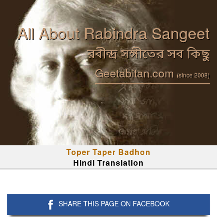
All About Rabindra Sangeet
রবীন্দ্র সঙ্গীতের সব কিছু
Geetabitan.com
(since 2008)
Toper Taper Badhon
Hindi Translation
SHARE THIS PAGE ON FACEBOOK