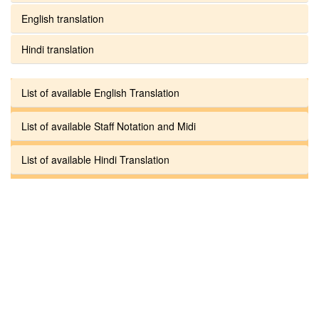
English translation
Hindi translation
List of available English Translation
List of available Staff Notation and Midi
List of available Hindi Translation