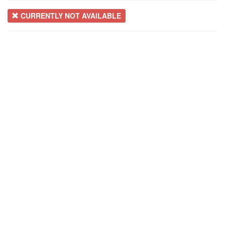
CURRENTLY NOT AVAILABLE