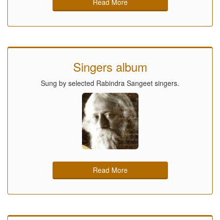
Read More
Singers album
Sung by selected Rabindra Sangeet singers.
Read More