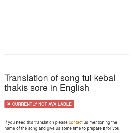
Translation of song tui kebal
thakis sore in English
CURRENTLY NOT AVAILABLE
If you need this translation please
contact
us mentioning the
name of the song and give us some time to prepare it for you.