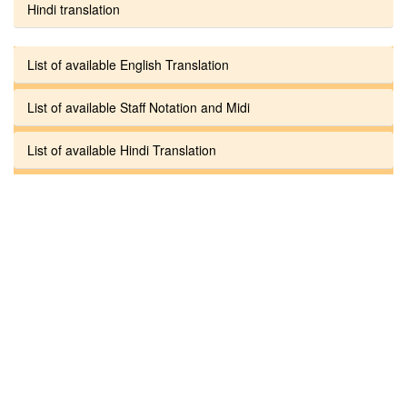
Hindi translation
List of available English Translation
List of available Staff Notation and Midi
List of available Hindi Translation