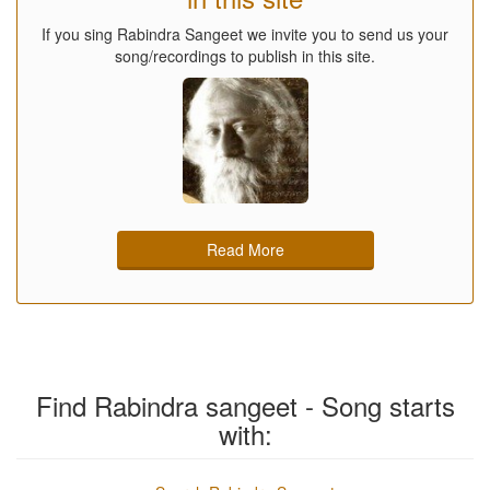
If you sing Rabindra Sangeet we invite you to send us your
song/recordings to publish in this site.
Read More
Find Rabindra sangeet - Song starts
with: