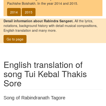
Pachishe Boishakh. In the year 2014 and 2015.
2014
2015
Detail information about Rabindra Sangeet.
All the lyrics,
notations, background history with detail musical compositions,
English translation and many more.
Go to page
English translation of
song
Tui Kebal Thakis
Sore
Song of Rabindranath Tagore