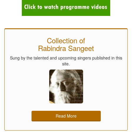
Collection of
Rabindra Sangeet
Sung by the talented and upcoming singers published in this
site.
Read More