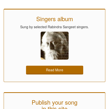
Singers album
Sung by selected Rabindra Sangeet singers.
Read More
Publish your song
in this site