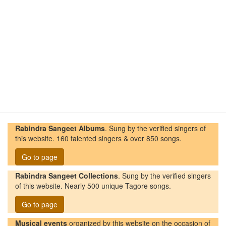
Rabindra Sangeet Albums
. Sung by the verified singers of
this website. 160 talented singers & over 850 songs.
Go to page
Rabindra Sangeet Collections
. Sung by the verified singers
of this website. Nearly 500 unique Tagore songs.
Go to page
Musical events
organized by this website on the occasion of