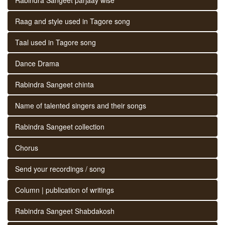
Raag and style used in Tagore song
Taal used in Tagore song
Dance Drama
Rabindra Sangeet chinta
Name of talented singers and their songs
Rabindra Sangeet collection
Chorus
Send your recordings / song
Column | publication of writings
Rabindra Sangeet Shabdakosh