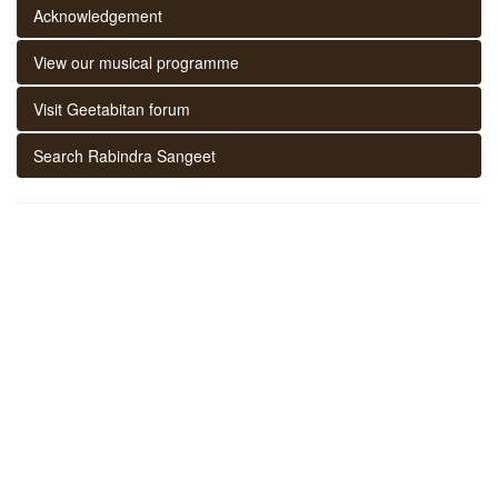
Acknowledgement
View our musical programme
Visit Geetabitan forum
Search Rabindra Sangeet