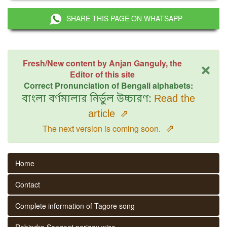
SHARE THIS PAGE ON WHATSAPP
×
Fresh/New content by Anjan Ganguly, the
Editor of this site
Correct Pronunciation of Bengali alphabets:
বাংলা বর্ণমালার নির্ভুল উচ্চারণ:
Read the
article
⇗
⇗
The next version is coming soon.
Home
Contact
Complete information of Tagore song
Rabindra Sangeet parjaay wise