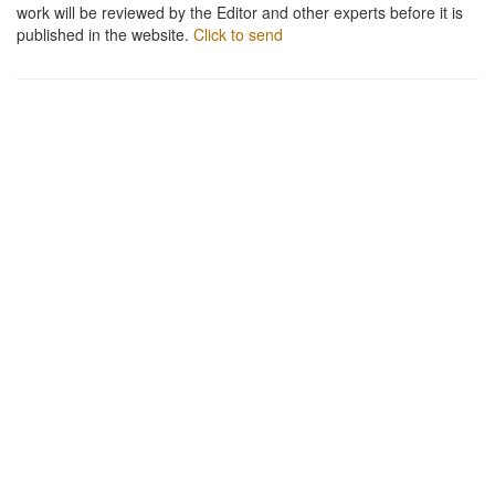
work will be reviewed by the Editor and other experts before it is
published in the website.
Click to send