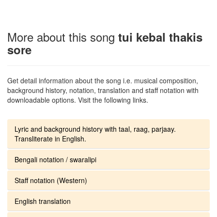
More about this song
tui kebal thakis
sore
Get detail information about the song i.e. musical composition,
background history, notation, translation and staff notation with
downloadable options. Visit the following links.
Lyric and background history with taal, raag, parjaay.
Transliterate in English.
Bengali notation / swaralipi
Staff notation (Western)
English translation