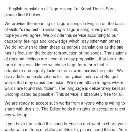
English translation of Tagore song
Tui Kebal Thakis Sore
;
please find it below.
We provide the meaning of Tagore songs in English on the basis
of visitor's request. Translating a Tagore song is very difficult,
hope you will agree. We provide this service according to our
capability, feelings and knowledge which may differ with others.
We do not wish to claim these as serious translations as the site
has its focus on the better reproduction of the songs. Translations
of regional feelings are never an easy proposition, that too in the
form of a verse. Hence we chose to go for a form that is
adaptable and equally lucid to the viewers across the globe. We
give additional explanations for the typical Indian and Bengali
words that may cause confusion. We even attach images where
words are found insufficient. The language is deliberately kept as
uncomplicated as possible. This service is absolutely free for all.
We are ready to accept such works from anyone who is willing to
share with this site. The Editor holds the rights to accept or reject
any write-up.
If you have translated this song in English and want to share your
works with millions of visitors of this site, please send it to us. Your