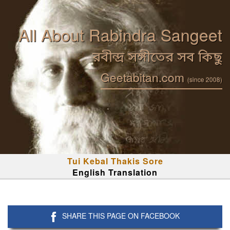
All About Rabindra Sangeet
রবীন্দ্র সঙ্গীতের সব কিছু
Geetabitan.com
(since 2008)
Tui Kebal Thakis Sore
English Translation
SHARE THIS PAGE ON FACEBOOK