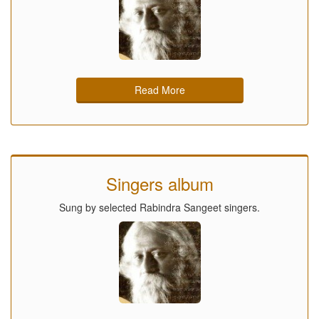
Read More
Singers album
Sung by selected Rabindra Sangeet singers.