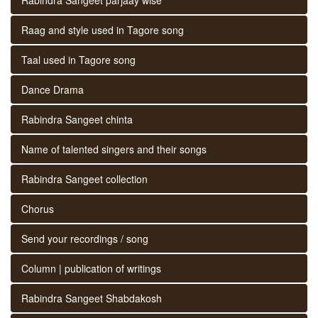
Raag and style used in Tagore song
Taal used in Tagore song
Dance Drama
Rabindra Sangeet chinta
Name of talented singers and their songs
Rabindra Sangeet collection
Chorus
Send your recordings / song
Column | publication of writings
Rabindra Sangeet Shabdakosh