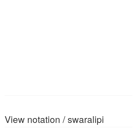
View notation / swaralipi