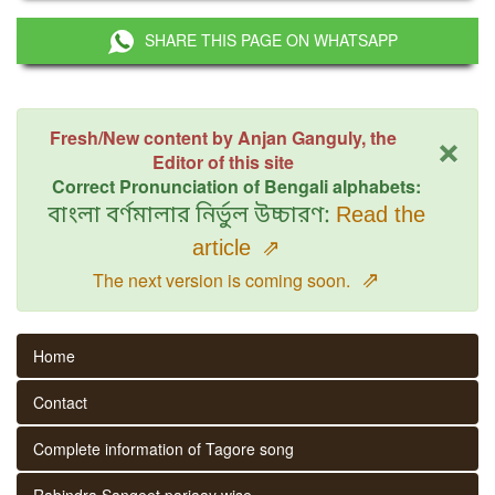
SHARE THIS PAGE ON WHATSAPP
×
Fresh/New content by Anjan Ganguly, the
Editor of this site
Correct Pronunciation of Bengali alphabets:
বাংলা বর্ণমালার নির্ভুল উচ্চারণ:
Read the
article
⇗
⇗
The next version is coming soon.
Home
Contact
Complete information of Tagore song
Rabindra Sangeet parjaay wise