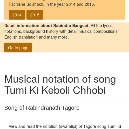
Pachishe Boishakh. In the year 2014 and 2015.
2014
2015
Detail information about Rabindra Sangeet.
All the lyrics,
notations, background history with detail musical compositions,
English translation and many more.
Go to page
Musical notation of song
Tumi Ki Keboli Chhobi
Song of Rabindranath Tagore
View and read the notation (swaralipi) of Tagore song
Tumi Ki