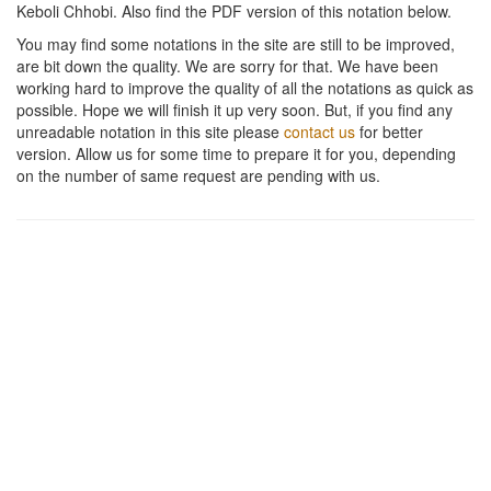
Keboli Chhobi
. Also find the PDF version of this notation below.
You may find some notations in the site are still to be improved,
are bit down the quality. We are sorry for that. We have been
working hard to improve the quality of all the notations as quick as
possible. Hope we will finish it up very soon. But, if you find any
unreadable notation in this site please
contact us
for better
version. Allow us for some time to prepare it for you, depending
on the number of same request are pending with us.