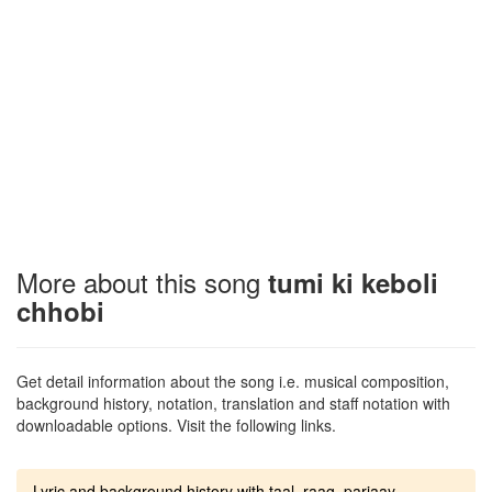
More about this song
tumi ki keboli
chhobi
Get detail information about the song i.e. musical composition,
background history, notation, translation and staff notation with
downloadable options. Visit the following links.
Lyric and background history with taal, raag, parjaay.