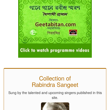
Collection of
Rabindra Sangeet
Sung by the talented and upcoming singers published in this
site.