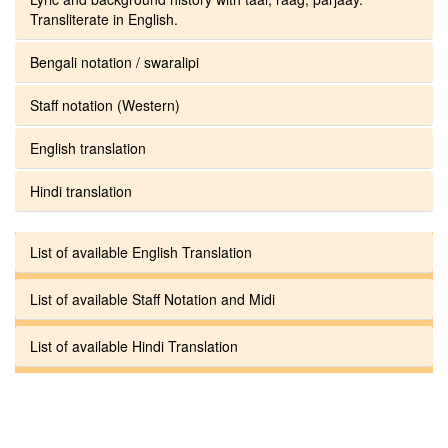
Transliterate in English.
Bengali notation / swaralipi
Staff notation (Western)
English translation
Hindi translation
List of available English Translation
List of available Staff Notation and Midi
List of available Hindi Translation