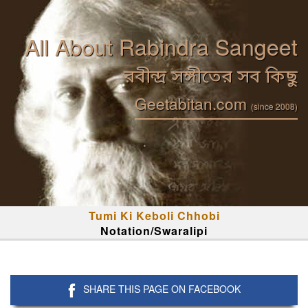
All About Rabindra Sangeet
রবীন্দ্র সঙ্গীতের সব কিছু
Geetabitan.com
(since 2008)
Tumi Ki Keboli Chhobi
Notation/Swaralipi
SHARE THIS PAGE ON FACEBOOK