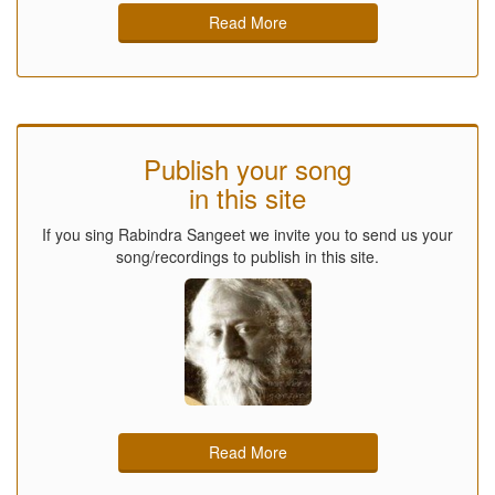
Read More
Publish your song
in this site
If you sing Rabindra Sangeet we invite you to send us your
song/recordings to publish in this site.
Read More