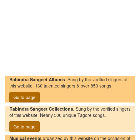
Rabindra Sangeet Albums
. Sung by the verified singers of
this website. 160 talented singers & over 850 songs.
Go to page
Rabindra Sangeet Collections
. Sung by the verified singers
of this website. Nearly 500 unique Tagore songs.
Go to page
Musical events
organized by this website on the occasion of