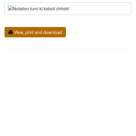
View, print and download