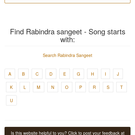
Find Rabindra sangeet - Song starts
with:
Search Rabindra Sangeet
A
B
C
D
E
G
H
I
J
K
L
M
N
O
P
R
S
T
U
Is this website helpful to you? Click to post your feedback at