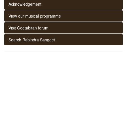
Acknowledgement
View our musical programme
Visit Geetabitan forum
Search Rabindra Sangeet