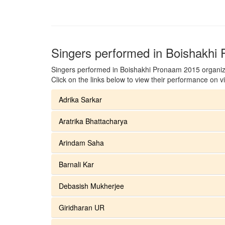
Singers performed in Boishakhi
Singers performed in Boishakhi Pronaam 2015 organiz
Click on the links below to view their performance on v
Adrika Sarkar
Aratrika Bhattacharya
Arindam Saha
Barnali Kar
Debasish Mukherjee
Giridharan UR