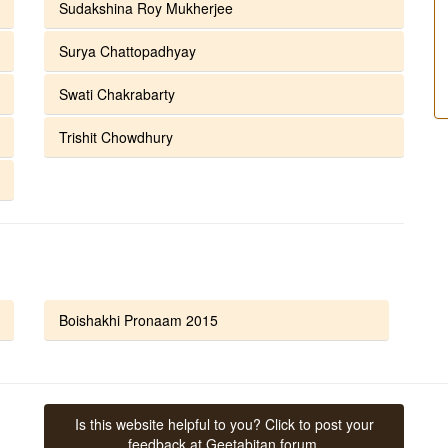
Sudakshina Roy Mukherjee
Surya Chattopadhyay
Swati Chakrabarty
Trishit Chowdhury
Boishakhi Pronaam 2015
Is this website helpful to you? Click to post your
feedback at Geetabitan forum.