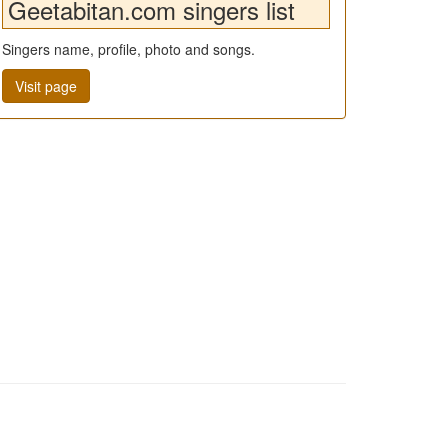
Geetabitan.com singers list
Singers name, profile, photo and songs.
Visit page