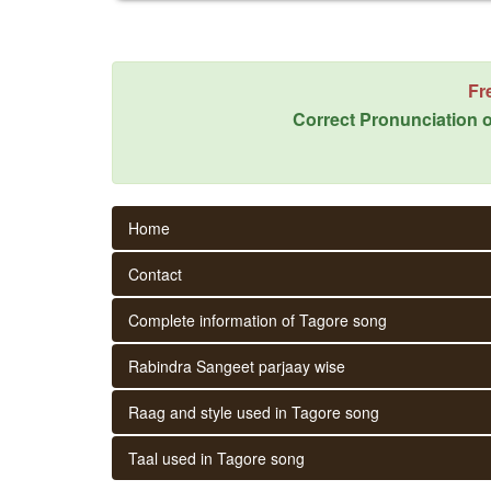
Fr
Correct Pronunciation o
Home
Contact
Complete information of Tagore song
Rabindra Sangeet parjaay wise
Raag and style used in Tagore song
Taal used in Tagore song