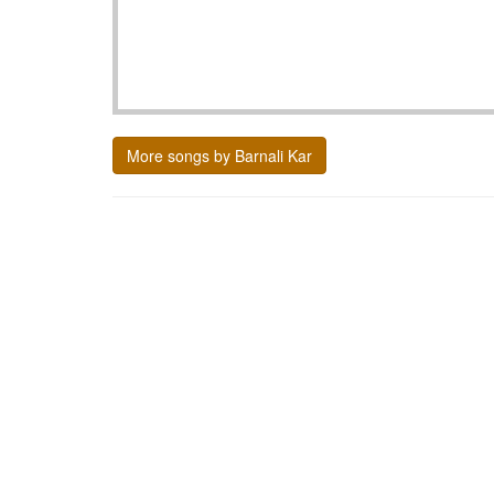
More songs by Barnali Kar