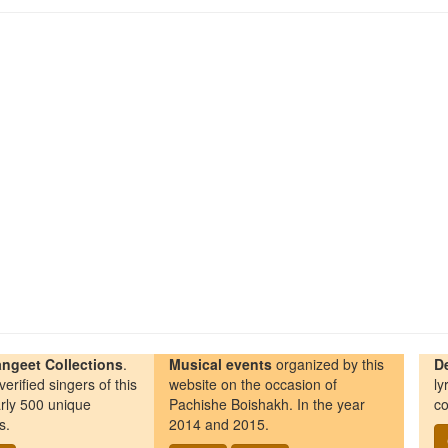
ngeet Collections
.
Musical events
organized by this
D
erified singers of this
website on the occasion of
ly
rly 500 unique
Pachishe Boishakh. In the year
co
s.
2014 and 2015.