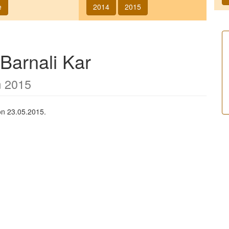
e
2014
2015
Barnali Kar
m 2015
on 23.05.2015.