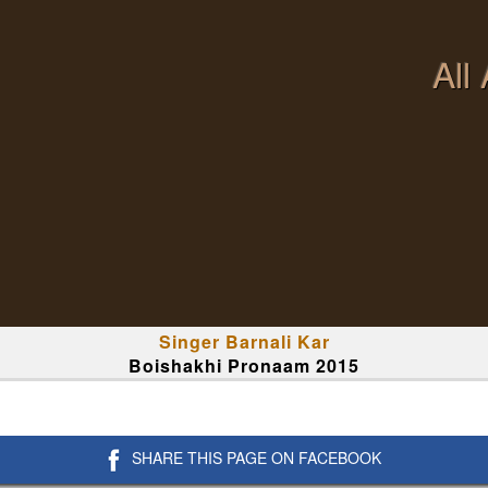
All
Singer Barnali Kar
Boishakhi Pronaam 2015
SHARE THIS PAGE ON FACEBOOK