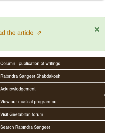
×
d the article
⇗
Column | publication of writings
Rabindra Sangeet Shabdakosh
Acknowledgement
View our musical programme
Visit Geetabitan forum
Search Rabindra Sangeet