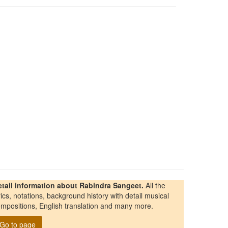
etail information about Rabindra Sangeet.
All the
rics, notations, background history with detail musical
mpositions, English translation and many more.
Go to page