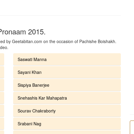
 Pronaam 2015.
ed by Geetabitan.com on the occasion of Pachishe Boishakh.
ideo.
Saswati Manna
Sayani Khan
Sispiya Banerjee
Snehashis Kar Mahapatra
Sourav Chakraborty
Srabani Nag