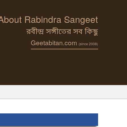
 About Rabindra Sangeet
রবীন্দ্র সঙ্গীতের সব কিছু
Geetabitan.com
(since 2008)