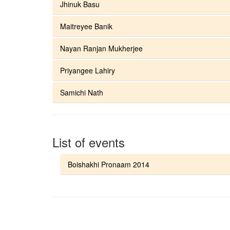
Jhinuk Basu
Maitreyee Banik
Nayan Ranjan Mukherjee
Priyangee Lahiry
Samichi Nath
List of events
Boishakhi Pronaam 2014