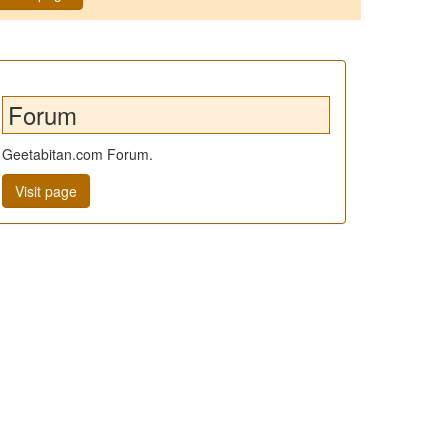
Forum
Geetabitan.com Forum.
Visit page