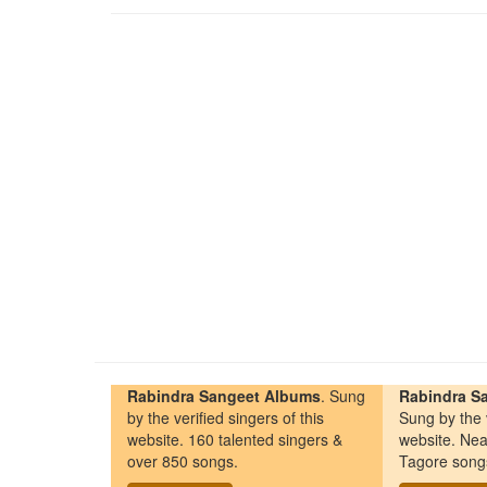
Rabindra Sangeet Albums
. Sung
Rabindra Sa
by the verified singers of this
Sung by the v
website. 160 talented singers &
website. Nea
over 850 songs.
Tagore song