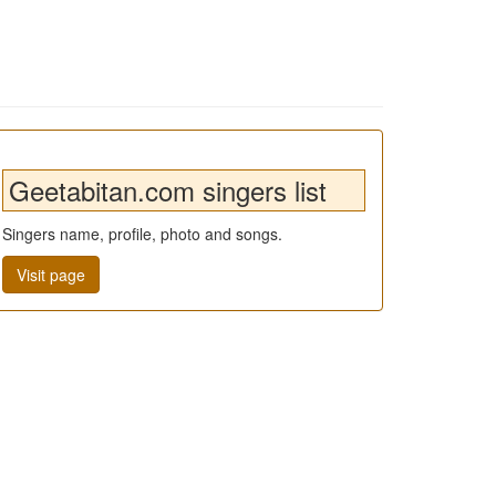
Geetabitan.com singers list
Singers name, profile, photo and songs.
Visit page