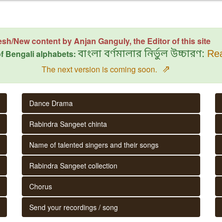
esh/New content by Anjan Ganguly, the Editor of this site
f Bengali alphabets:
বাংলা বর্ণমালার নির্ভুল উচ্চারণ:
Rea
⇗
The next version is coming soon.
Dance Drama
Rabindra Sangeet chinta
Name of talented singers and their songs
Rabindra Sangeet collection
Chorus
Send your recordings / song