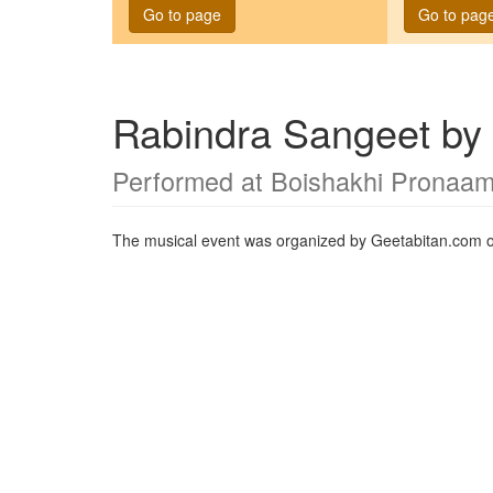
Go to page
Go to pag
Rabindra Sangeet by 
Performed at Boishakhi Pronaa
The musical event was organized by Geetabitan.com 