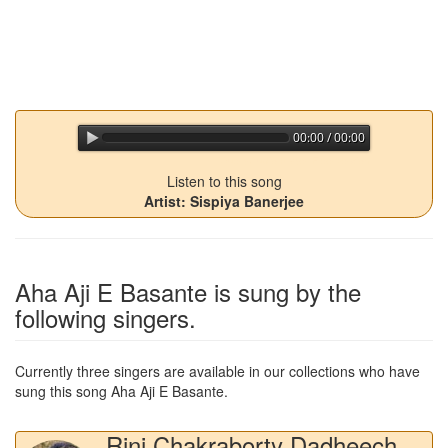
00:00 / 00:00
jQuery Audio Player Free Version
Listen to this song
Artist: Sispiya Banerjee
Aha Aji E Basante
is sung by the
following singers.
Currently three singers are available in our collections who have
sung this song
Aha Aji E Basante
.
Rini Chakraborty Dadheech