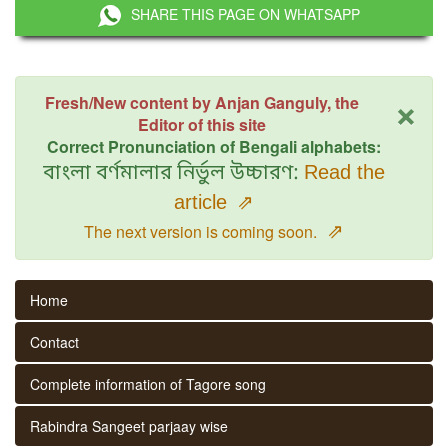
SHARE THIS PAGE ON WHATSAPP
×
Fresh/New content by Anjan Ganguly, the
Editor of this site
Correct Pronunciation of Bengali alphabets:
বাংলা বর্ণমালার নির্ভুল উচ্চারণ:
Read the
article
⇗
⇗
The next version is coming soon.
Home
Contact
Complete information of Tagore song
Rabindra Sangeet parjaay wise