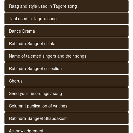
Raag and style used in Tagore song
Taal used in Tagore song
Dance Drama
Rabindra Sangeet chinta
Name of talented singers and their songs
Rabindra Sangeet collection
Chorus
Send your recordings / song
Column | publication of writings
Rabindra Sangeet Shabdakosh
Acknowledgement