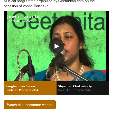
Musical programme organized by Geetabitan.com on the
occasion of 25she Boishakh.
Sanghamitra Sarkar
Boishakhi Pronaam 2014
Sanghamitra Sarkar
Shyamali Chakraborty
Boishakhi Pronaam 2014
Boishakhi Pronaam 2014
Watch all programme videos