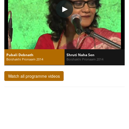
Pubali Debnath
Shruti Naha Sen
Boishakhi Pronaam 2014
Boishakhi Pronaam 2014
Watch all programme videos