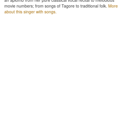
movie numbers; from songs of Tagore to traditional folk.
More
about this singer with songs.