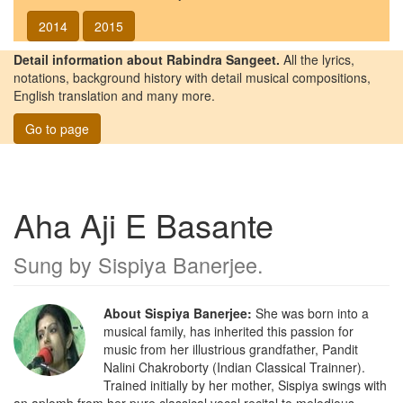
2014
2015
Detail information about Rabindra Sangeet.
All the lyrics,
notations, background history with detail musical compositions,
English translation and many more.
Go to page
Aha Aji E Basante
Sung by
Sispiya Banerjee
.
About Sispiya Banerjee:
She was born into a
musical family, has inherited this passion for
music from her illustrious grandfather, Pandit
Nalini Chakroborty (Indian Classical Trainner).
Trained initially by her mother, Sispiya swings with
an aplomb from her pure classical vocal recital to melodious