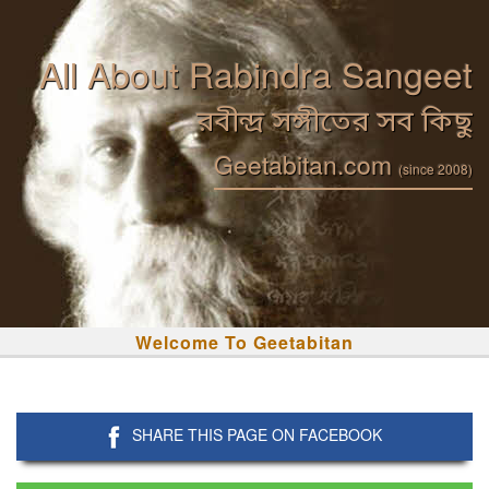
All About Rabindra Sangeet
রবীন্দ্র সঙ্গীতের সব কিছু
Geetabitan.com
(since 2008)
Welcome To Geetabitan
SHARE THIS PAGE ON FACEBOOK