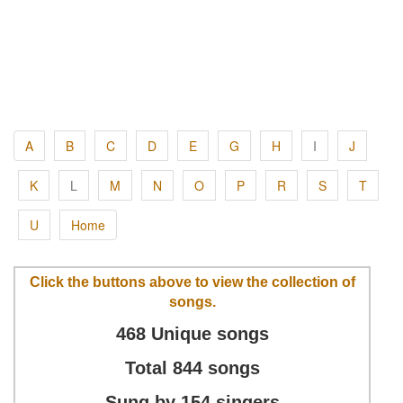
A
B
C
D
E
G
H
I
J
K
L
M
N
O
P
R
S
T
U
Home