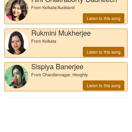
From Kolkata/Auckland
Listen to this song
Rukmini Mukherjee
From Kolkata
Listen to this song
Sispiya Banerjee
From Chandannagar, Hooghly
Listen to this song