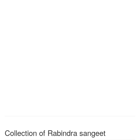
Collection of Rabindra sangeet