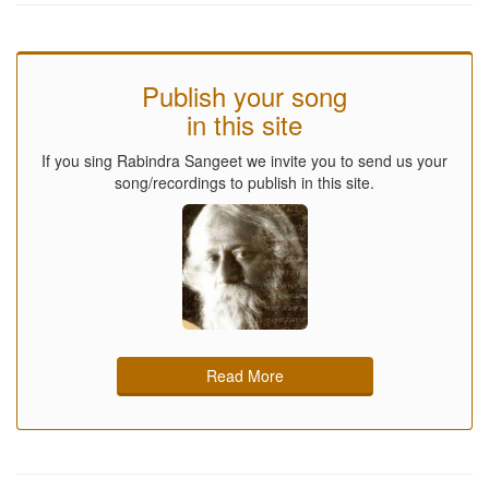
Publish your song
in this site
If you sing Rabindra Sangeet we invite you to send us your
song/recordings to publish in this site.
Read More