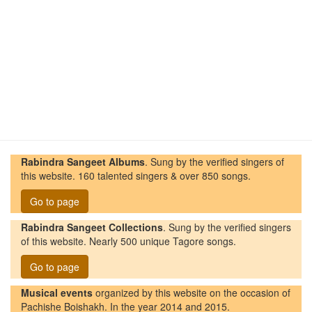
Rabindra Sangeet Albums
. Sung by the verified singers of
this website. 160 talented singers & over 850 songs.
Go to page
Rabindra Sangeet Collections
. Sung by the verified singers
of this website. Nearly 500 unique Tagore songs.
Go to page
Musical events
organized by this website on the occasion of
Pachishe Boishakh. In the year 2014 and 2015.