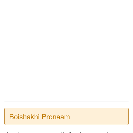
Boishakhi Pronaam