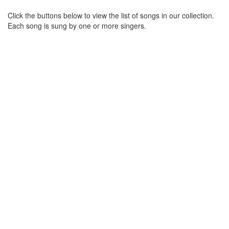
Click the buttons below to view the list of songs in our collection.
Each song is sung by one or more singers.