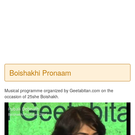
Boishakhi Pronaam
Musical programme organized by Geetabitan.com on the
occasion of 25she Boishakh.
Pubali Debnath
Boishakhi Pronaam 2014