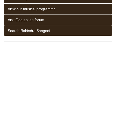
View our musical programme
Visit Geetabitan forum
Search Rabindra Sangeet