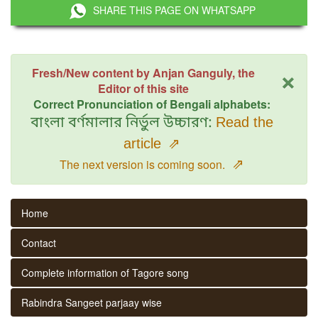
SHARE THIS PAGE ON WHATSAPP
×
Fresh/New content by Anjan Ganguly, the
Editor of this site
Correct Pronunciation of Bengali alphabets:
বাংলা বর্ণমালার নির্ভুল উচ্চারণ:
Read the
article
⇗
⇗
The next version is coming soon.
Home
Contact
Complete information of Tagore song
Rabindra Sangeet parjaay wise