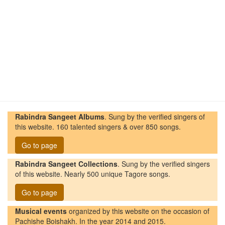
Rabindra Sangeet Albums
. Sung by the verified singers of
this website. 160 talented singers & over 850 songs.
Go to page
Rabindra Sangeet Collections
. Sung by the verified singers
of this website. Nearly 500 unique Tagore songs.
Go to page
Musical events
organized by this website on the occasion of
Pachishe Boishakh. In the year 2014 and 2015.