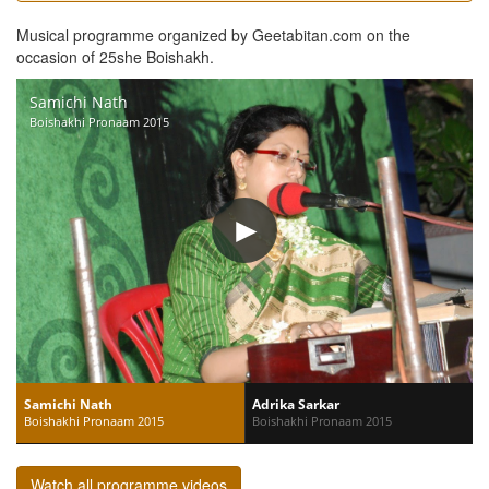
Musical programme organized by Geetabitan.com on the
occasion of 25she Boishakh.
Samichi Nath
Boishakhi Pronaam 2015
Samichi Nath
Adrika Sarkar
Boishakhi Pronaam 2015
Boishakhi Pronaam 2015
Watch all programme videos