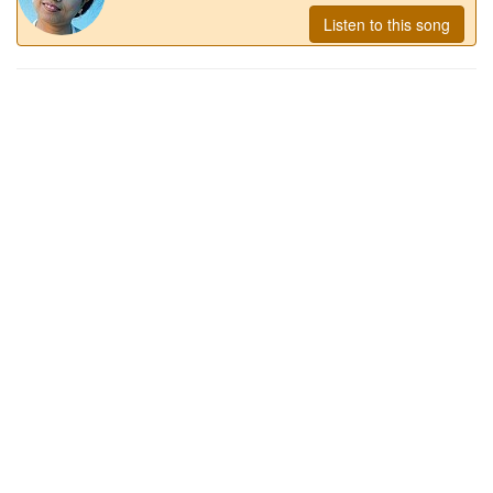
Listen to this song