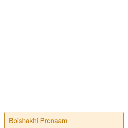
Boishakhi Pronaam