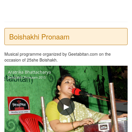
Boishakhi Pronaam
Musical programme organized by Geetabitan.com on the
occasion of 25she Boishakh.
Aratrika Bhattacharya
Boishakhi Pronaam 2015