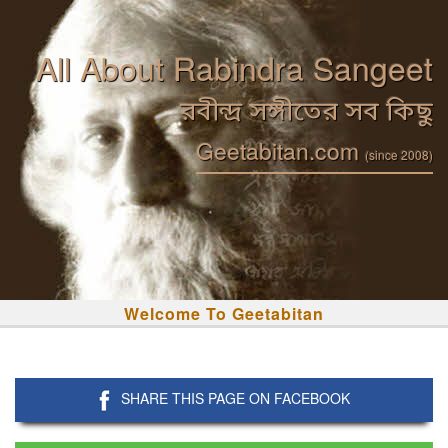
All About Rabindra Sangeet
রবীন্দ্র সঙ্গীতের সব কিছু
Geetabitan.com
(since 2008)
Welcome To Geetabitan
SHARE THIS PAGE ON FACEBOOK