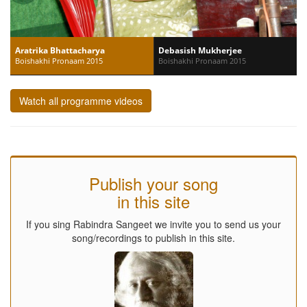
Aratrika Bhattacharya
Debasish Mukherjee
Boishakhi Pronaam 2015
Boishakhi Pronaam 2015
Watch all programme videos
Publish your song
in this site
If you sing Rabindra Sangeet we invite you to send us your
song/recordings to publish in this site.