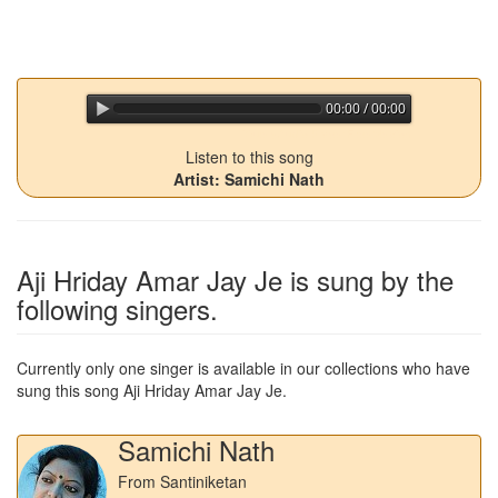
00:00 / 00:00
jQuery Audio Player Free Version
Listen to this song
Artist: Samichi Nath
Aji Hriday Amar Jay Je
is sung by the
following singers.
Currently only one singer is available in our collections who have
sung this song
Aji Hriday Amar Jay Je
.
Samichi Nath
From Santiniketan