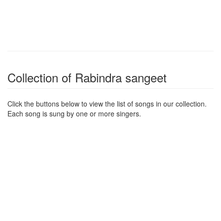
Collection of Rabindra sangeet
Click the buttons below to view the list of songs in our collection.
Each song is sung by one or more singers.