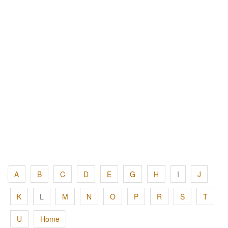
A
B
C
D
E
G
H
I
J
K
L
M
N
O
P
R
S
T
U
Home