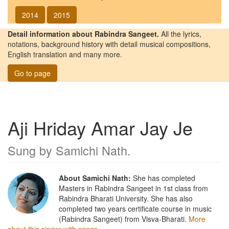
2014
2015
Detail information about Rabindra Sangeet.
All the lyrics,
notations, background history with detail musical compositions,
English translation and many more.
Go to page
Aji Hriday Amar Jay Je
Sung by
Samichi Nath
.
About Samichi Nath:
She has completed
Masters in Rabindra Sangeet in 1st class from
Rabindra Bharati University. She has also
completed two years certificate course in music
(Rabindra Sangeet) from Visva-Bharati.
More
about this singer with songs.