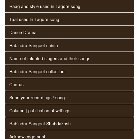
Raag and style used in Tagore song
Taal used in Tagore song
Dance Drama
Rabindra Sangeet chinta
Name of talented singers and their songs
Rabindra Sangeet collection
Chorus
Send your recordings / song
Column | publication of writings
Rabindra Sangeet Shabdakosh
Acknowledgement