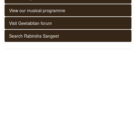
View our musical programme
Visit Geetabitan forum
Search Rabindra Sangeet