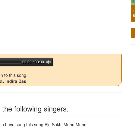
T
B
00:00 / 00:00
jQuery Audio Player Free Version
en to this song
st: Indira Das
the following singers.
 who have sung this song
Aju Sokhi Muhu Muhu
.