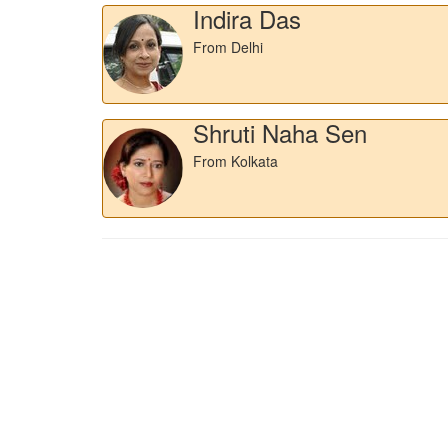
Indira Das
From Delhi
Shruti Naha Sen
From Kolkata