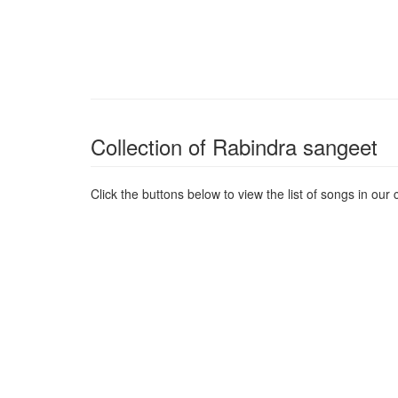
Collection of Rabindra sangeet
Click the buttons below to view the list of songs in our