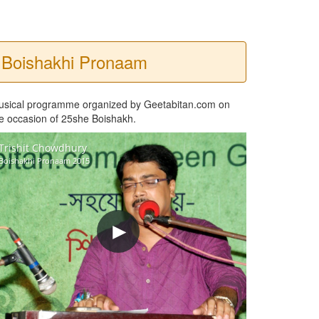
Boishakhi Pronaam
usical programme organized by Geetabitan.com on
e occasion of 25she Boishakh.
Trishit Chowdhury
Boishakhi Pronaam 2015