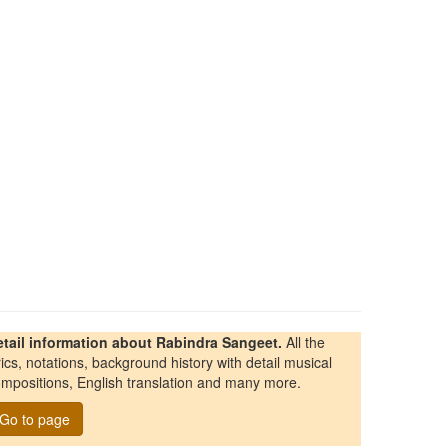
etail information about Rabindra Sangeet.
All the
rics, notations, background history with detail musical
mpositions, English translation and many more.
Go to page