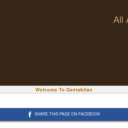
All
Welcome To Geetabitan
SHARE THIS PAGE ON FACEBOOK