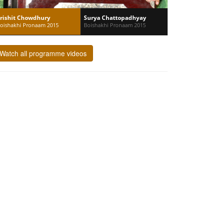
rishit Chowdhury
Surya Chattopadhyay
oishakhi Pronaam 2015
Boishakhi Pronaam 2015
Watch all programme videos