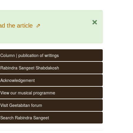
×
d the article
⇗
Column | publication of writings
Rabindra Sangeet Shabdakosh
Acknowledgement
View our musical programme
Visit Geetabitan forum
Search Rabindra Sangeet