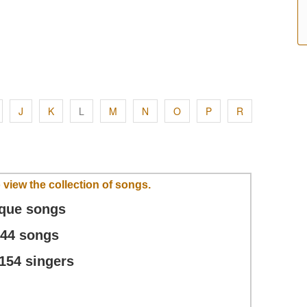
J
K
L
M
N
O
P
R