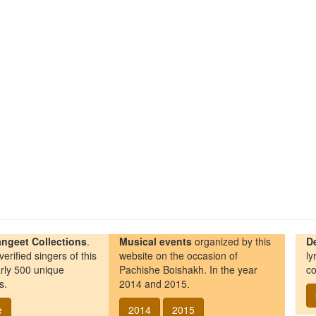
ngeet Collections
.
Musical events
organized by this
D
erified singers of this
website on the occasion of
ly
rly 500 unique
Pachishe Boishakh. In the year
co
s.
2014 and 2015.
e
2014
2015