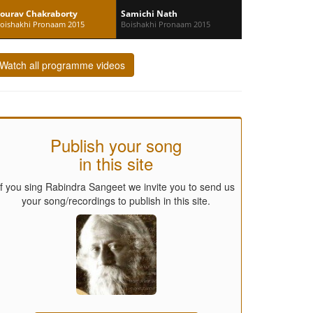
ourav Chakraborty
Samichi Nath
oishakhi Pronaam 2015
Boishakhi Pronaam 2015
Watch all programme videos
Publish your song
in this site
If you sing Rabindra Sangeet we invite you to send us
your song/recordings to publish in this site.