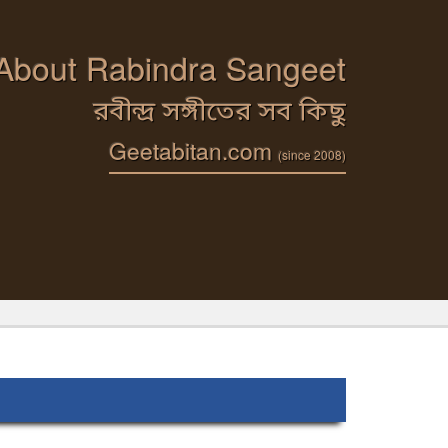
 About Rabindra Sangeet
রবীন্দ্র সঙ্গীতের সব কিছু
Geetabitan.com
(since 2008)