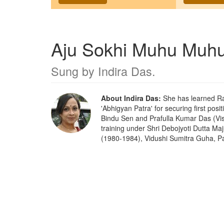
Aju Sokhi Muhu Muh
Sung by
Indira Das
.
About Indira Das:
She has learned Ra
'Abhigyan Patra' for securing first posi
Bindu Sen and Prafulla Kumar Das (Vis
training under Shri Debojyoti Dutta M
(1980-1984), Vidushi Sumitra Guha, Pa