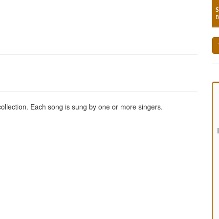
S
B
 collection. Each song is sung by one or more singers.