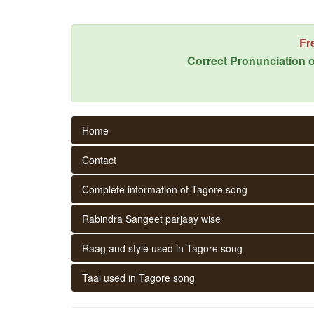
Fr
Correct Pronunciation o
Home
Contact
Complete information of Tagore song
Rabindra Sangeet parjaay wise
Raag and style used in Tagore song
Taal used in Tagore song