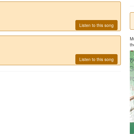
Listen to this song
M
th
Listen to this song