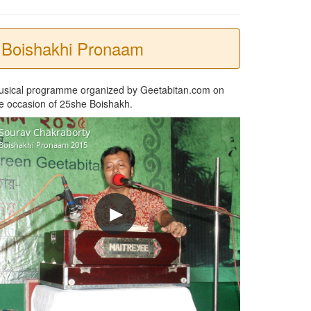
Boishakhi Pronaam
usical programme organized by Geetabitan.com on
e occasion of 25she Boishakh.
Sourav Chakraborty
Boishakhi Pronaam 2015