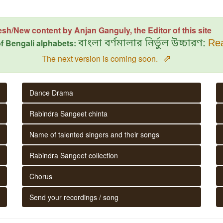
esh/New content by Anjan Ganguly, the Editor of this site
f Bengali alphabets:
বাংলা বর্ণমালার নির্ভুল উচ্চারণ:
Rea
⇗
The next version is coming soon.
Dance Drama
Rabindra Sangeet chinta
Name of talented singers and their songs
Rabindra Sangeet collection
Chorus
Send your recordings / song