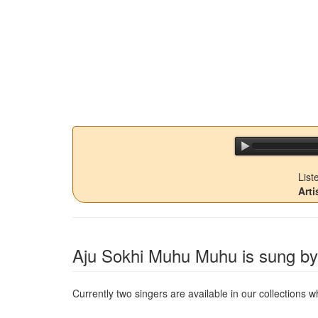
List
Arti
Aju Sokhi Muhu Muhu
is sung by 
Currently two singers are available in our collections