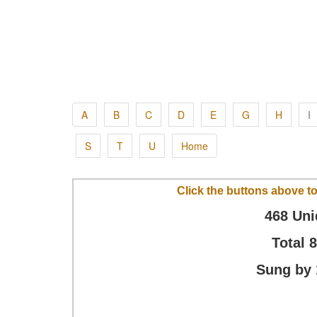
A
B
C
D
E
G
H
I
S
T
U
Home