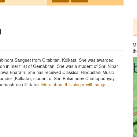
u
M
th
bindra Sangeet from Gitabitan, Kolkata. She was awarded
tion in merit list of Geetabitan. She was a student of Shri Nihar
hwa Bharati). She has received Classical Hindustani Music
ajumder (Kolkata), student of Shri Bhismadev Chattopadhyay
dmashree (till date).
More about this singer with songs.