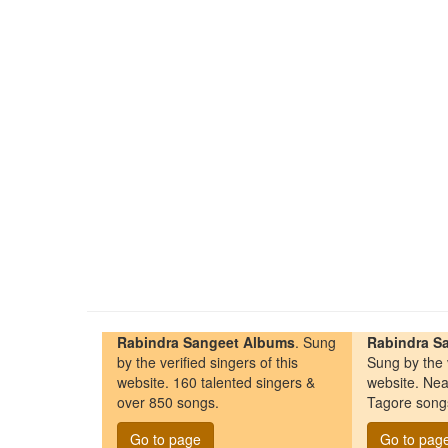
Rabindra Sangeet Albums
. Sung
Rabindra Sa
by the verified singers of this
Sung by the v
website. 160 talented singers &
website. Nea
over 850 songs.
Tagore song
Go to page
Go to pag