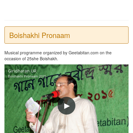
Boishakhi Pronaam
Musical programme organized by Geetabitan.com on the
occasion of 25she Boishakh.
Giridharan UR
Boishakhi Pronaam 2015