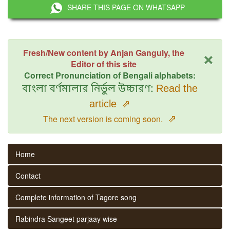
SHARE THIS PAGE ON WHATSAPP
×
Fresh/New content by Anjan Ganguly, the
Editor of this site
Correct Pronunciation of Bengali alphabets:
বাংলা বর্ণমালার নির্ভুল উচ্চারণ:
Read the
article
⇗
⇗
The next version is coming soon.
Home
Contact
Complete information of Tagore song
Rabindra Sangeet parjaay wise