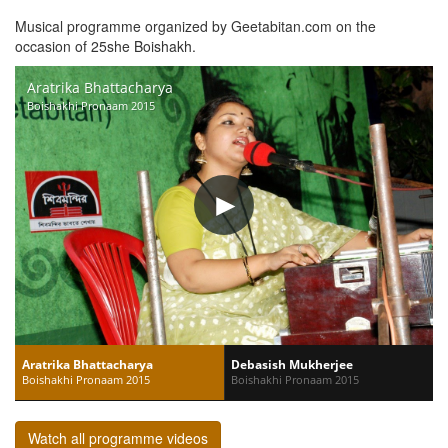
Musical programme organized by Geetabitan.com on the
occasion of 25she Boishakh.
Aratrika Bhattacharya
Boishakhi Pronaam 2015
Aratrika Bhattacharya
Debasish Mukherjee
Boishakhi Pronaam 2015
Boishakhi Pronaam 2015
Watch all programme videos