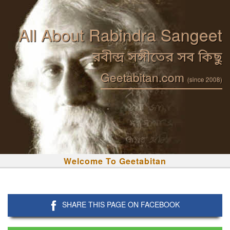
All About Rabindra Sangeet
রবীন্দ্র সঙ্গীতের সব কিছু
Geetabitan.com
(since 2008)
Welcome To Geetabitan
SHARE THIS PAGE ON FACEBOOK