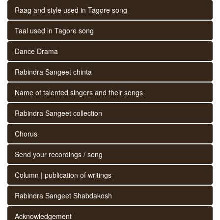
Raag and style used in Tagore song
Taal used in Tagore song
Dance Drama
Rabindra Sangeet chinta
Name of talented singers and their songs
Rabindra Sangeet collection
Chorus
Send your recordings / song
Column | publication of writings
Rabindra Sangeet Shabdakosh
Acknowledgement