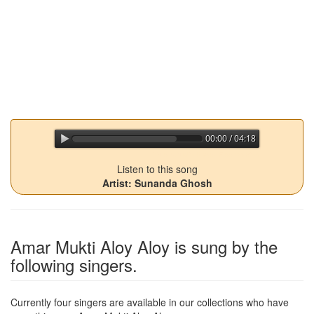
00:00 / 04:18
jQuery Audio Player Free Version
Listen to this song
Artist: Sunanda Ghosh
Amar Mukti Aloy Aloy
is sung by the
following singers.
Currently four singers are available in our collections who have