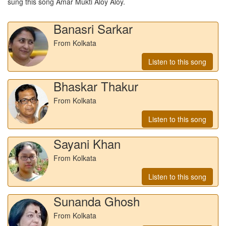
sung this song
Amar Mukti Aloy Aloy
.
Banasri Sarkar
From Kolkata
Listen to this song
Bhaskar Thakur
From Kolkata
Listen to this song
Sayani Khan
From Kolkata
Listen to this song
Sunanda Ghosh
From Kolkata