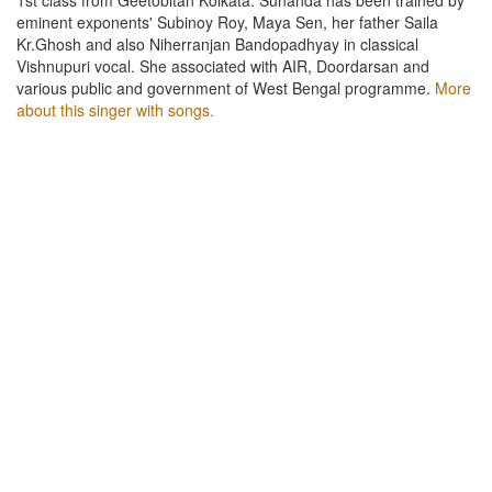
eminent exponents' Subinoy Roy, Maya Sen, her father Saila
Kr.Ghosh and also Niherranjan Bandopadhyay in classical
Vishnupuri vocal. She associated with AIR, Doordarsan and
various public and government of West Bengal programme.
More
about this singer with songs.