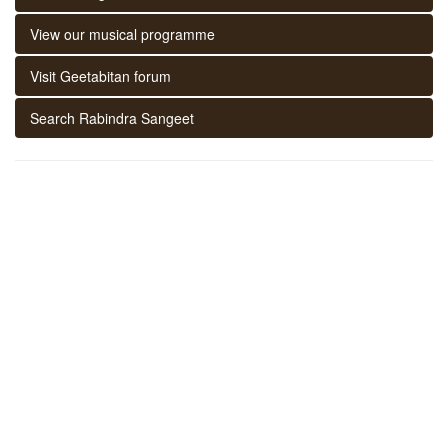
View our musical programme
Visit Geetabitan forum
Search Rabindra Sangeet