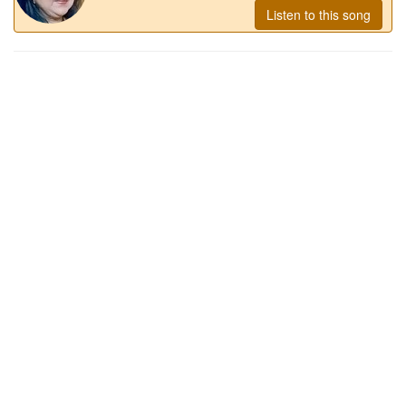
Listen to this song