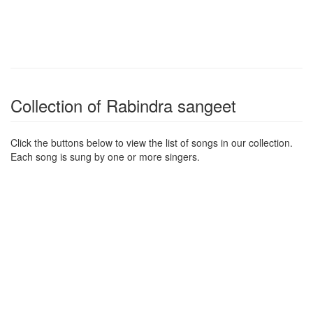
Collection of Rabindra sangeet
Click the buttons below to view the list of songs in our collection.
Each song is sung by one or more singers.