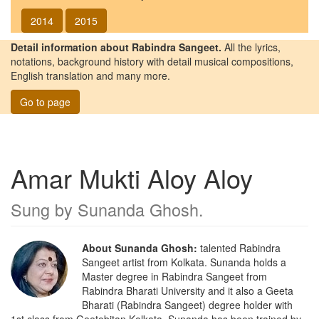
2014
2015
Detail information about Rabindra Sangeet.
All the lyrics,
notations, background history with detail musical compositions,
English translation and many more.
Go to page
Amar Mukti Aloy Aloy
Sung by
Sunanda Ghosh
.
About Sunanda Ghosh:
talented Rabindra
Sangeet artist from Kolkata. Sunanda holds a
Master degree in Rabindra Sangeet from
Rabindra Bharati University and it also a Geeta
Bharati (Rabindra Sangeet) degree holder with
1st class from Geetobitan Kolkata. Sunanda has been trained by