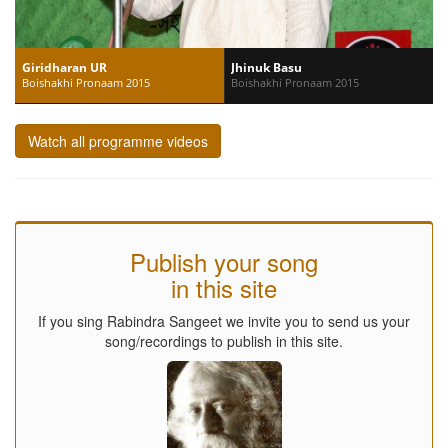
Giridharan UR
Jhinuk Basu
Boishakhi Pronaam 2015
Boishakhi Pronaam 2015
Watch all programme videos
Publish your song
in this site
If you sing Rabindra Sangeet we invite you to send us your
song/recordings to publish in this site.