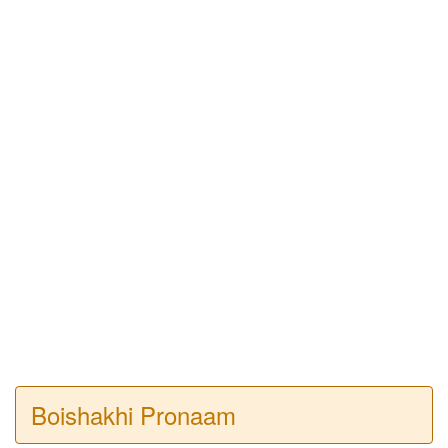
Boishakhi Pronaam