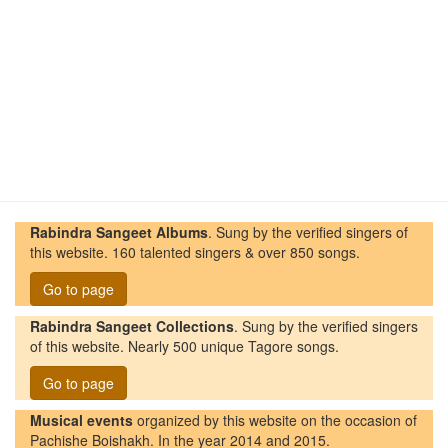
Rabindra Sangeet Albums
. Sung by the verified singers of
this website. 160 talented singers & over 850 songs.
Go to page
Rabindra Sangeet Collections
. Sung by the verified singers
of this website. Nearly 500 unique Tagore songs.
Go to page
Musical events
organized by this website on the occasion of
Pachishe Boishakh. In the year 2014 and 2015.