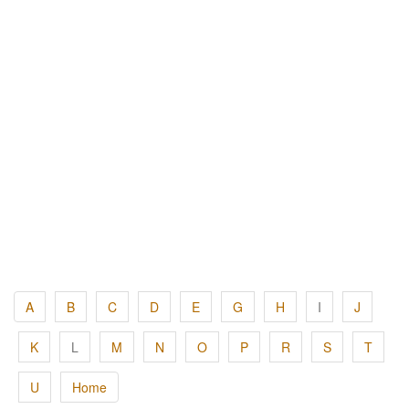
A
B
C
D
E
G
H
I
J
K
L
M
N
O
P
R
S
T
U
Home