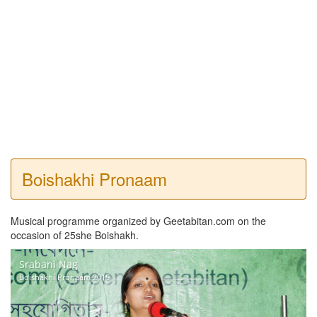
Boishakhi Pronaam
Musical programme organized by Geetabitan.com on the
occasion of 25she Boishakh.
Srabani Nag
Boishakhi Pronaam 2015