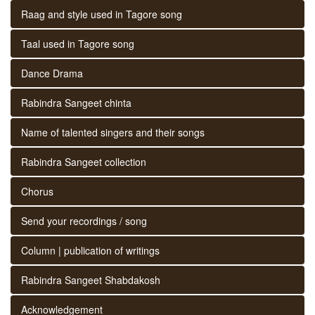
Raag and style used in Tagore song
Taal used in Tagore song
Dance Drama
Rabindra Sangeet chinta
Name of talented singers and their songs
Rabindra Sangeet collection
Chorus
Send your recordings / song
Column | publication of writings
Rabindra Sangeet Shabdakosh
Acknowledgement