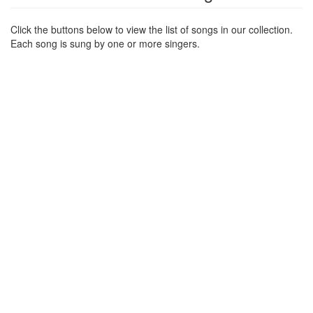
Click the buttons below to view the list of songs in our collection.
Each song is sung by one or more singers.