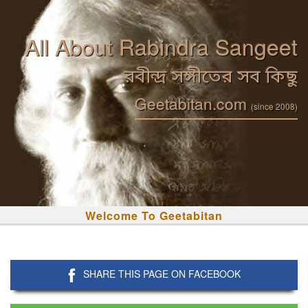
All About Rabindra Sangeet
রবীন্দ্র সঙ্গীতের সব কিছু
Geetabitan.com
(since 2008)
Welcome To Geetabitan
SHARE THIS PAGE ON FACEBOOK