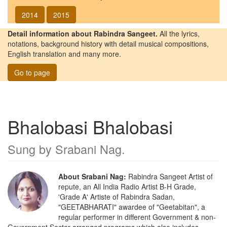
2014
2015
Detail information about Rabindra Sangeet.
All the lyrics,
notations, background history with detail musical compositions,
English translation and many more.
Go to page
Bhalobasi Bhalobasi
Sung by
Srabani Nag
.
About Srabani Nag:
Rabindra Sangeet Artist of
repute, an All India Radio Artist B-H Grade,
'Grade A' Artiste of Rabindra Sadan,
"GEETABHARATI" awardee of "Geetabitan", a
regular performer in different Government & non-
Government Sector arranged programs which also includes