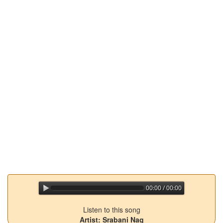
00:00 / 00:00
jQuery Audio Player Free Version
Listen to this song
Artist: Srabani Nag