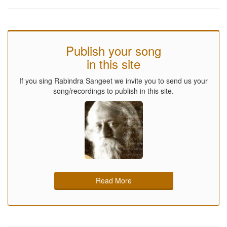
Publish your song
in this site
If you sing Rabindra Sangeet we invite you to send us your
song/recordings to publish in this site.
Read More