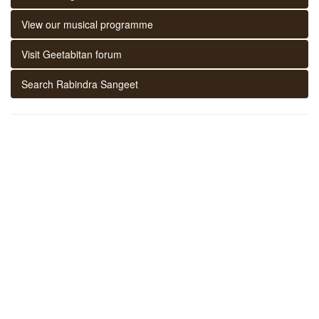
View our musical programme
Visit Geetabitan forum
Search Rabindra Sangeet