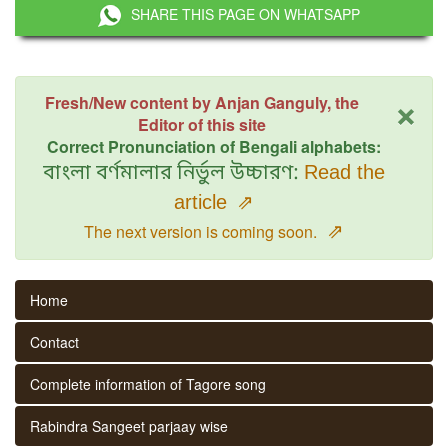
SHARE THIS PAGE ON WHATSAPP
×
Fresh/New content by Anjan Ganguly, the
Editor of this site
Correct Pronunciation of Bengali alphabets:
বাংলা বর্ণমালার নির্ভুল উচ্চারণ:
Read the
article
⇗
⇗
The next version is coming soon.
Home
Contact
Complete information of Tagore song
Rabindra Sangeet parjaay wise