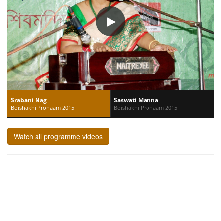
Srabani Nag
Saswati Manna
Boishakhi Pronaam 2015
Boishakhi Pronaam 2015
Watch all programme videos