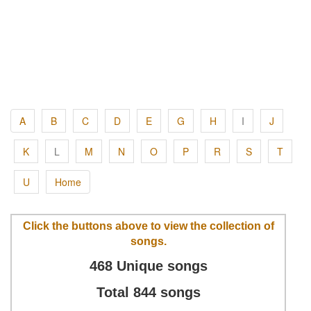
A
B
C
D
E
G
H
I
J
K
L
M
N
O
P
R
S
T
U
Home