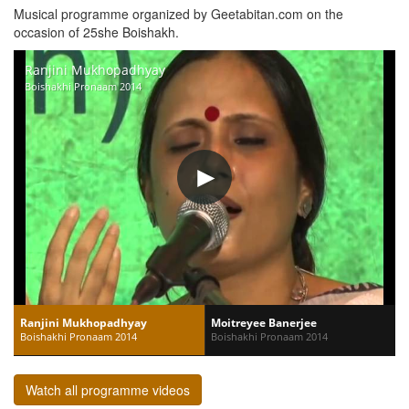
Musical programme organized by Geetabitan.com on the
occasion of 25she Boishakh.
Ranjini Mukhopadhyay
Boishakhi Pronaam 2014
Ranjini Mukhopadhyay
Moitreyee Banerjee
Boishakhi Pronaam 2014
Boishakhi Pronaam 2014
Watch all programme videos