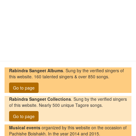
Rabindra Sangeet Albums
. Sung by the verified singers of
this website. 160 talented singers & over 850 songs.
Go to page
Rabindra Sangeet Collections
. Sung by the verified singers
of this website. Nearly 500 unique Tagore songs.
Go to page
Musical events
organized by this website on the occasion of
Pachishe Boishakh. In the year 2014 and 2015.