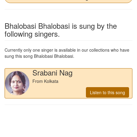
Bhalobasi Bhalobasi
is sung by the
following singers.
Currently only one singer is available in our collections who have
sung this song
Bhalobasi Bhalobasi
.
Srabani Nag
From Kolkata
Listen to this song