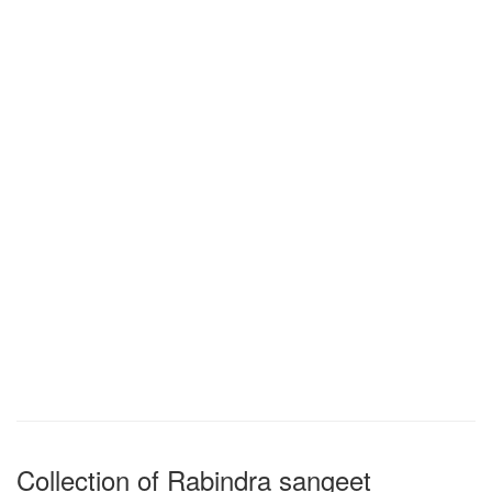
Collection of Rabindra sangeet