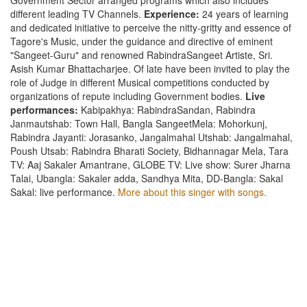
different leading TV Channels.
Experience:
24 years of learning
and dedicated initiative to perceive the nitty-gritty and essence of
Tagore's Music, under the guidance and directive of eminent
"Sangeet-Guru" and renowned RabindraSangeet Artiste, Sri.
Asish Kumar Bhattacharjee. Of late have been invited to play the
role of Judge in different Musical competitions conducted by
organizations of repute including Government bodies.
Live
performances:
Kabipakhya: RabindraSandan, Rabindra
Janmautshab: Town Hall, Bangla SangeetMela: Mohorkunj,
Rabindra Jayanti: Jorasanko, Jangalmahal Utshab: Jangalmahal,
Poush Utsab: Rabindra Bharati Society, Bidhannagar Mela, Tara
TV: Aaj Sakaler Amantrane, GLOBE TV: Live show: Surer Jharna
Talai, Ubangla: Sakaler adda, Sandhya Mita, DD-Bangla: Sakal
Sakal: live performance.
More about this singer with songs.