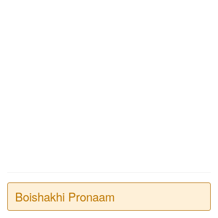
Boishakhi Pronaam