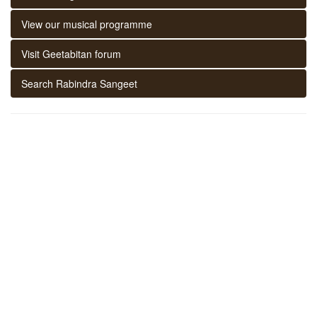
View our musical programme
Visit Geetabitan forum
Search Rabindra Sangeet