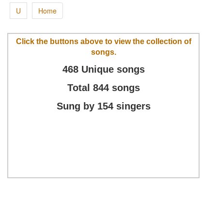
U
Home