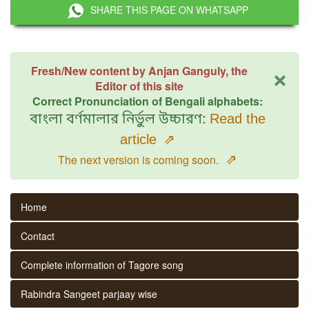
SHARE THIS PAGE ON WHATSAPP
×
Fresh/New content by Anjan Ganguly, the
Editor of this site
Correct Pronunciation of Bengali alphabets:
বাংলা বর্ণমালার নির্ভুল উচ্চারণ:
Read the
article
⇗
⇗
The next version is coming soon.
Home
Contact
Complete information of Tagore song
Rabindra Sangeet parjaay wise