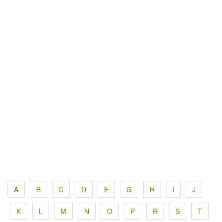
A
B
C
D
E
G
H
I
J
K
L
M
N
O
P
R
S
T