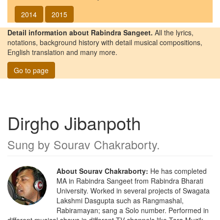
2014
2015
Detail information about Rabindra Sangeet.
All the lyrics,
notations, background history with detail musical compositions,
English translation and many more.
Go to page
Dirgho Jibanpoth
Sung by
Sourav Chakraborty
.
About Sourav Chakraborty:
He has completed
MA in Rabindra Sangeet from Rabindra Bharati
University. Worked in several projects of Swagata
Lakshmi Dasgupta such as Rangmashal,
Rabiramayan; sang a Solo number. Performed in
different musical shows in different TV channels like Tara Muzik,