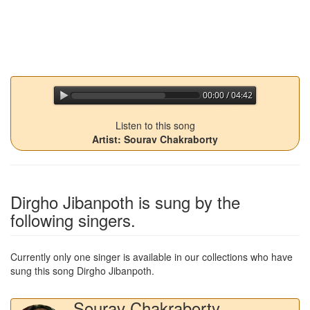
00:00 / 04:42
jQuery Audio Player Free Version
Listen to this song
Artist: Sourav Chakraborty
Dirgho Jibanpoth
is sung by the
following singers.
Currently only one singer is available in our collections who have
sung this song
Dirgho Jibanpoth
.
Sourav Chakraborty