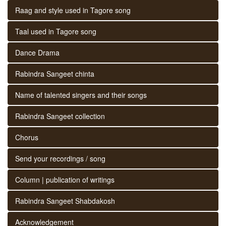
Raag and style used in Tagore song
Taal used in Tagore song
Dance Drama
Rabindra Sangeet chinta
Name of talented singers and their songs
Rabindra Sangeet collection
Chorus
Send your recordings / song
Column | publication of writings
Rabindra Sangeet Shabdakosh
Acknowledgement