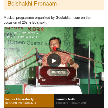
Boishakhi Pronaam
Musical programme organized by Geetabitan.com on the
occasion of 25she Boishakh.
Sourav Chakraborty
Boishakhi Pronaam 2015
Sourav Chakraborty
Samichi Nath
Boishakhi Pronaam 2015
Boishakhi Pronaam 2015