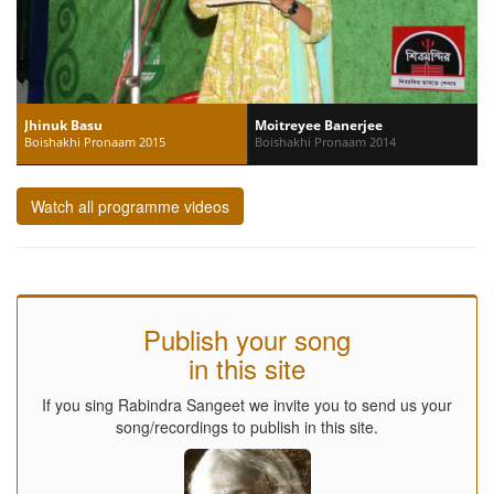
Jhinuk Basu
Moitreyee Banerjee
Boishakhi Pronaam 2015
Boishakhi Pronaam 2014
Watch all programme videos
Publish your song
in this site
If you sing Rabindra Sangeet we invite you to send us your
song/recordings to publish in this site.