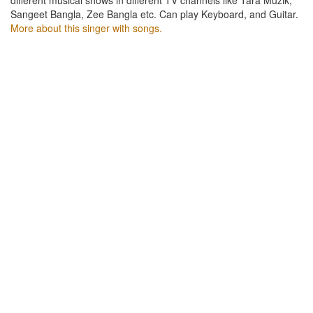
Sangeet Bangla, Zee Bangla etc. Can play Keyboard, and Guitar.
More about this singer with songs.