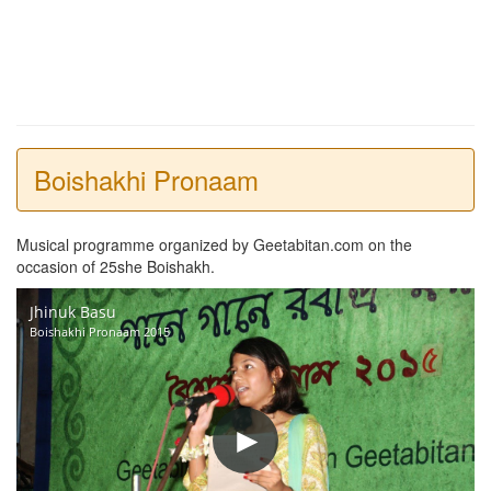
Boishakhi Pronaam
Musical programme organized by Geetabitan.com on the
occasion of 25she Boishakh.
Jhinuk Basu
Boishakhi Pronaam 2015