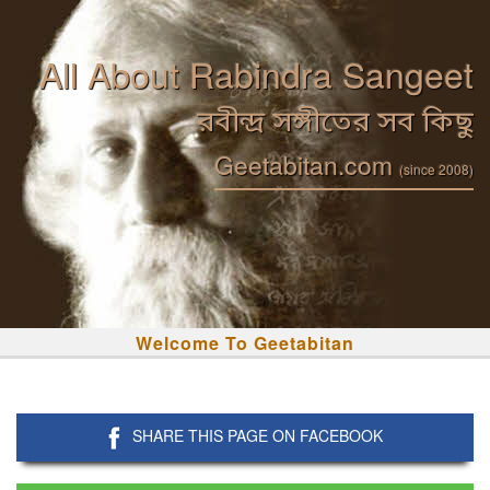
All About Rabindra Sangeet
রবীন্দ্র সঙ্গীতের সব কিছু
Geetabitan.com
(since 2008)
Welcome To Geetabitan
SHARE THIS PAGE ON FACEBOOK