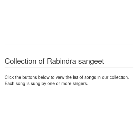
Collection of Rabindra sangeet
Click the buttons below to view the list of songs in our collection.
Each song is sung by one or more singers.