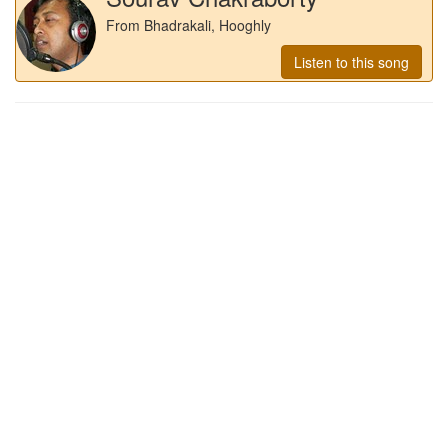
From Bhadrakali, Hooghly
Listen to this song