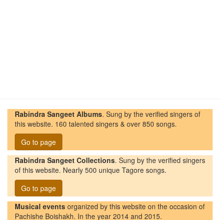
Rabindra Sangeet Albums
. Sung by the verified singers of
this website. 160 talented singers & over 850 songs.
Go to page
Rabindra Sangeet Collections
. Sung by the verified singers
of this website. Nearly 500 unique Tagore songs.
Go to page
Musical events
organized by this website on the occasion of
Pachishe Boishakh. In the year 2014 and 2015.