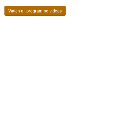
Watch all programme videos